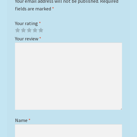
Your email address will not be published.
Required
fields are marked
*
Your rating
*
Your review
*
Name
*