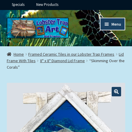
Specials
New Products
Skip
Skip
Menu
to
to
navigation
content
Expand
Framed Ceramic Tiles
child
Home
Framed Ceramic Tiles in our Lobster Trap Frames
Lid
menu
Expand
Frame With Tiles
8" x 8" Diamond Lid Frame
“Skimming Over the
Custom Printing
Corals”
child
menu
Expand
Framed Prints
child
menu
Expand
Underwater
child
menu
Expand
Gifts
child
menu
Framed Canvas