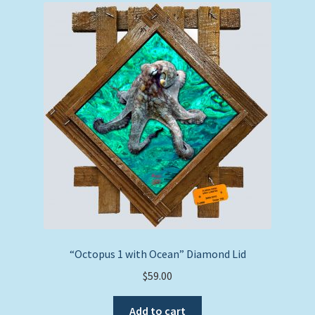
“Octopus 1 with Ocean” Diamond Lid
$
59.00
Add to cart