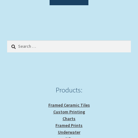
Search
for:
Products:
Framed Ceramic Tiles
Custom Printing
Charts
Framed Prints
Underwater