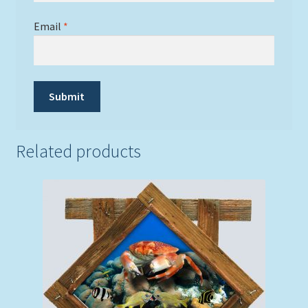
Email
*
Related products