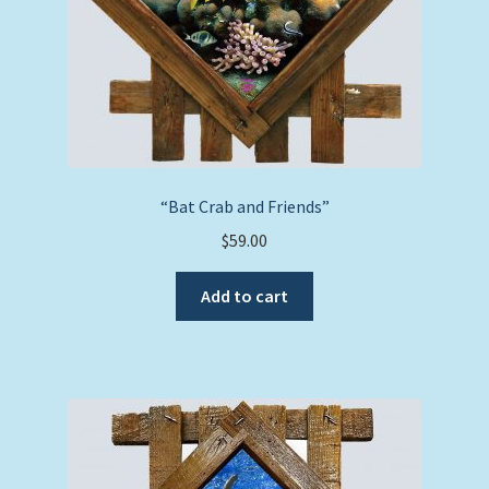
“Bat Crab and Friends”
$
59.00
Add to cart