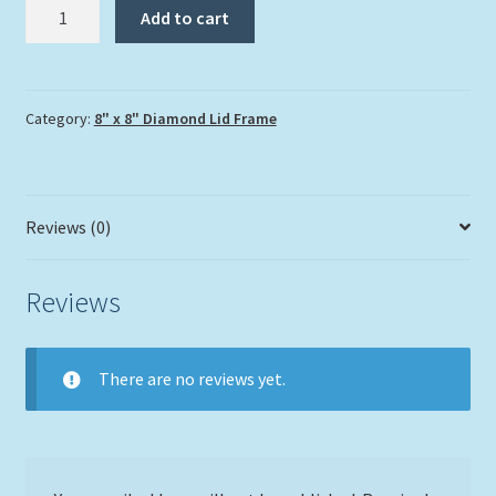
"Skimming
Add to cart
Over
the
Corals"
quantity
Category:
8" x 8" Diamond Lid Frame
Reviews (0)
Reviews
There are no reviews yet.