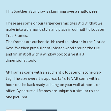
This Southern Stingray is skimming over a shallow reef.
These are some of our larger ceramic tiles 8″ x 8″ that we
make into a diamond style and place in our half lid Lobster
Trap Frames.
The frames are authentic lids used to lobster in the Florida
Keys. We then put a slat of lobster wood around the tile
and finish it off with a window box to give it a 3
dimensional look.
All frames come with an authentic lobster or stone crab
tag. The size overall is approx. 15″ x 16″. All come with a
hook on the back ready to hang on your wall at home or
office. By nature all frames are unique but similar to the
one pictured.