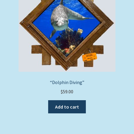
“Dolphin Diving”
$
59.00
Add to cart