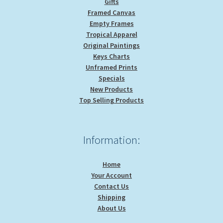
Gifts
Framed Canvas
Empty Frames
Tropical Apparel
Original Paintings
Keys Charts
Unframed Prints
Specials
New Products
Top Selling Products
Information:
Home
Your Account
Contact Us
Shipping
About Us