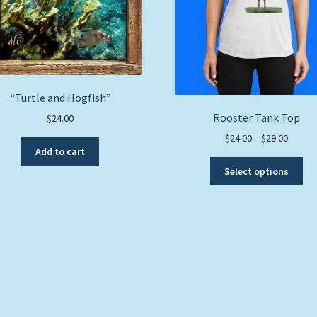
“Turtle and Hogfish”
Rooster Tank Top
$
24.00
Price
$
24.00
–
$
29.00
Add to cart
range:
Thi
$24.00
Select options
pro
throug
ha
$29.00
mul
var
Th
opt
ma
be
ch