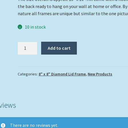
the back ready to hang on your wall at home or office. By
nature all frames are unique but similar to the one pictu
10 in stock
"Dolphin
Add to cart
on
the
Reef"
quantity
Categories:
8" x 8" Diamond Lid Frame
,
New Products
views
There are no reviews yet.