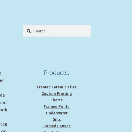
Search
for:
Products:
e
er
Framed Ceramic Tiles
Custom Printing
ida
Charts
 and
Framed Prints
look.
Underwater
Gifts
 tag.
Framed Canvas
k on