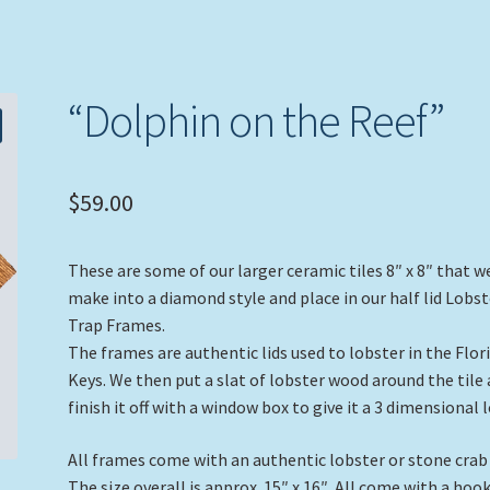
“Dolphin on the Reef”
$
59.00
These are some of our larger ceramic tiles 8″ x 8″ that w
make into a diamond style and place in our half lid Lobst
Trap Frames.
The frames are authentic lids used to lobster in the Flor
Keys. We then put a slat of lobster wood around the tile
finish it off with a window box to give it a 3 dimensional 
All frames come with an authentic lobster or stone crab
The size overall is approx. 15″ x 16″. All come with a hoo