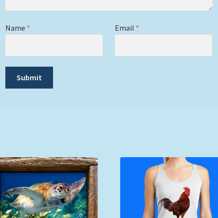
Name
*
Email
*