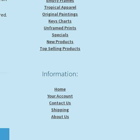
Empty Frames
Tropical Apparel
Original Paintings
red.
Keys Charts
Unframed Prints
Specials
New Products
Top Selling Products
Information:
Home
Your Account
Contact Us
Shipping
About Us