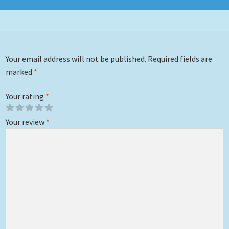
Your email address will not be published.
Required fields are
marked
*
Your rating
*
Your review
*