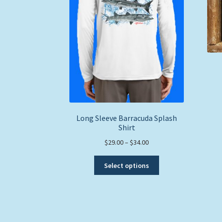
Long Sleeve Barracuda Splash
Shirt
Price
$
29.00
–
$
34.00
range:
This
$29.00
Select options
product
through
has
$34.00
multiple
variants.
The