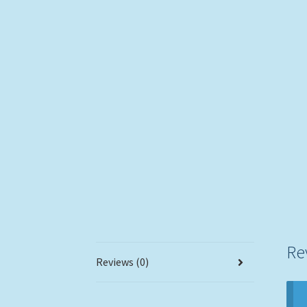
Re
Reviews (0)