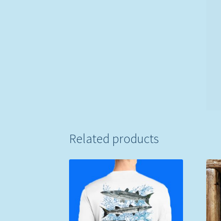
Related products