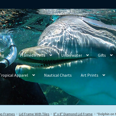
ing
Framed Prints
Underwater
Gifts
Tropical Apparel
Nautical Charts
Art Prints
rap Frames
Lid Frame With Tiles
8" x 8" Diamond Lid Frame
“Dolphin on 