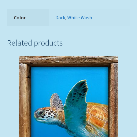
Color
Dark
,
White Wash
Related products