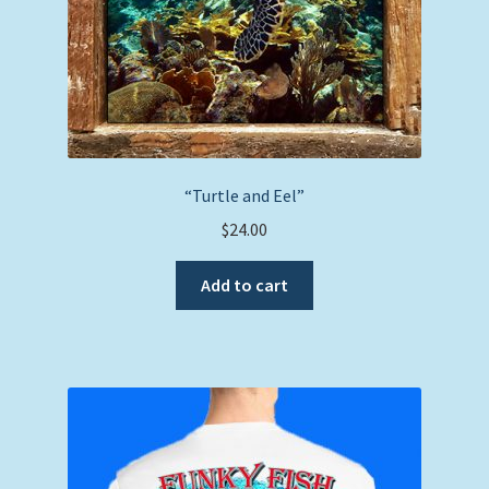
“Turtle and Eel”
$
24.00
Add to cart