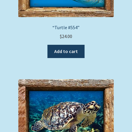
“Turtle #554”
$
24.00
Add to cart