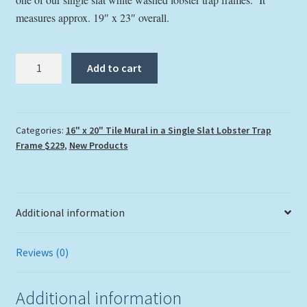
measures approx. 19″ x 23″ overall.
"Parrothead
Add to cart
Convention"
Tile
Mural
quantity
Categories:
16" x 20" Tile Mural in a Single Slat Lobster Trap
Frame $229
,
New Products
Additional information
Reviews (0)
Additional information