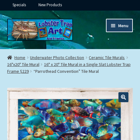
Specials
New Products
Skip
Skip
Menu
to
to
navigation
content
Expand
Framed Ceramic Tiles
child
Home
Underwater Photo Collection
Ceramic Tile Murals
menu
Expand
16"x20" Tile Mural
16" x 20" Tile Mural in a Single Slat Lobster Trap
Custom Printing
Frame $229
“Parrothead Convention” Tile Mural
child
menu
Expand
Framed Prints
child
menu
Expand
Underwater
child
menu
Expand
Gifts
child
menu
Framed Canvas