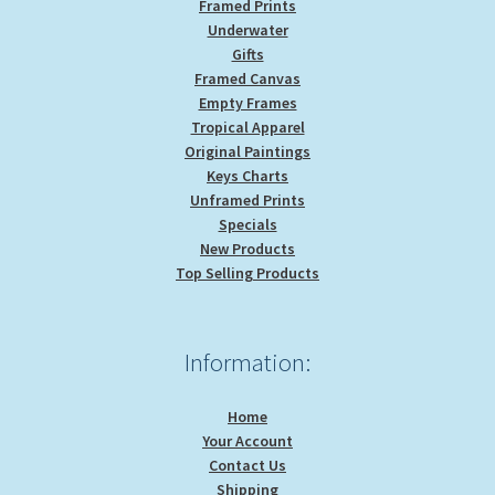
Framed Prints
Underwater
Gifts
Framed Canvas
Empty Frames
Tropical Apparel
Original Paintings
Keys Charts
Unframed Prints
Specials
New Products
Top Selling Products
Information:
Home
Your Account
Contact Us
Shipping