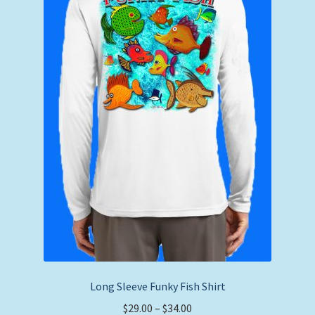
Long Sleeve Funky Fish Shirt
Price
$
29.00
–
$
34.00