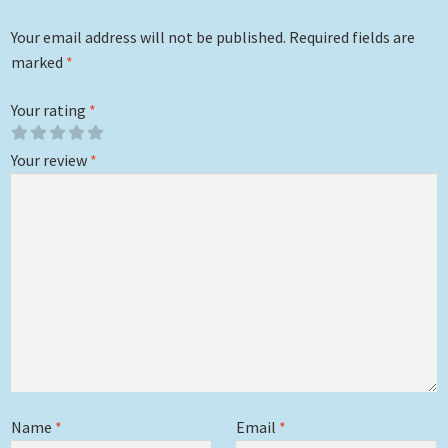
Your email address will not be published.
Required fields are
marked
*
Your rating
*
Your review
*
Name
*
Email
*