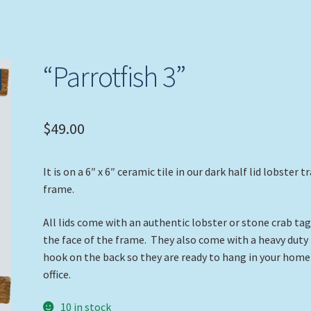
“Parrotfish 3”
$
49.00
It is on a 6″ x 6″ ceramic tile in our dark half lid lobster t
frame.
All lids come with an authentic lobster or stone crab ta
the face of the frame. They also come with a heavy duty
hook on the back so they are ready to hang in your home
office.
10 in stock