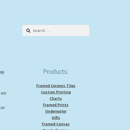
Search
for:
Products:
rap
Framed Ceramic Tiles
Custom Printing
g on
Charts
Framed Prints
 or
Underwater
Gifts
Framed Canvas