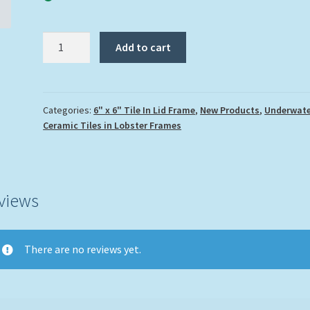
"Parrotfish
Add to cart
3"
quantity
Categories:
6" x 6" Tile In Lid Frame
,
New Products
,
Underwate
Ceramic Tiles in Lobster Frames
views
There are no reviews yet.