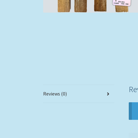
Re
Reviews (0)