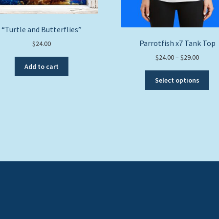
“Turtle and Butterflies”
Parrotfish x7 Tank Top
$
24.00
Price
$
24.00
–
$
29.00
Add to cart
range:
Thi
$24.00
Select options
pro
throug
ha
$29.00
mul
var
Th
opt
ma
be
ch
on
the
pro
pa