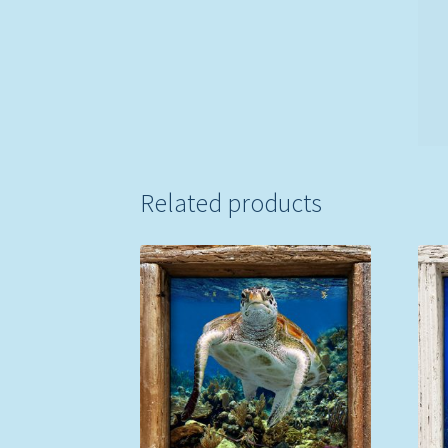
Related products