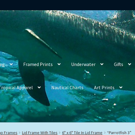
ing
Framed Prints
Underwater
Gifts
Tropical Apparel
Nautical Charts
Art Prints
rap Frames
Lid Frame With Tiles
6" x 6" Tile In Lid Frame
“Parrotfish 3”