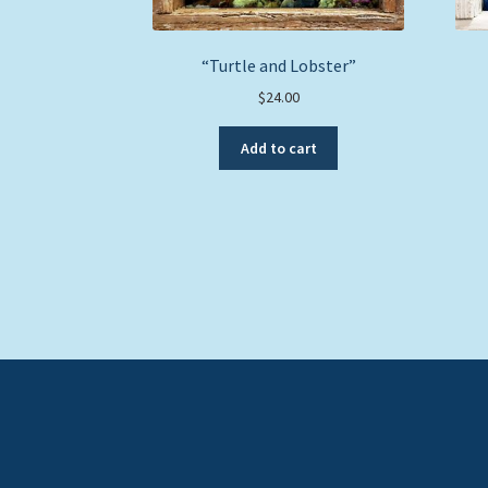
“Turtle and Lobster”
$
24.00
Add to cart