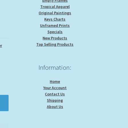
Empty Frames
Tropical Apparel
Original Paintings
Keys Charts
Unframed Prints
Specials
New Products
Top Selling Products
r
Information:
Home
Your Account
Contact Us
Shipping
About Us