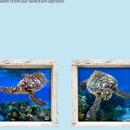
want from our selection options”