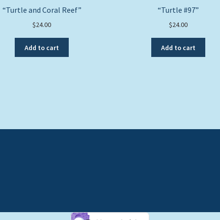
“Turtle and Coral Reef”
“Turtle #97”
$
24.00
$
24.00
Add to cart
Add to cart