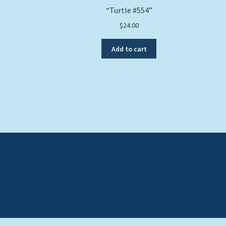
“Turtle #554”
$
24.00
Add to cart