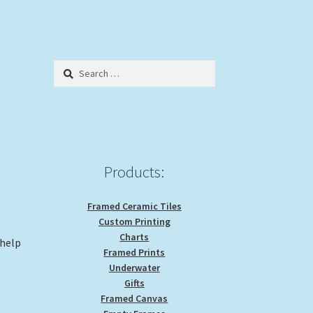
Search
for:
Products:
Framed Ceramic Tiles
Custom Printing
Charts
 help
Framed Prints
Underwater
Gifts
Framed Canvas