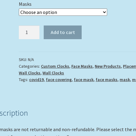
Masks
"Octopus
Add to cart
Multi"
quantity
SKU:
N/A
Categories:
Custom Clocks
,
Face Masks
,
New Products
,
Place
Wall Clocks
,
Wall Clocks
Tags:
covid19
,
face covering
,
face mask
,
face masks
,
mask
,
m
scription
 masks are not returnable and non-refundable. Please select the 