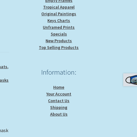
Empty Frames
Tropical Apparel
Original Paintings
Keys Charts
Unframed Prints
Specials
New Products
Top Selling Products
mats
,
Information:
asks
Home
Your Account
Contact Us
Shipping
About Us
mask