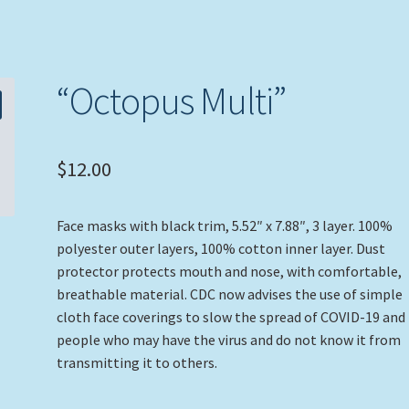
“Octopus Multi”
$
12.00
Face masks with black trim, 5.52″ x 7.88″, 3 layer. 100%
polyester outer layers, 100% cotton inner layer. Dust
protector protects mouth and nose, with comfortable,
breathable material. CDC now advises the use of simple
cloth face coverings to slow the spread of COVID-19 and
people who may have the virus and do not know it from
transmitting it to others.