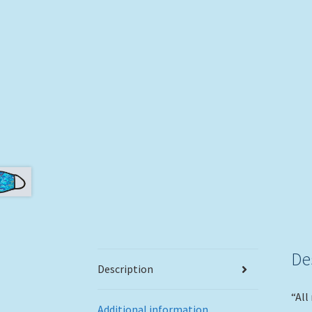
De
Description
“All
Additional information