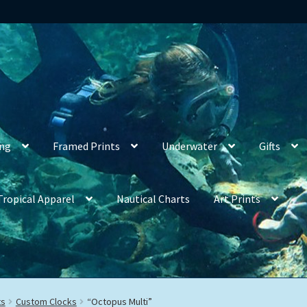
ing
Framed Prints
Underwater
Gifts
Tropical Apparel
Nautical Charts
Art Prints
ts
Custom Clocks
“Octopus Multi”