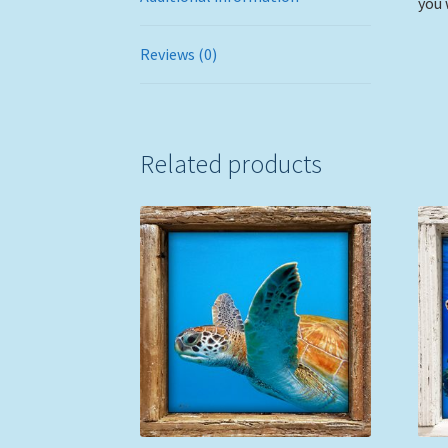
you 
Reviews (0)
Related products