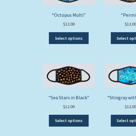
“Octopus Multi”
“Permi
$
12.00
$
12.0
This
Select options
Select op
product
has
multiple
variants.
The
options
may
be
chosen
“Sea Stars in Black”
“Stingray wi
on
$
12.00
$
12.0
the
product
This
Select options
Select op
page
product
has