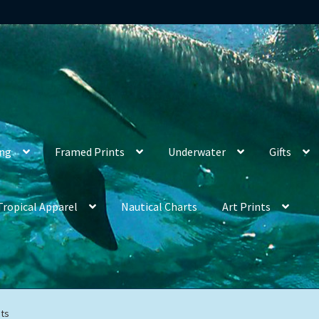
ing
Framed Prints
Underwater
Gifts
Tropical Apparel
Nautical Charts
Art Prints
ts