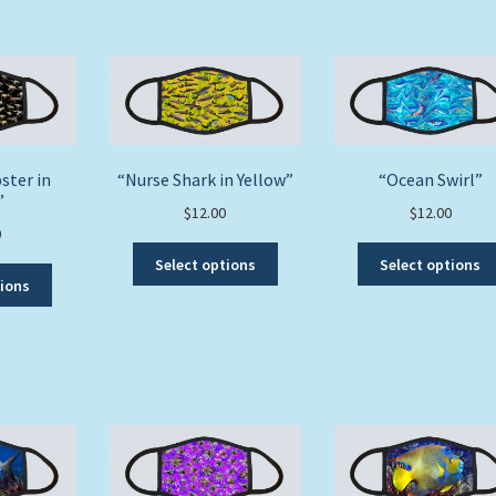
ster in
“Nurse Shark in Yellow”
“Ocean Swirl”
”
$
12.00
$
12.00
0
This
Select options
Select options
This
product
tions
product
has
has
multiple
multiple
variants.
variants.
The
The
options
options
may
may
be
be
chosen
chosen