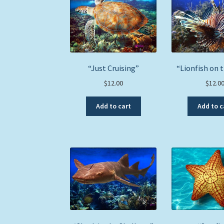
“Just Cruising”
“Lionfish on 
$
12.00
$
12.0
Add to cart
Add to c