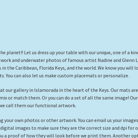
 planet!! Let us dress up your table with our unique, one of a kin
twork and underwater photos of famous artist Nadine and Glenn L
 in the Caribbean, Florida Keys, and the world. We know you will l
s. You can also let us make custom placemats or personalize .
t our gallery in Islamorada in the heart of the Keys. Our mats are
n mix or match them. Or you can do a set of all the same image! Our
we call them our functional artwork.
 your own photos or other artwork. You can email us your images
igital images to make sure they are the correct size and dpi for 
you a proof of how they will look before we print them. Another op