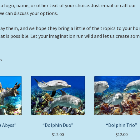
 logo, name, or other text of your choice. Just email or call our
we can discuss your options.
ay them, and we hope they bring a little of the tropics to your h
hat is possible. Let your imagination run wild and let us create so
Sorted
ts
by
price:
low
to
high
e Abyss”
“Dolphin Duo”
“Dolphin Trio”
0
$
12.00
$
12.00