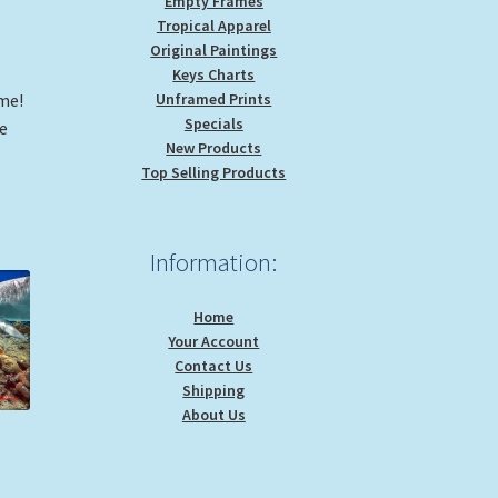
Empty Frames
Tropical Apparel
Original Paintings
Keys Charts
ome!
Unframed Prints
Specials
me
New Products
Top Selling Products
Information:
Home
Your Account
Contact Us
Shipping
About Us