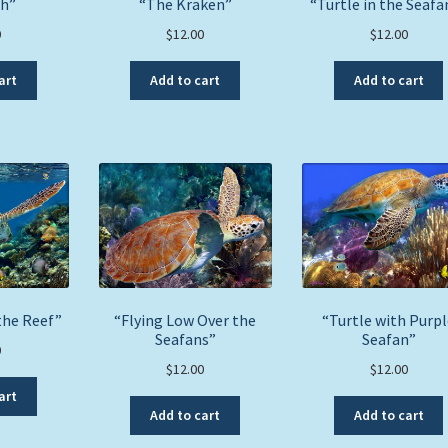
sh”
“The Kraken”
“Turtle in the Seafa
0
$
12.00
$
12.00
art
Add to cart
Add to cart
the Reef”
“Flying Low Over the
“Turtle with Purpl
Seafans”
Seafan”
0
$
12.00
$
12.00
art
Add to cart
Add to cart