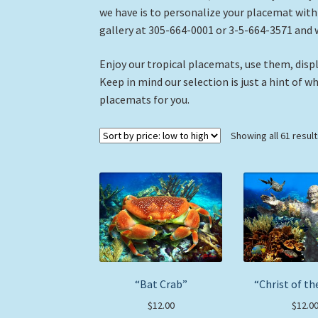
we have is to personalize your placemat with a
gallery at 305-664-0001 or 3-5-664-3571 and 
Enjoy our tropical placemats, use them, displ
Keep in mind our selection is just a hint of w
placemats for you.
Showing all 61 resul
“Bat Crab”
“Christ of th
$
12.00
$
12.0