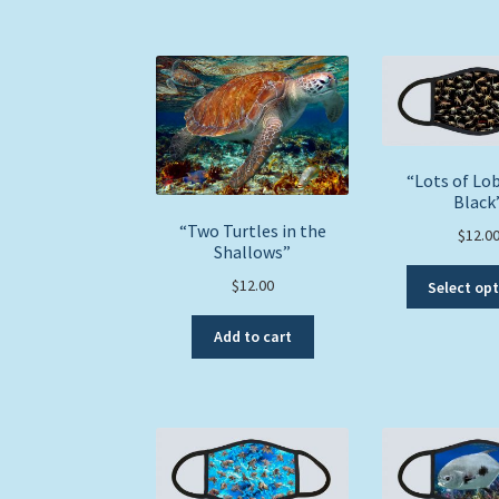
“Lots of Lob
Black
“Two Turtles in the
$
12.0
Shallows”
$
12.00
Select op
Add to cart