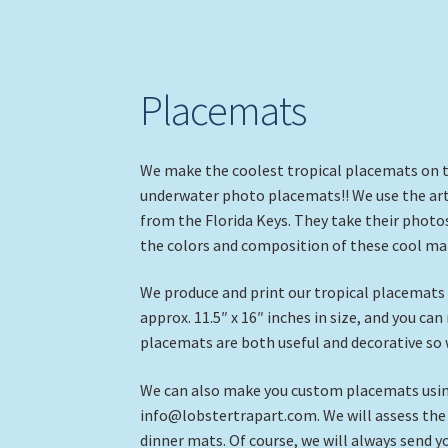
Placemats
We make the coolest tropical placemats on the
underwater photo placemats!! We use the ar
from the Florida Keys. They take their photos
the colors and composition of these cool mat
We produce and print our tropical placemats a
approx. 11.5″ x 16″ inches in size, and you ca
placemats are both useful and decorative so 
We can also make you custom placemats using
info@lobstertrapart.com. We will assess the d
dinner mats. Of course, we will always send 