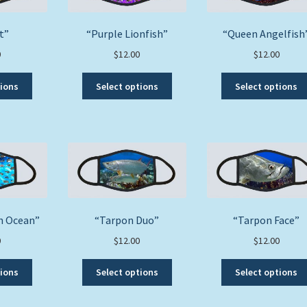
on
on
the
the
product
t”
“Purple Lionfish”
“Queen Angelfish
product
page
0
$
12.00
$
12.00
page
This
This
tions
Select options
Select options
product
product
has
has
multiple
multiple
variants.
variants.
The
The
options
options
may
may
be
be
chosen
chosen
th Ocean”
“Tarpon Duo”
“Tarpon Face”
on
on
0
$
12.00
$
12.00
the
the
product
product
This
This
tions
Select options
Select options
page
page
product
product
has
has