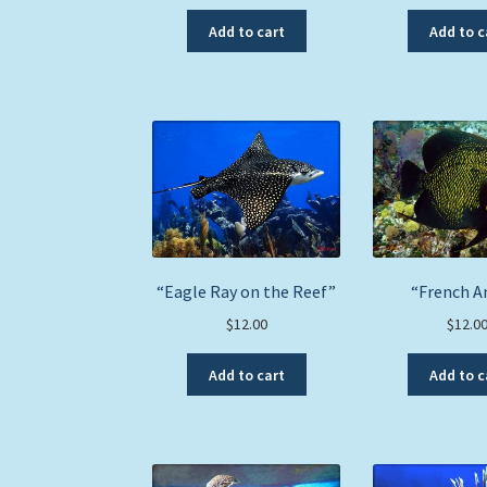
Add to cart
Add to c
“Eagle Ray on the Reef”
“French A
$
12.00
$
12.0
Add to cart
Add to c