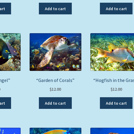
art
Add to cart
Add to cart
ngel”
“Garden of Corals”
“Hogfish in the Gra
0
$
12.00
$
12.00
art
Add to cart
Add to cart