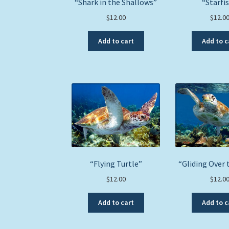
“Shark in the Shallows”
“Starfi
$
12.00
$
12.0
Add to cart
Add to c
“Flying Turtle”
“Gliding Over 
$
12.00
$
12.0
Add to cart
Add to c