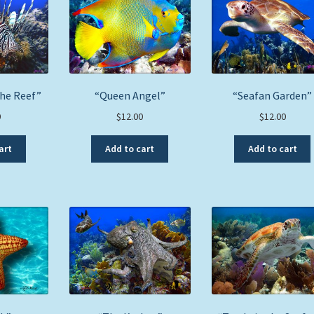
the Reef”
“Queen Angel”
“Seafan Garden”
0
$
12.00
$
12.00
art
Add to cart
Add to cart