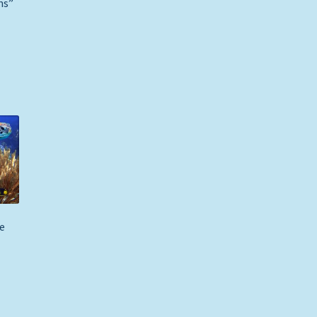
ns”
e