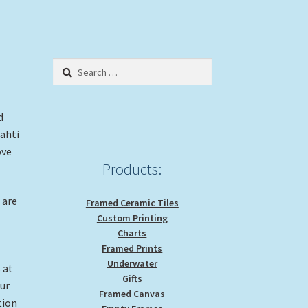
Search
for:
d
ahti
ove
Products:
 are
Framed Ceramic Tiles
Custom Printing
Charts
Framed Prints
Underwater
 at
Gifts
our
Framed Canvas
tion