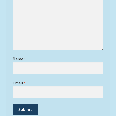
Name
*
Email
*