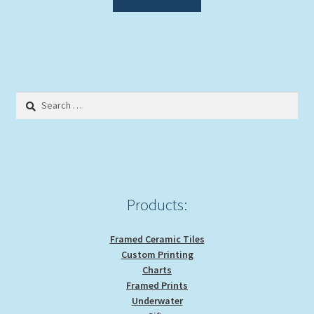
Search
for:
Products:
Framed Ceramic Tiles
Custom Printing
Charts
Framed Prints
Underwater