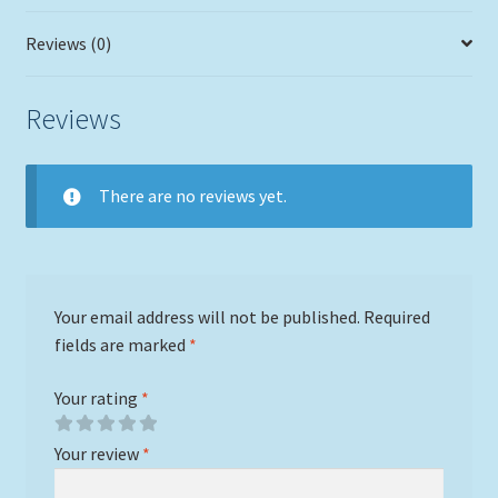
Reviews (0)
Reviews
There are no reviews yet.
Your email address will not be published.
Required
fields are marked
*
Your rating
*
Your review
*