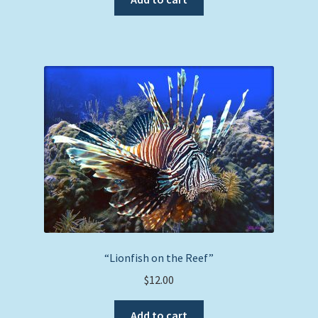
“Lionfish on the Reef”
$
12.00
Add to cart