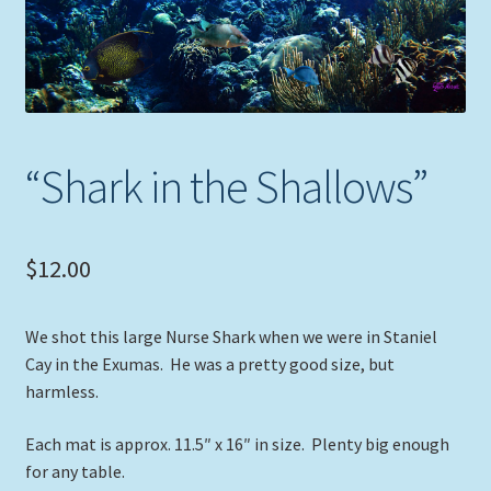
Expand
Picture Frames
child
menu
Expand
Tropical Apparel
child
menu
Nautical Charts
“Shark in the Shallows”
Expand
Art Prints
child
menu
Original Paintings
$
12.00
We shot this large Nurse Shark when we were in Staniel
Cay in the Exumas. He was a pretty good size, but
harmless.
Each mat is approx. 11.5″ x 16″ in size. Plenty big enough
for any table.