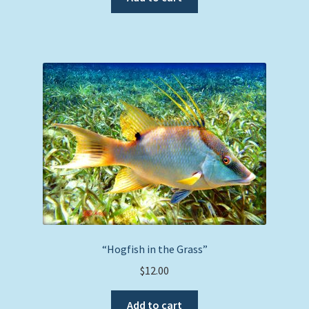
“Hogfish in the Grass”
$
12.00
Add to cart