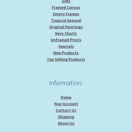
Gifts
Framed Canvas
Empty Frames
Tropical Apparel
Original Paintings
Keys Charts
Unframed Prints
Specials
New Products
Top Selling Products
Information:
Home
Your Account
Contact Us
Shipping
About Us