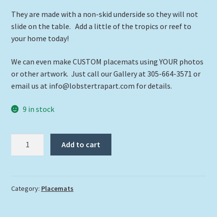
They are made with a non-skid underside so they will not
slide on the table. Add a little of the tropics or reef to
your home today!
We can even make CUSTOM placemats using YOUR photos
or other artwork. Just call our Gallery at 305-664-3571 or
email us at info@lobstertrapart.com for details.
9 in stock
"Shark
Add to cart
in
the
Shallows"
quantity
Category:
Placemats