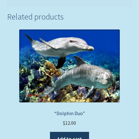
Related products
“Dolphin Duo”
$
12.00
Add to cart