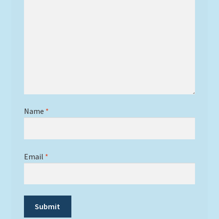
Name
*
Email
*