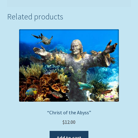
Related products
“Christ of the Abyss”
$
12.00
Add to cart