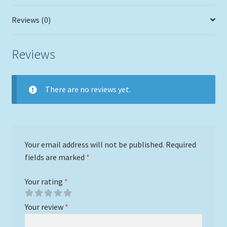
Reviews (0)
Reviews
There are no reviews yet.
Your email address will not be published.
Required
fields are marked
*
Your rating
*
Your review
*