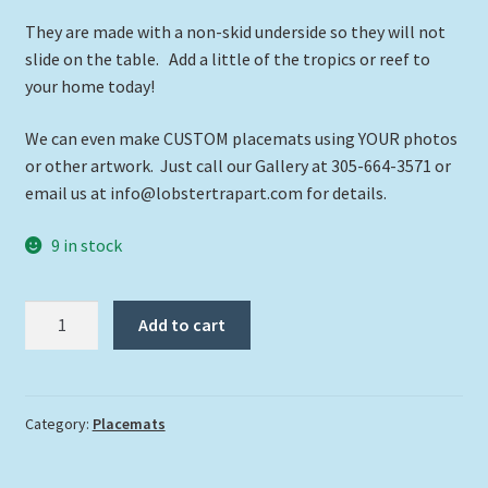
They are made with a non-skid underside so they will not
slide on the table. Add a little of the tropics or reef to
your home today!
We can even make CUSTOM placemats using YOUR photos
or other artwork. Just call our Gallery at 305-664-3571 or
email us at info@lobstertrapart.com for details.
9 in stock
"Lionfish
Add to cart
on
the
Reef"
quantity
Category:
Placemats