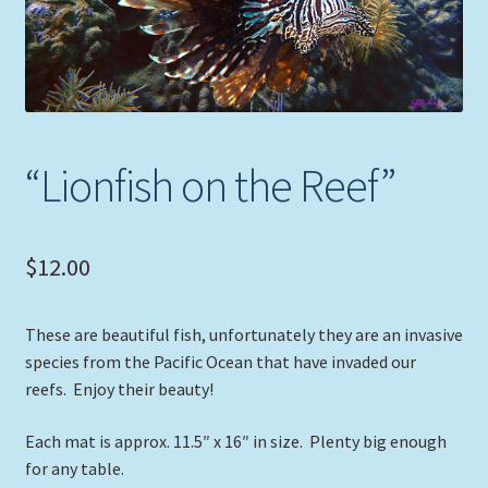
Expand
Picture Frames
child
menu
Expand
Tropical Apparel
child
menu
Nautical Charts
“Lionfish on the Reef”
Expand
Art Prints
child
menu
Original Paintings
$
12.00
These are beautiful fish, unfortunately they are an invasive
species from the Pacific Ocean that have invaded our
reefs. Enjoy their beauty!
Each mat is approx. 11.5″ x 16″ in size. Plenty big enough
for any table.