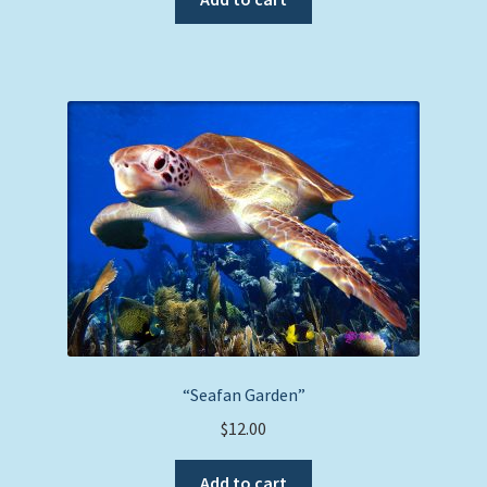
“Seafan Garden”
$
12.00
Add to cart