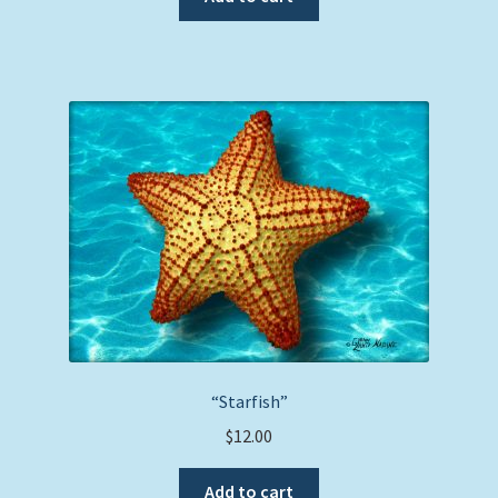
“Starfish”
$
12.00
Add to cart