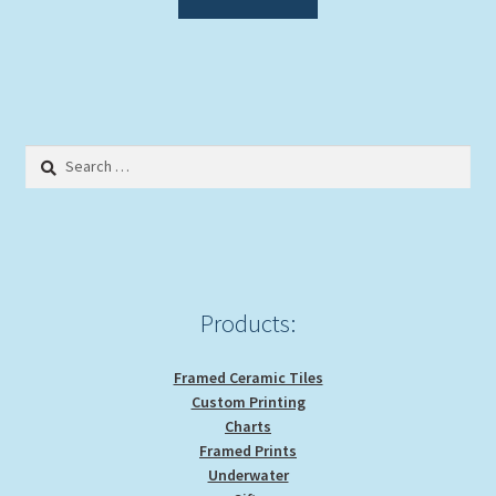
Search
for:
Products:
Framed Ceramic Tiles
Custom Printing
Charts
Framed Prints
Underwater