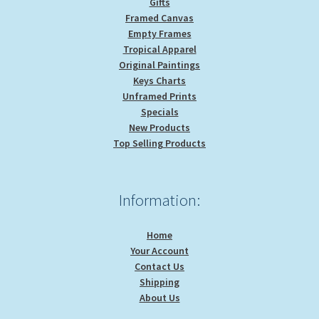
Gifts
Framed Canvas
Empty Frames
Tropical Apparel
Original Paintings
Keys Charts
Unframed Prints
Specials
New Products
Top Selling Products
Information:
Home
Your Account
Contact Us
Shipping
About Us