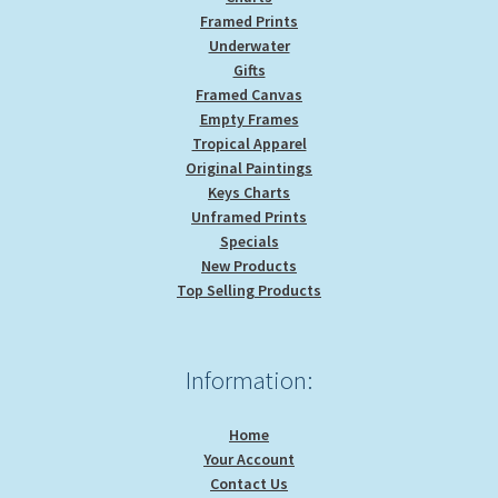
Framed Prints
Underwater
Gifts
Framed Canvas
Empty Frames
Tropical Apparel
Original Paintings
Keys Charts
Unframed Prints
Specials
New Products
Top Selling Products
Information:
Home
Your Account
Contact Us