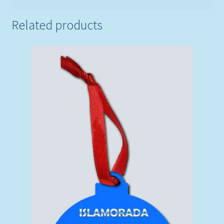
Related products