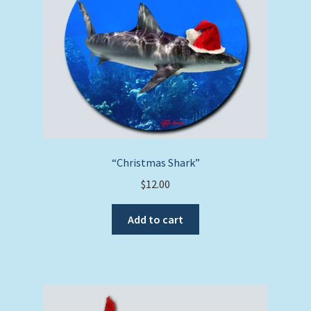
“Christmas Shark”
$
12.00
Add to cart