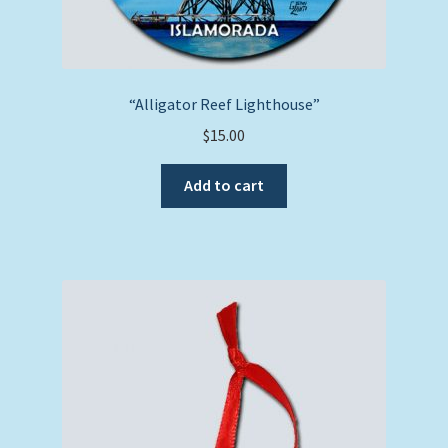
“Alligator Reef Lighthouse”
$
15.00
Add to cart