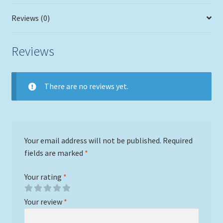
Reviews (0)
Reviews
There are no reviews yet.
Your email address will not be published.
Required
fields are marked
*
Your rating
*
Your review
*