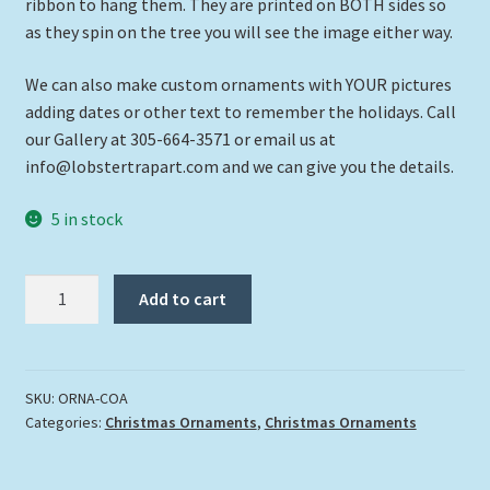
ribbon to hang them. They are printed on BOTH sides so
as they spin on the tree you will see the image either way.
We can also make custom ornaments with YOUR pictures
adding dates or other text to remember the holidays. Call
our Gallery at 305-664-3571 or email us at
info@lobstertrapart.com and we can give you the details.
5 in stock
"Christ
Add to cart
Of
The
Abyss"
quantity
SKU:
ORNA-COA
Categories:
Christmas Ornaments
,
Christmas Ornaments