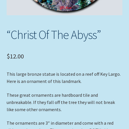
“Christ Of The Abyss”
$
12.00
This large bronze statue is located on a reef off Key Largo.
Here is an ornament of this landmark.
These great ornaments are hardboard tile and
unbreakable. If they fall off the tree they will not break
like some other ornaments.
The ornaments are 3″ in diameter and come with a red