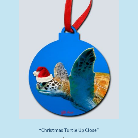
“Christmas Turtle Up Close”