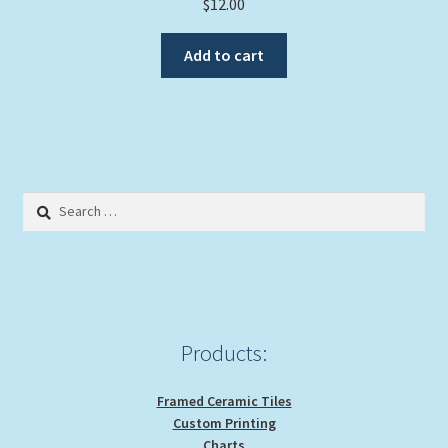
$
12.00
Add to cart
Search
for:
Products:
Framed Ceramic Tiles
Custom Printing
Charts