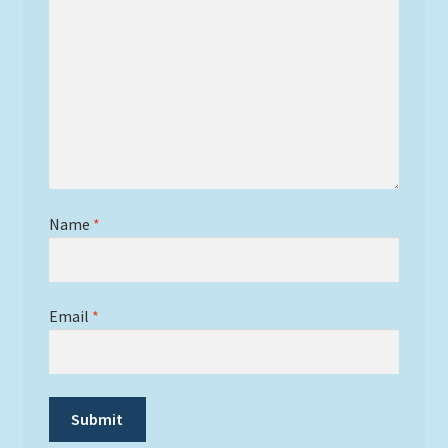
Name
*
Email
*