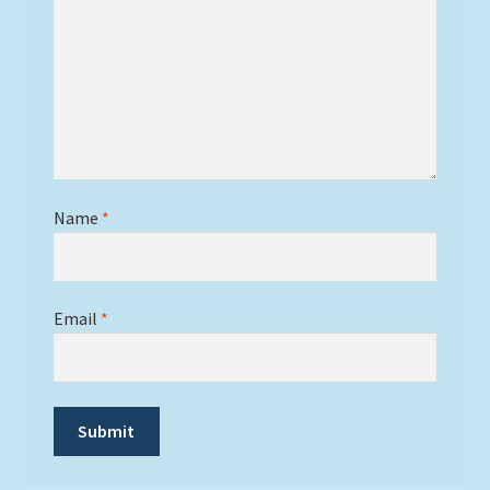
Name
*
Email
*