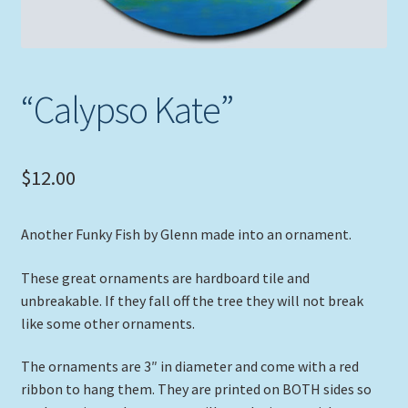
“Calypso Kate”
$
12.00
Another Funky Fish by Glenn made into an ornament.
These great ornaments are hardboard tile and
unbreakable. If they fall off the tree they will not break
like some other ornaments.
The ornaments are 3″ in diameter and come with a red
ribbon to hang them. They are printed on BOTH sides so