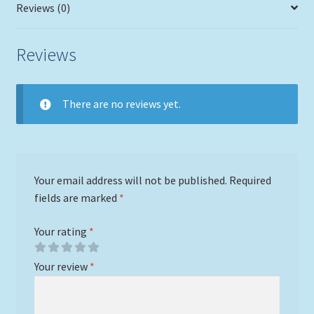
Reviews (0)
Reviews
There are no reviews yet.
Your email address will not be published.
Required
fields are marked
*
Your rating
*
Your review
*