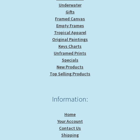
Underwater
Gifts
Framed Canvas
Empty Frames
Tropical Apparel
Original Paintings
Keys Charts
Unframed Prints
Specials
New Products
Top Selling Products
Information:
Home
Your Account
Contact Us
Shipping