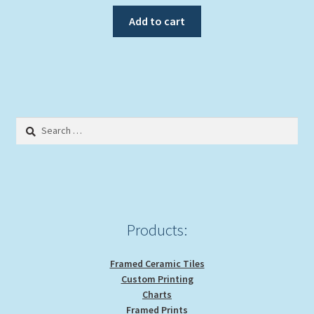
Add to cart
Search
for:
Products:
Framed Ceramic Tiles
Custom Printing
Charts
Framed Prints