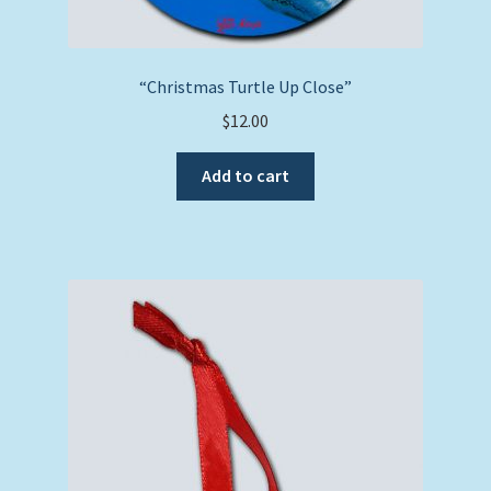
“Christmas Turtle Up Close”
$
12.00
Add to cart