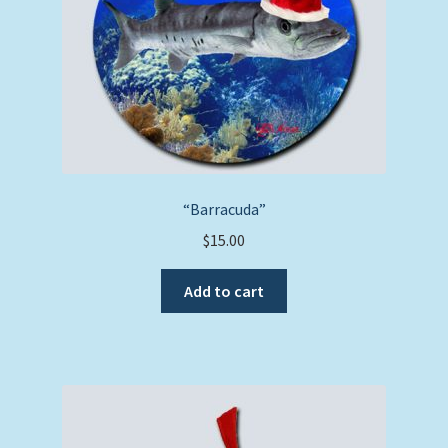
“Barracuda”
$
15.00
Add to cart