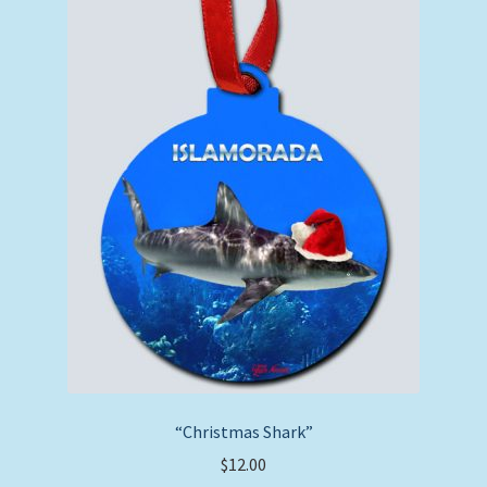
“Christmas Shark”
$
12.00