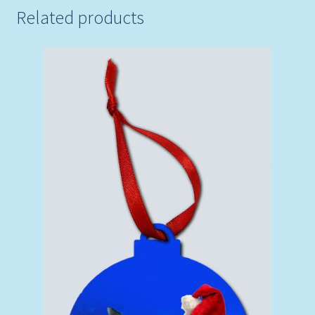
Related products