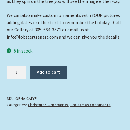
as they spin on the tree you will see the image either way.
We can also make custom ornaments with YOUR pictures
adding dates or other text to remember the holidays. Call
our Gallery at 305-664-3571 or email us at
info@lobstertrapart.com and we can give you the details.
8 in stock
"Calypso
Add to cart
Kate"
quantity
SKU:
ORNA-CALYP
Categories:
Christmas Ornaments
,
Christmas Ornaments