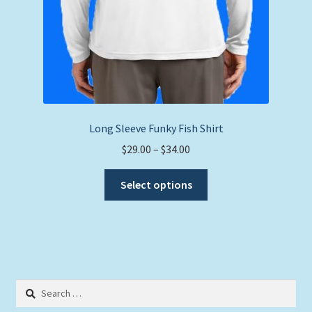
Long Sleeve Funky Fish Shirt
Price
$
29.00
–
$
34.00
range:
This
$29.00
Select options
product
through
has
$34.00
multiple
variants.
The
options
Search
may
for: