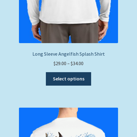
Long Sleeve Angelfish Splash Shirt
Price
$
29.00
–
$
34.00
range:
This
$29.00
Select options
product
through
has
$34.00
multiple
variants.
The
options
may
be