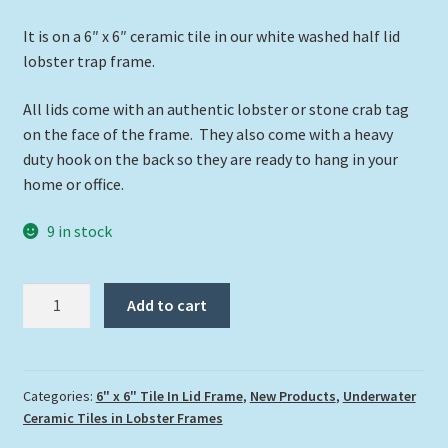
It is on a 6″ x 6″ ceramic tile in our white washed half lid
lobster trap frame.
All lids come with an authentic lobster or stone crab tag
on the face of the frame. They also come with a heavy
duty hook on the back so they are ready to hang in your
home or office.
9 in stock
"Hogfish
Add to cart
Over
The
Reef"
quantity
Categories:
6" x 6" Tile In Lid Frame
,
New Products
,
Underwater
Ceramic Tiles in Lobster Frames