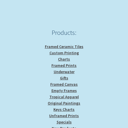
be
chosen
on
the
product
Products:
page
Framed Ceramic Tiles
Custom Printing
Charts
Framed Prints
Underwater
Gifts
Framed Canvas
Empty Frames
Tropical Apparel
Original Paintings
Keys Charts
Unframed Prints
Specials