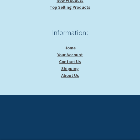
New Products
Top Selling Products
Information:
Home
Your Account
Contact Us
Shipping
About Us