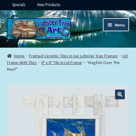
Specials
New Products
Skip
Skip
Menu
to
to
navigation
content
Expand
Framed Ceramic Tiles
child
Home
Framed Ceramic Tiles in our Lobster Trap Frames
Lid
menu
Expand
Frame With Tiles
6" x 6" Tile In Lid Frame
“Hogfish Over The
Custom Printing
Reef”
child
menu
Expand
Framed Prints
child
menu
Expand
Underwater
child
menu
Expand
Gifts
child
menu
Framed Canvas