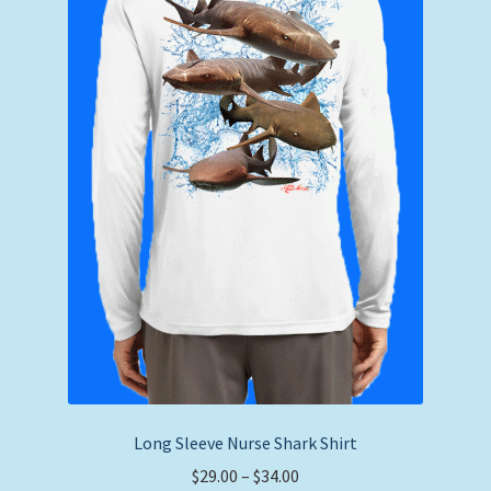
chosen
on
the
product
page
Long Sleeve Nurse Shark Shirt
Price
$
29.00
–
$
34.00