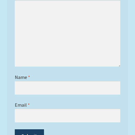
Name
*
Email
*