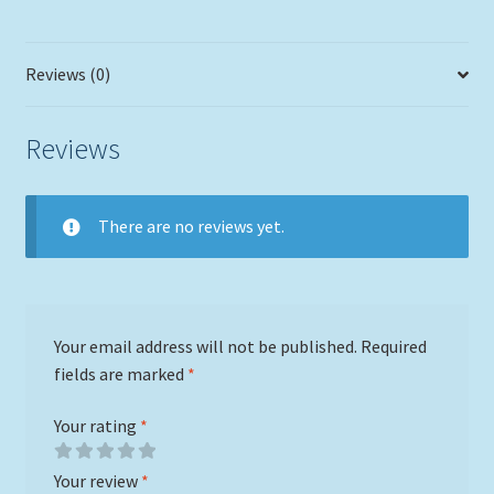
Reviews (0)
Reviews
There are no reviews yet.
Your email address will not be published.
Required
fields are marked
*
Your rating
*
Your review
*