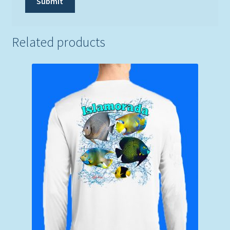
Related products