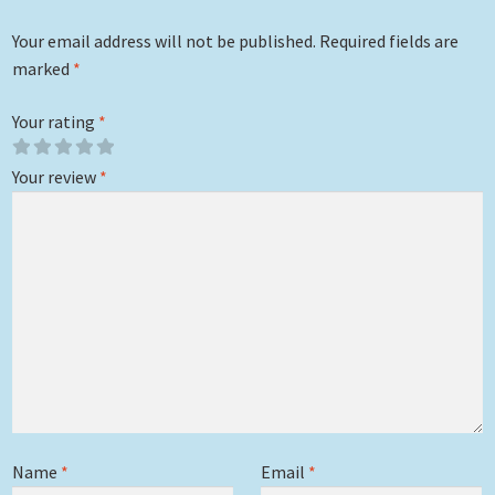
Your email address will not be published.
Required fields are
marked
*
Your rating
*
Your review
*
Name
*
Email
*