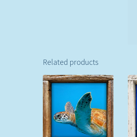
Related products