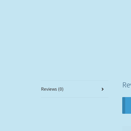
Re
Reviews (0)