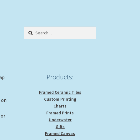
Search
for:
Products:
rap
Framed Ceramic Tiles
Custom Printing
g on
Charts
Framed Prints
 or
Underwater
Gifts
Framed Canvas