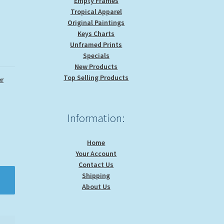
Empty Frames
Tropical Apparel
Original Paintings
Keys Charts
Unframed Prints
Specials
New Products
Top Selling Products
r
Information:
Home
Your Account
Contact Us
Shipping
About Us