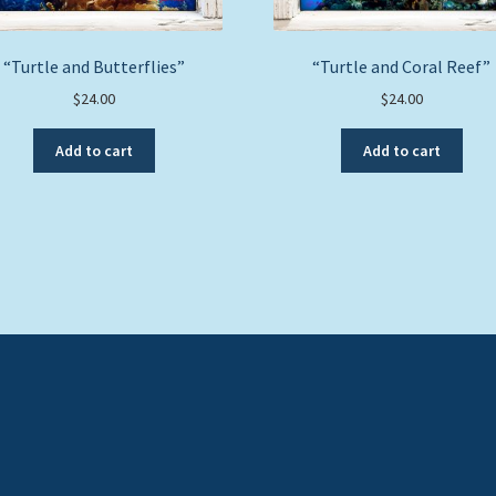
“Turtle and Butterflies”
“Turtle and Coral Reef”
$
24.00
$
24.00
Add to cart
Add to cart