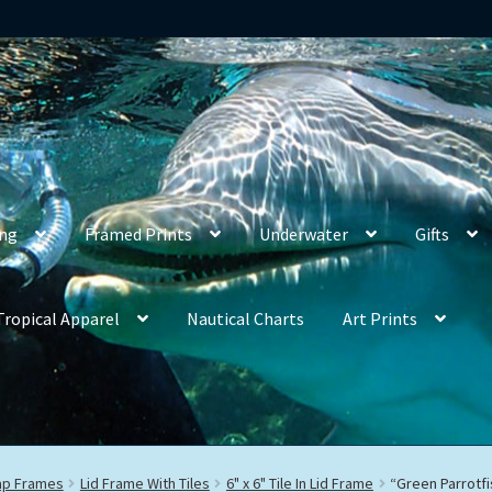
ing
Framed Prints
Underwater
Gifts
Tropical Apparel
Nautical Charts
Art Prints
rap Frames
Lid Frame With Tiles
6" x 6" Tile In Lid Frame
“Green Parrotfi