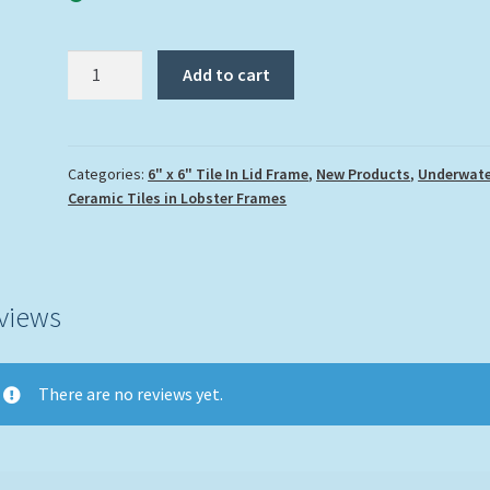
"Green
Add to cart
Parrotfish"
quantity
Categories:
6" x 6" Tile In Lid Frame
,
New Products
,
Underwate
Ceramic Tiles in Lobster Frames
views
There are no reviews yet.