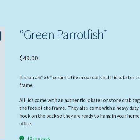
“Green Parrotfish”
$
49.00
It is on a 6″ x 6″ ceramic tile in our dark half lid lobster t
frame.
All lids come with an authentic lobster or stone crab ta
the face of the frame. They also come with a heavy duty
hook on the back so they are ready to hang in your home
office.
10 in stock