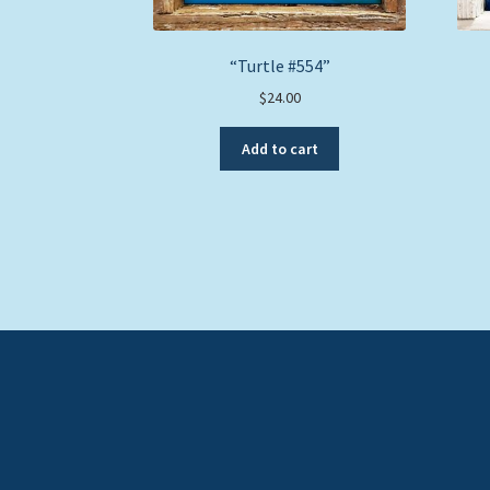
“Turtle #554”
$
24.00
Add to cart