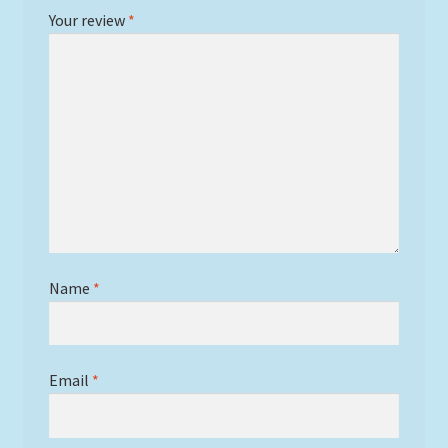
Your review
*
Name
*
Email
*