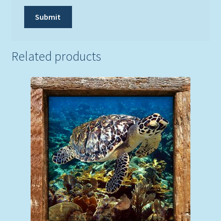
Related products