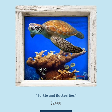
variants.
The
options
may
be
chosen
on
the
product
page
“Turtle and Butterflies”
$
24.00