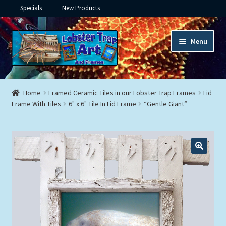
Specials
New Products
Skip
Skip
Menu
to
to
navigation
content
Expand
Framed Ceramic Tiles
child
Home
Framed Ceramic Tiles in our Lobster Trap Frames
Lid
menu
Expand
Frame With Tiles
6" x 6" Tile In Lid Frame
“Gentle Giant”
Custom Printing
child
menu
Expand
Framed Prints
child
menu
Expand
Underwater
child
menu
Expand
Gifts
child
menu
Framed Canvas