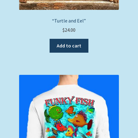
“Turtle and Eel”
$
24.00
Add to cart