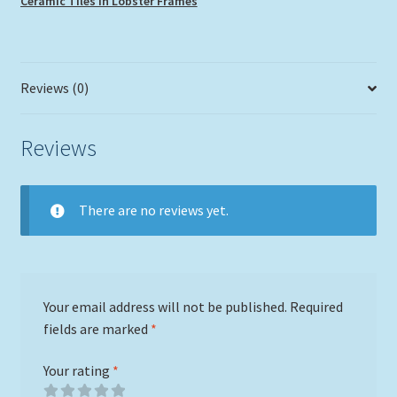
Ceramic Tiles in Lobster Frames
Reviews (0)
Reviews
There are no reviews yet.
Your email address will not be published.
Required
fields are marked
*
Your rating
*