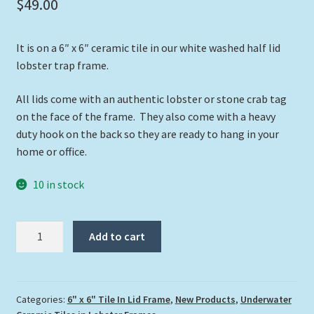
$
49.00
It is on a 6″ x 6″ ceramic tile in our white washed half lid
lobster trap frame.
All lids come with an authentic lobster or stone crab tag
on the face of the frame. They also come with a heavy
duty hook on the back so they are ready to hang in your
home or office.
10 in stock
"Gentle
Add to cart
Giant"
quantity
Categories:
6" x 6" Tile In Lid Frame
,
New Products
,
Underwater