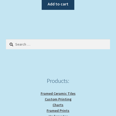
Add to cart
Search
for:
Products:
Framed Ceramic Tiles
Custom Printing
Charts
Framed Prints