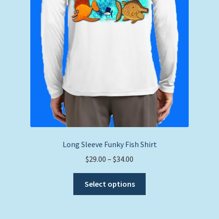
Long Sleeve Funky Fish Shirt
Price
$
29.00
–
$
34.00
range:
This
$29.00
Select options
product
through
has
$34.00
multiple