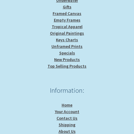
Underwater
Gifts
Framed Canvas
Empty Frames
Tropical Apparel
Original Paintings
Keys Charts
Unframed Prints
Specials
New Products
Top Selling Products
Information:
Home
Your Account
Contact Us
Shipping
About Us