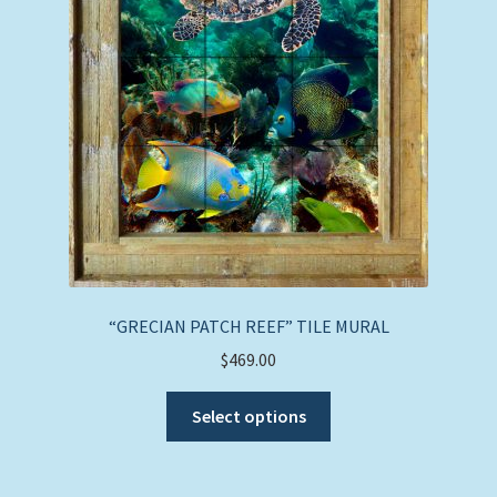
“GRECIAN PATCH REEF” TILE MURAL
$
469.00
This
Select options
product
has
multiple