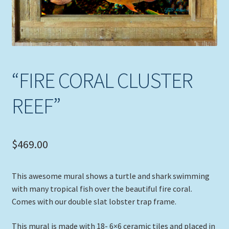
“FIRE CORAL CLUSTER
REEF”
$
469.00
This awesome mural shows a turtle and shark swimming
with many tropical fish over the beautiful fire coral.
Comes with our double slat lobster trap frame.
This mural is made with 18- 6×6 ceramic tiles and placed in