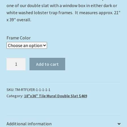
one of our double slat with a window box in either dark or
white washed lobster trap frames. It measures approx. 21″
x 39″ overall.
Frame Color
"FIRE
Add to cart
CORAL
CLUSTER
REEF"
quantity
SKU:
TM-RTFLYER-1-1-1-1-1
Category:
18"x36" Tile Mural Double Slat $469
Additional information