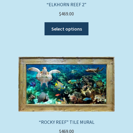
“ELKHORN REEF 2”
$
469.00
This
Select options
product
has
multiple
variants.
The
options
may
be
chosen
on
the
product
page
“ROCKY REEF” TILE MURAL
$
469.00