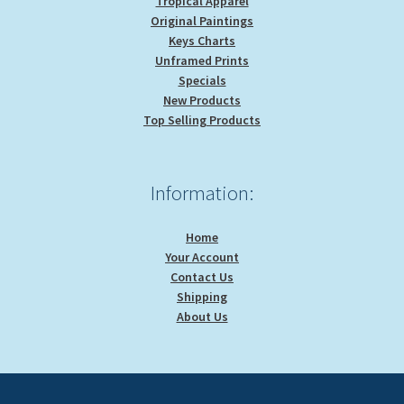
Tropical Apparel
Original Paintings
Keys Charts
Unframed Prints
Specials
New Products
Top Selling Products
Information:
Home
Your Account
Contact Us
Shipping
About Us