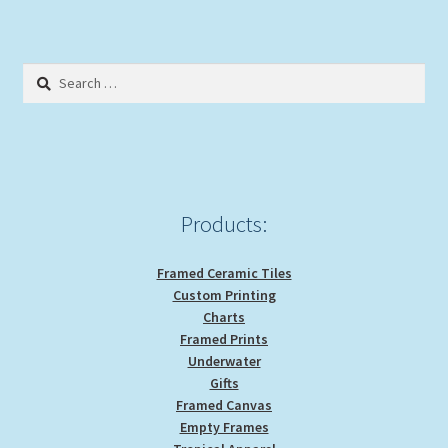
variants.
The
options
Search
may
for:
be
chosen
on
the
product
Products:
page
Framed Ceramic Tiles
Custom Printing
Charts
Framed Prints
Underwater
Gifts
Framed Canvas
Empty Frames