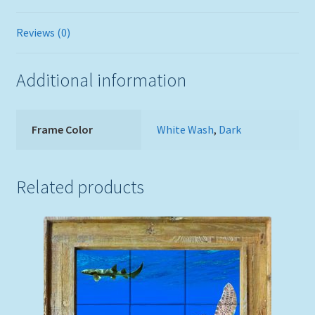
Reviews (0)
Additional information
Frame Color
White Wash
,
Dark
Related products