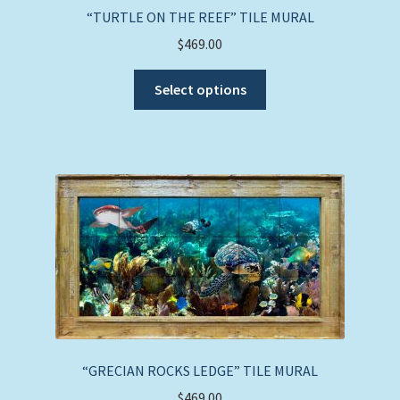
“TURTLE ON THE REEF” TILE MURAL
$
469.00
This
Select options
product
has
multiple
variants.
The
options
may
be
chosen
on
the
product
page
“GRECIAN ROCKS LEDGE” TILE MURAL
$
469.00