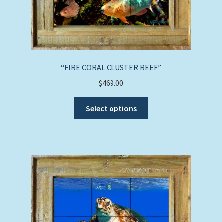
“FIRE CORAL CLUSTER REEF”
$
469.00
This
Select options
product
has
multiple
variants.
The
options
may
be
chosen