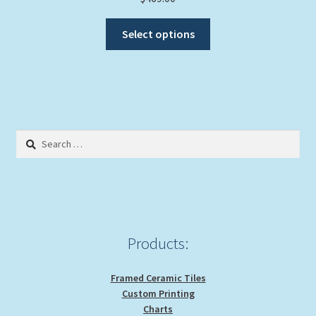
This
Select options
product
has
multiple
variants.
The
options
Search
may
for:
be
chosen
on
the
product
Products:
page
Framed Ceramic Tiles
Custom Printing
Charts