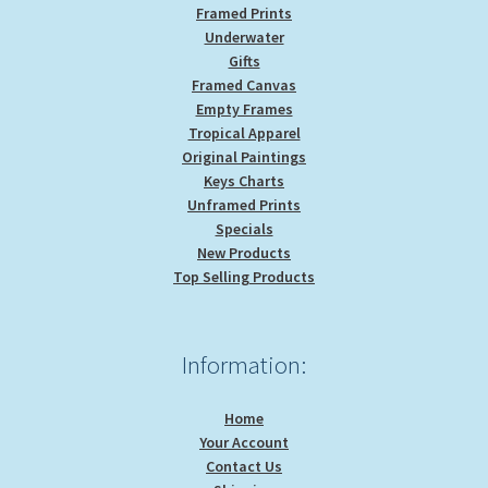
Framed Prints
Underwater
Gifts
Framed Canvas
Empty Frames
Tropical Apparel
Original Paintings
Keys Charts
Unframed Prints
Specials
New Products
Top Selling Products
Information:
Home
Your Account
Contact Us