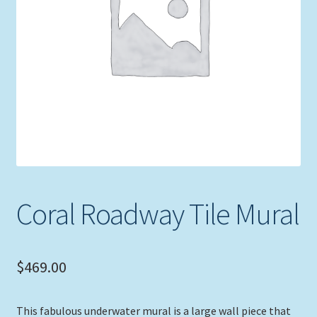
Expand
Picture Frames
child
menu
Expand
Tropical Apparel
child
menu
Nautical Charts
Expand
Art Prints
child
menu
Original Paintings
Coral Roadway Tile Mural
$
469.00
This fabulous underwater mural is a large wall piece that