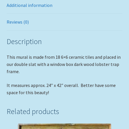
Additional information
Reviews (0)
Description
This mural is made from 18 6×6 ceramic tiles and placed in
our double slat with a window box dark wood lobster trap
frame.
It measures approx. 24″ x 42″ overall. Better have some
space for this beauty!
Related products