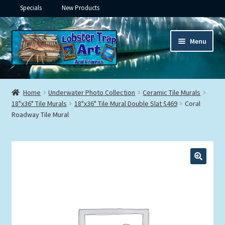
Specials
New Products
Skip
Skip
Menu
to
to
navigation
content
Expand
Framed Ceramic Tiles
child
Home
Underwater Photo Collection
Ceramic Tile Murals
menu
Expand
18"x36" Tile Murals
18"x36" Tile Mural Double Slat $469
Coral
Custom Printing
Roadway Tile Mural
child
menu
Expand
Framed Prints
child
menu
Expand
Underwater
child
menu
Expand
Gifts
child
menu
Framed Canvas