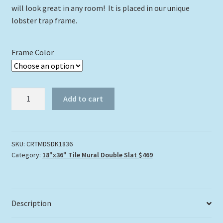
will look great in any room! It is placed in our unique
lobster trap frame.
Frame Color
Coral
Add to cart
Roadway
Tile
Mural
quantity
SKU:
CRTMDSDK1836
Category:
18"x36" Tile Mural Double Slat $469
Description