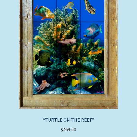
page
“TURTLE ON THE REEF”
$
469.00