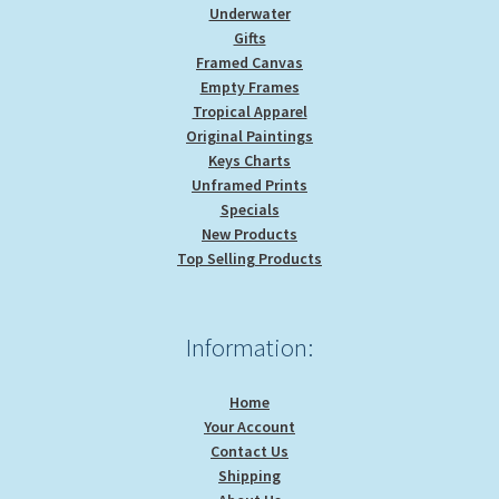
Underwater
Gifts
Framed Canvas
Empty Frames
Tropical Apparel
Original Paintings
Keys Charts
Unframed Prints
Specials
New Products
Top Selling Products
Information:
Home
Your Account
Contact Us
Shipping