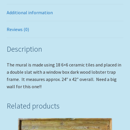
Additional information
Reviews (0)
Description
The mural is made using 18 6×6 ceramic tiles and placed in
a double slat with a window box dark wood lobster trap
frame. It measures approx. 24″ x 42″ overall. Need a big
wall for this one!!
Related products