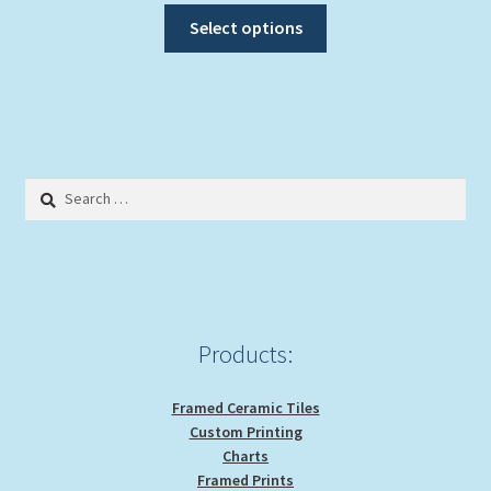
This
Select options
product
has
multiple
variants.
The
options
Search
may
for:
be
chosen
on
the
product
Products:
page
Framed Ceramic Tiles
Custom Printing
Charts
Framed Prints