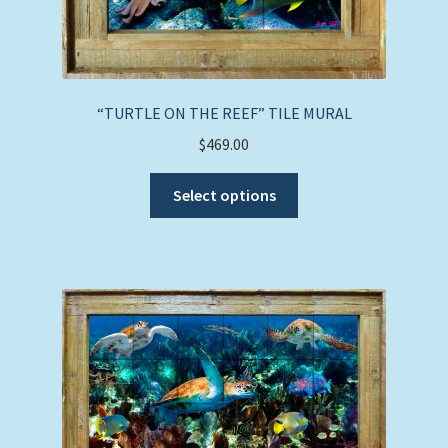
“TURTLE ON THE REEF” TILE MURAL
$
469.00
This
Select options
product
has
multiple
variants.
The
options
may
be
chosen
on