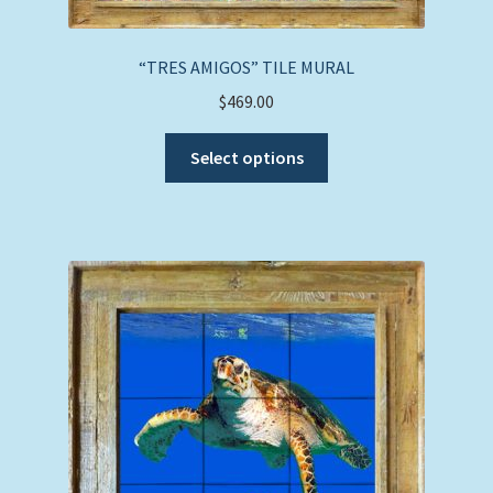
the
product
page
“TRES AMIGOS” TILE MURAL
$
469.00
This
Select options
product
has
multiple
variants.
The
options
may
be
chosen
on
the
product