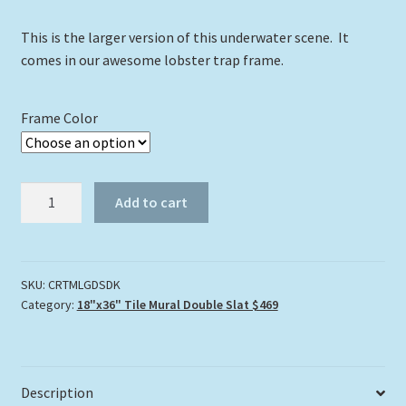
This is the larger version of this underwater scene. It
comes in our awesome lobster trap frame.
Frame Color
Coral
Add to cart
Reef
Tile
Mural
Large
SKU:
CRTMLGDSDK
Category:
18"x36" Tile Mural Double Slat $469
quantity
Description