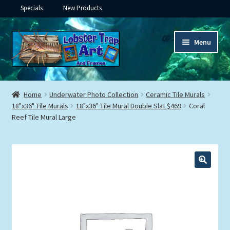
Specials
New Products
Skip
Skip
Menu
to
to
navigation
content
Expand
Framed Ceramic Tiles
child
Home
Underwater Photo Collection
Ceramic Tile Murals
menu
Expand
18"x36" Tile Murals
18"x36" Tile Mural Double Slat $469
Coral
Custom Printing
Reef Tile Mural Large
child
menu
Expand
Framed Prints
child
menu
Expand
Underwater
child
menu
Expand
Gifts
child
menu
Framed Canvas