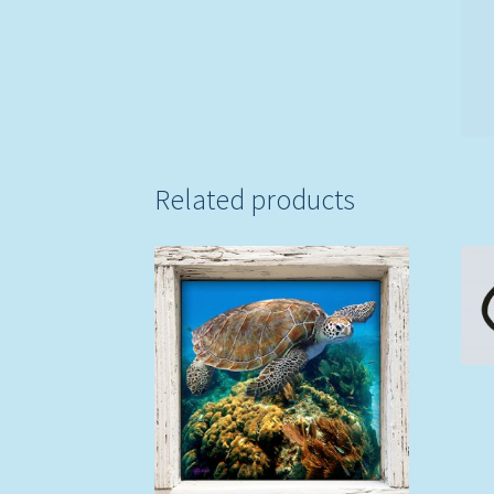
Related products