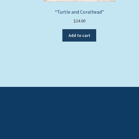
“Turtle and Coralhead”
$
24.00
Add to cart