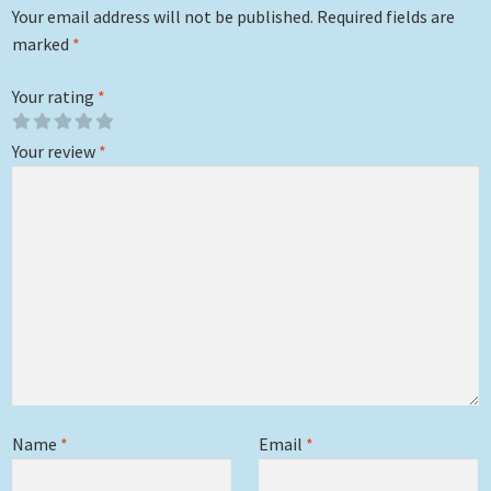
Your email address will not be published.
Required fields are
marked
*
Your rating
*
Your review
*
Name
*
Email
*