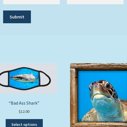
“Bad Ass Shark”
$
12.00
This
Select options