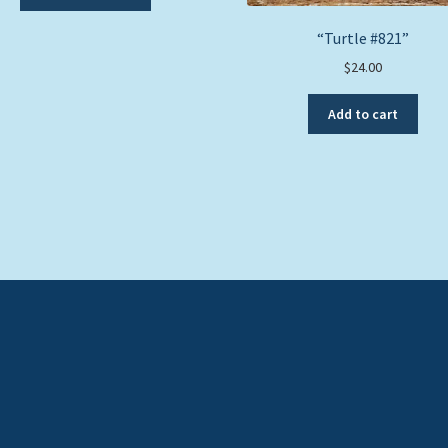
product
has
“Turtle #821”
multiple
$
24.00
variants.
The
options
Add to cart
may
be
chosen
on
the
product
page