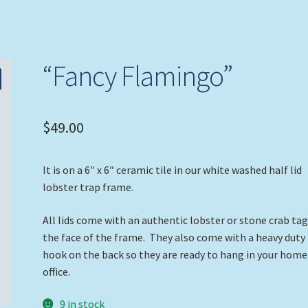
“Fancy Flamingo”
$
49.00
It is on a 6″ x 6″ ceramic tile in our white washed half lid
lobster trap frame.
All lids come with an authentic lobster or stone crab ta
the face of the frame. They also come with a heavy duty
hook on the back so they are ready to hang in your home
office.
9 in stock