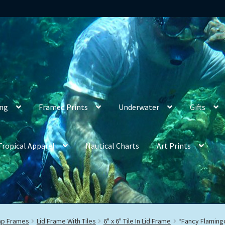
ing
Framed Prints
Underwater
Gifts
Tropical Apparel
Nautical Charts
Art Prints
rap Frames
Lid Frame With Tiles
6" x 6" Tile In Lid Frame
“Fancy Flaming