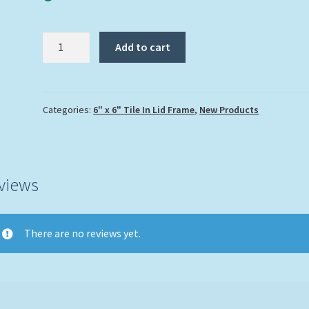
"Fancy
Add to cart
Flamingo"
quantity
Categories:
6" x 6" Tile In Lid Frame
,
New Products
views
There are no reviews yet.