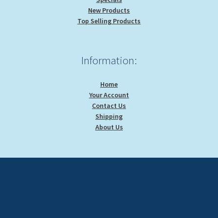
New Products
Top Selling Products
Information:
Home
Your Account
Contact Us
Shipping
About Us