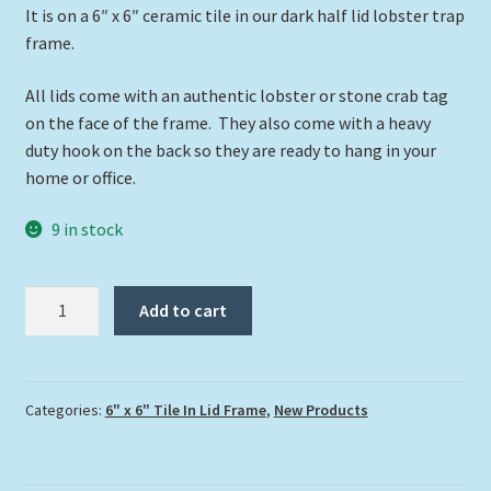
It is on a 6″ x 6″ ceramic tile in our dark half lid lobster trap
frame.
All lids come with an authentic lobster or stone crab tag
on the face of the frame. They also come with a heavy
duty hook on the back so they are ready to hang in your
home or office.
9 in stock
"Everglades
Add to cart
Sunset"
quantity
Categories:
6" x 6" Tile In Lid Frame
,
New Products