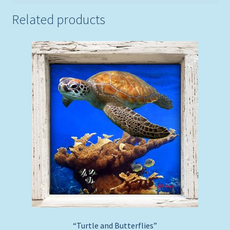
Related products
“Turtle and Butterflies”