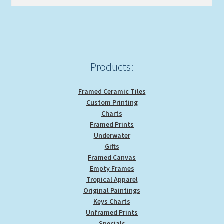
for:
Products:
Framed Ceramic Tiles
Custom Printing
Charts
Framed Prints
Underwater
Gifts
Framed Canvas
Empty Frames
Tropical Apparel
Original Paintings
Keys Charts
Unframed Prints
Specials