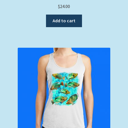
$
24.00
Add to cart