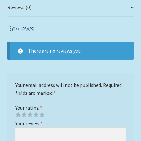
Reviews (0)
Reviews
There are no reviews yet.
Your email address will not be published.
Required
fields are marked
*
Your rating
*
Your review
*