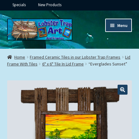
Specials
New Products
Skip
Skip
Menu
to
to
navigation
content
Expand
Framed Ceramic Tiles
child
Home
Framed Ceramic Tiles in our Lobster Trap Frames
Lid
menu
Expand
Frame With Tiles
6" x 6" Tile In Lid Frame
“Everglades Sunset”
Custom Printing
child
menu
Expand
Framed Prints
child
menu
Expand
Underwater
child
menu
Expand
Gifts
child
menu
Framed Canvas