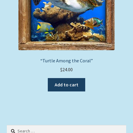
the
product
page
“Turtle Among the Coral”
$
24.00
Add to cart
Search