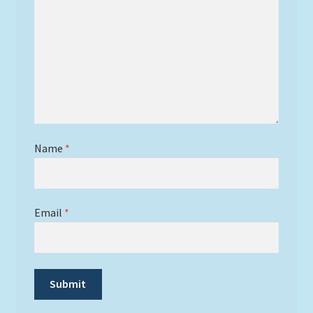
Name
*
Email
*