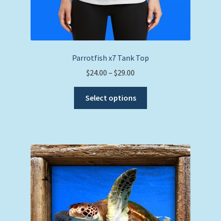
Parrotfish x7 Tank Top
Price
$
24.00
–
$
29.00
range:
This
$24.00
Select options
product
through
has
$29.00
multiple
variants.
The
options
may
be
chosen
on