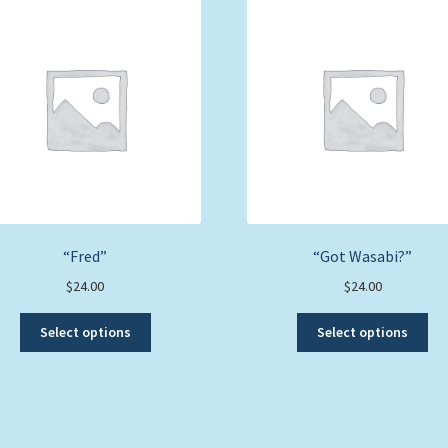
“Fred”
“Got Wasabi?”
$
24.00
$
24.00
This
Thi
Select options
Select options
product
pro
has
ha
multiple
mul
variants.
var
The
Th