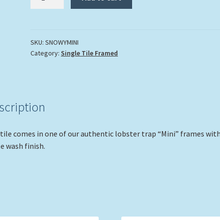
On
The
Dock"
quantity
SKU:
SNOWYMINI
Category:
Single Tile Framed
scription
tile comes in one of our authentic lobster trap “Mini” frames with
e wash finish.