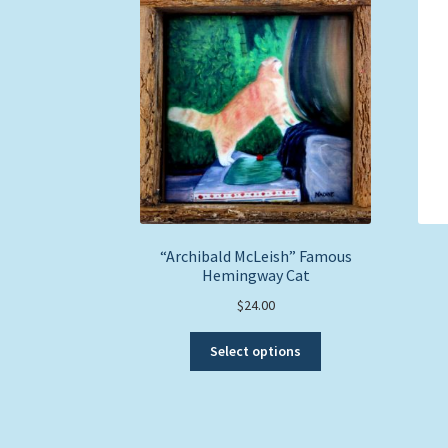
“Archibald McLeish” Famous
Hemingway Cat
$
24.00
This
Select options
product
has
multiple
variants.