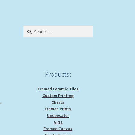
Search
for:
Products:
Framed Ceramic Tiles
Custom Printing
Charts
i”
Framed Prints
Underwater
Gifts
Framed Canvas