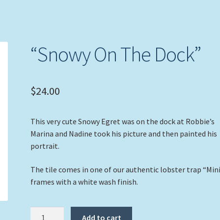
“Snowy On The Dock”
$
24.00
This very cute Snowy Egret was on the dock at Robbie’s
Marina and Nadine took his picture and then painted his
portrait.
The tile comes in one of our authentic lobster trap “Min
frames with a white wash finish.
"Snowy
Add to cart