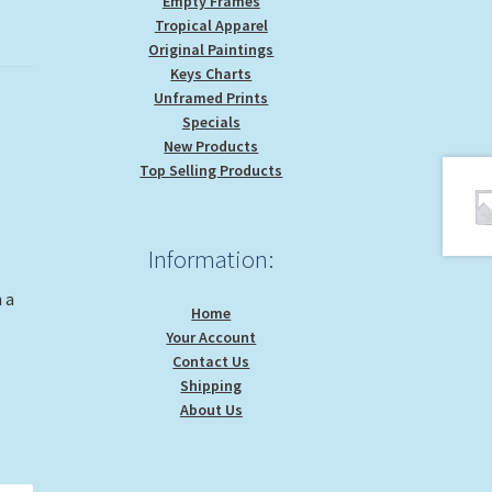
Empty Frames
Tropical Apparel
Original Paintings
Keys Charts
Unframed Prints
Specials
New Products
Top Selling Products
Information:
 a
Home
Your Account
Contact Us
Shipping
About Us