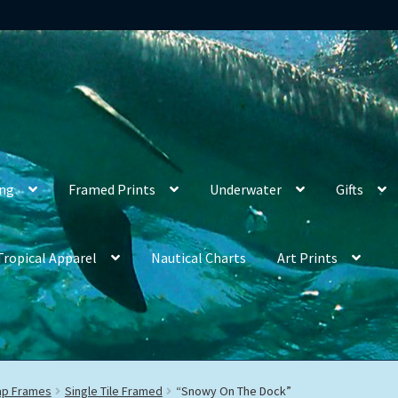
ing
Framed Prints
Underwater
Gifts
Tropical Apparel
Nautical Charts
Art Prints
rap Frames
Single Tile Framed
“Snowy On The Dock”