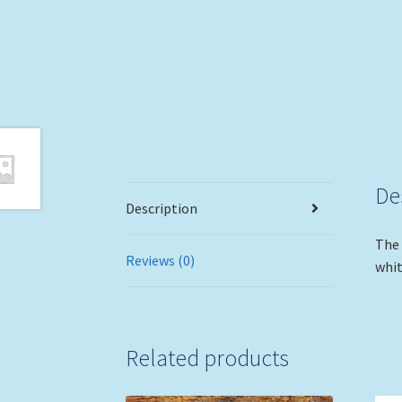
De
Description
The 
Reviews (0)
whit
Related products