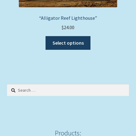
“Alligator Reef Lighthouse”
$
24.00
This
Select options
product
has
multiple
variants.
The
options
Search
may
for:
be
chosen
on
the
product
Products: