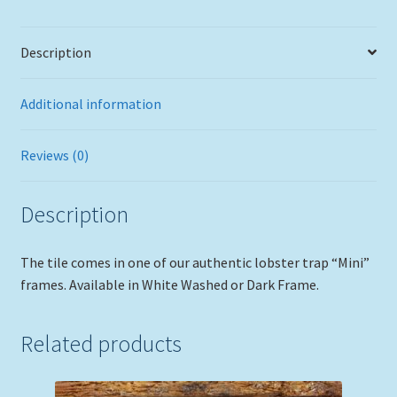
Description
Additional information
Reviews (0)
Description
The tile comes in one of our authentic lobster trap “Mini”
frames. Available in White Washed or Dark Frame.
Related products