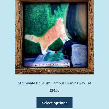
“Archibald McLeish” Famous Hemingway Cat
$
24.00
This
Select options
product