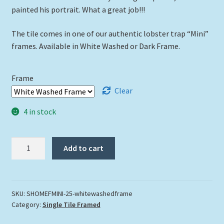
painted his portrait. What a great job!!!
The tile comes in one of our authentic lobster trap “Mini”
frames. Available in White Washed or Dark Frame.
Frame
Clear
4 in stock
"Show
Add to cart
Me
The
Fish"
quantity
SKU:
SHOMEFMINI-25-whitewashedframe
Category:
Single Tile Framed