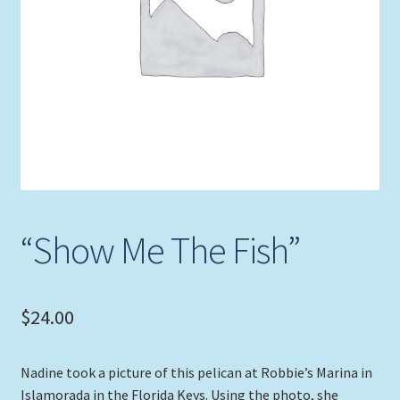
Expand
Picture Frames
child
menu
Expand
Tropical Apparel
child
menu
Nautical Charts
Expand
Art Prints
child
menu
Original Paintings
“Show Me The Fish”
$
24.00
Nadine took a picture of this pelican at Robbie’s Marina in
Islamorada in the Florida Keys. Using the photo, she