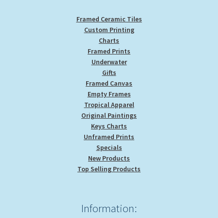
page
Framed Ceramic Tiles
Custom Printing
Charts
Framed Prints
Underwater
Gifts
Framed Canvas
Empty Frames
Tropical Apparel
Original Paintings
Keys Charts
Unframed Prints
Specials
New Products
Top Selling Products
Information: