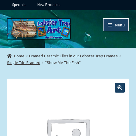
Specials
New Products
Skip
Skip
Menu
to
to
navigation
content
Expand
Framed Ceramic Tiles
child
Home
Framed Ceramic Tiles in our Lobster Trap Frames
menu
Expand
Single Tile Framed
“Show Me The Fish”
Custom Printing
child
menu
Expand
Framed Prints
child
menu
Expand
Underwater
child
menu
Expand
Gifts
child
menu
Framed Canvas