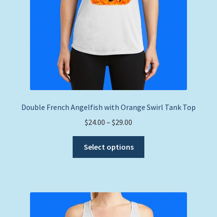
product
page
Double French Angelfish with Orange Swirl Tank Top
Price
$
24.00
–
$
29.00
range:
This
$24.00
Select options
product
through
has
$29.00
multiple
variants.
The
options