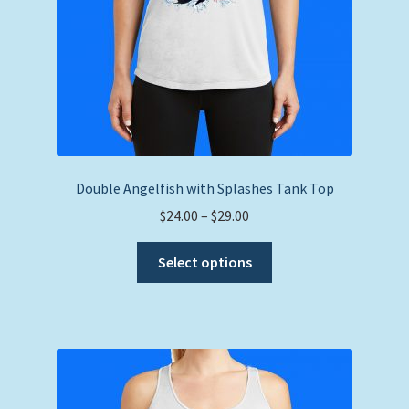
product
page
Double Angelfish with Splashes Tank Top
Price
$
24.00
–
$
29.00
range:
This
$24.00
Select options
product
through
has
$29.00
multiple
variants.
The
options