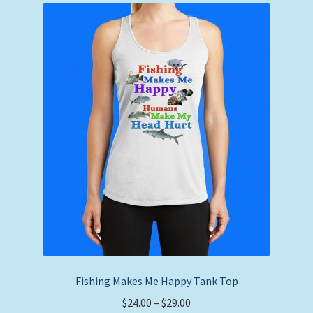
The
options
may
be
chosen
on
the
product
page
Fishing Makes Me Happy Tank Top
Price
$
24.00
–
$
29.00