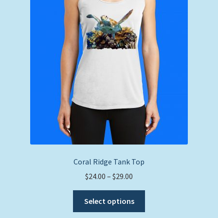
may
be
chosen
on
the
product
page
Coral Ridge Tank Top
Price
$
24.00
–
$
29.00
range:
This
$24.00
Select options
product
through