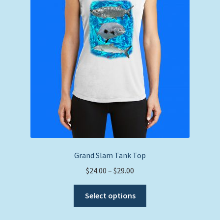
be
chosen
on
the
product
page
Grand Slam Tank Top
Price
$
24.00
–
$
29.00
range:
This
$24.00
Select options
product
through
has
$29.00