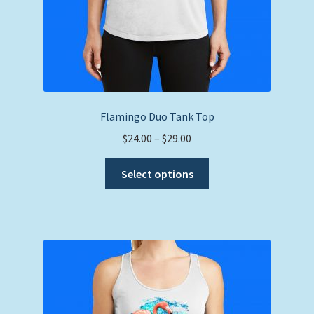
Flamingo Duo Tank Top
Price
$
24.00
–
$
29.00
range:
This
$24.00
Select options
product
through
has
$29.00
multiple
variants.
The
options
may
be