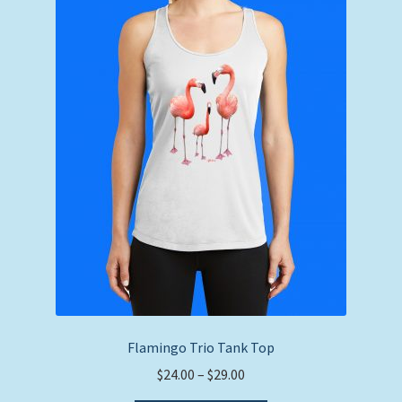
The
options
may
be
chosen
on
the
product
page
Flamingo Trio Tank Top
Price
$
24.00
–
$
29.00
range: