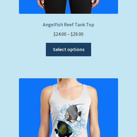
Angelfish Reef Tank Top
Price
$
24.00
–
$
29.00
range:
This
$24.00
Select options
product
through
has
$29.00
multiple
variants.
The
options
may
be
chosen
on
the