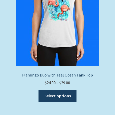
chosen
on
the
product
page
Flamingo Duo with Teal Ocean Tank Top
Price
$
24.00
–
$
29.00
range:
This
$24.00
Select options
product
through
has
$29.00
multiple