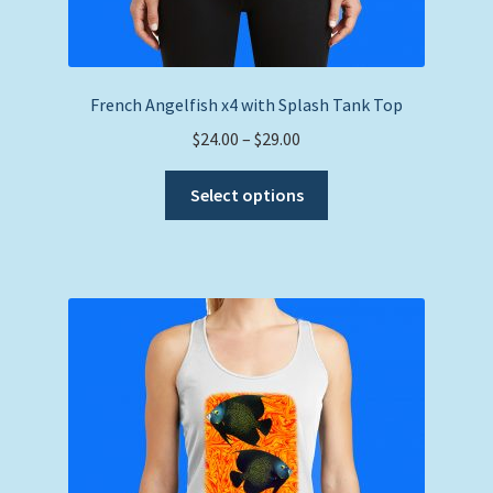
French Angelfish x4 with Splash Tank Top
Price
$
24.00
–
$
29.00
range:
This
$24.00
Select options
product
through
has
$29.00
multiple
variants.
The
options
may
be
chosen
on
the