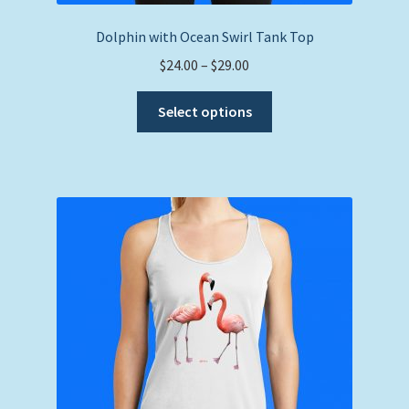
Dolphin with Ocean Swirl Tank Top
Price
$
24.00
–
$
29.00
range:
This
$24.00
Select options
product
through
has
$29.00
multiple
variants.
The
options
may
be
chosen
on
the
product
page