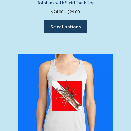
Dolphins with Swirl Tank Top
Price
$
24.00
–
$
29.00
range:
This
$24.00
Select options
product
through
has
$29.00
multiple
variants.
The
options
may
be
chosen
on
the
product
page