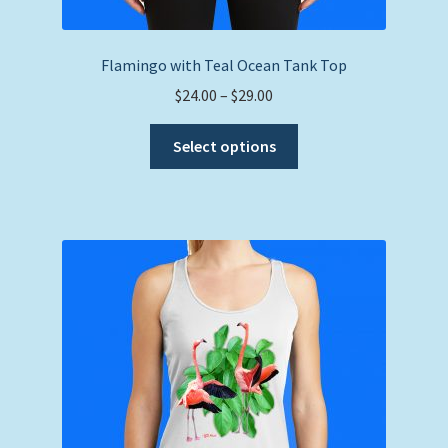
Flamingo with Teal Ocean Tank Top
Price
$
24.00
–
$
29.00
range:
This
$24.00
Select options
product
through
has
$29.00
multiple
variants.
The
options
may
be
chosen
on
the
product