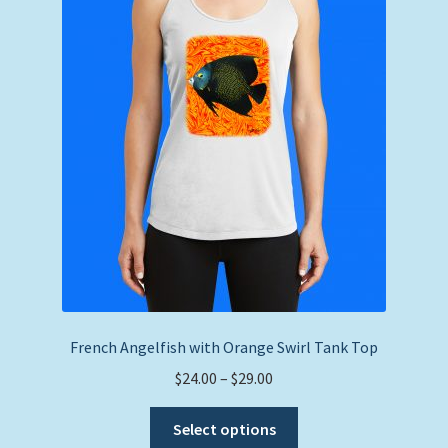
may
be
chosen
on
the
product
page
French Angelfish with Orange Swirl Tank Top
Price
$
24.00
–
$
29.00
range:
This
$24.00
Select options
product