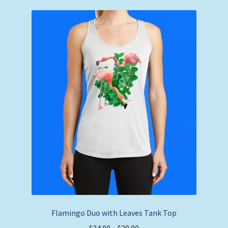
variants.
The
options
may
be
chosen
on
the
product
page
Flamingo Duo with Leaves Tank Top
Price