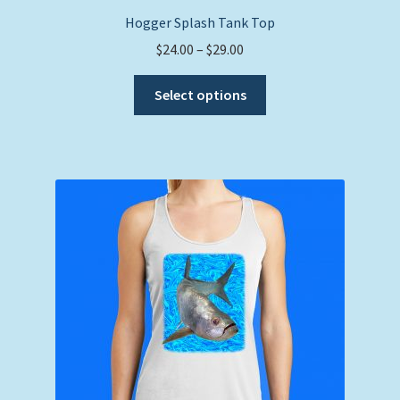
Hogger Splash Tank Top
Price
$
24.00
–
$
29.00
range:
This
$24.00
Select options
product
through
has
$29.00
multiple
variants.
The
options
may
be
chosen
on
the
product
page