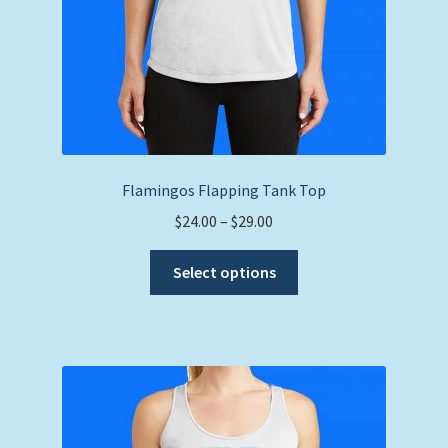
page
Flamingos Flapping Tank Top
Price
$
24.00
–
$
29.00
range:
This
$24.00
Select options
product
through
has
$29.00
multiple
variants.
The
options
may