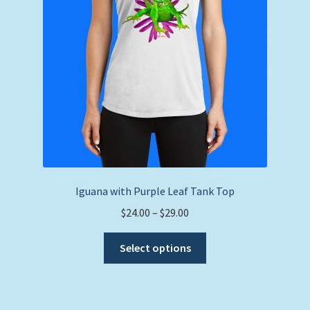
on
the
product
page
Iguana with Purple Leaf Tank Top
Price
$
24.00
–
$
29.00
range:
This
$24.00
Select options
product
through
has
$29.00
multiple
variants.