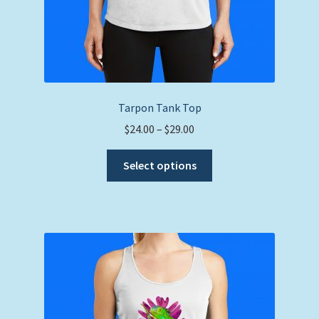
Tarpon Tank Top
Price
$
24.00
–
$
29.00
range:
This
$24.00
Select options
product
through
has
$29.00
multiple
variants.
The
options
may
be
chosen