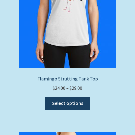
on
the
product
page
Flamingo Strutting Tank Top
Price
$
24.00
–
$
29.00
range:
This
$24.00
Select options
product
through
has
$29.00
multiple
variants.