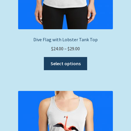
Dive Flag with Lobster Tank Top
Price
$
24.00
–
$
29.00
range:
This
$24.00
Select options
product
through
has
$29.00
multiple
variants.
The
options
may
be
chosen