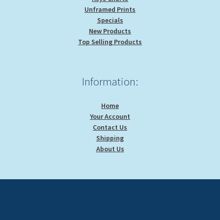
Unframed Prints
Specials
New Products
Top Selling Products
Information:
Home
Your Account
Contact Us
Shipping
About Us