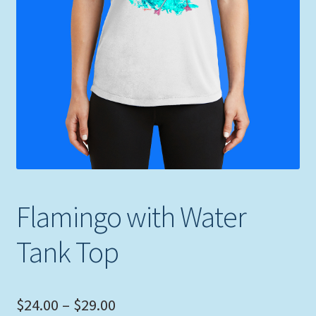
Expand
Picture Frames
child
menu
Expand
Tropical Apparel
child
menu
Nautical Charts
Expand
Art Prints
child
menu
Original Paintings
Flamingo with Water
Tank Top
Price
$
24.00
–
$
29.00