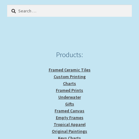
Search
for:
Products:
Framed Ceramic Tiles
Custom Printing
Charts
Framed Prints
Underwater
Gifts
Framed Canvas
Empty Frames
Tropical Apparel
Original Paintings
Keys Charts