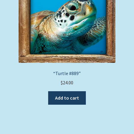
chosen
on
the
product
page
“Turtle #889”
$
24.00
Add to cart