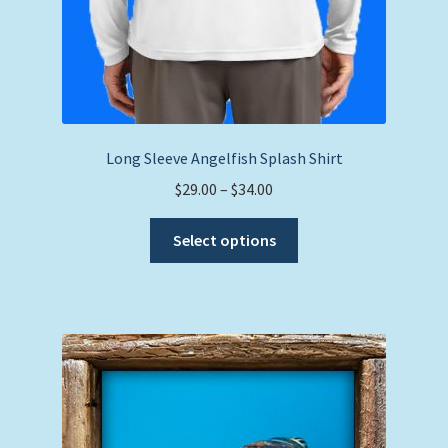
Long Sleeve Angelfish Splash Shirt
Price
$
29.00
–
$
34.00
range:
This
$29.00
Select options
product
through
has
$34.00
multiple
variants.
The
options
may
be