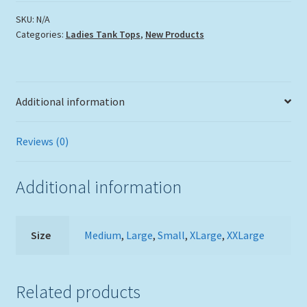
Tank
Top
SKU:
N/A
Categories:
Ladies Tank Tops
,
New Products
quantity
Additional information
Reviews (0)
Additional information
Size
Medium
,
Large
,
Small
,
XLarge
,
XXLarge
Related products