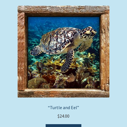
“Turtle and Eel”
$
24.00