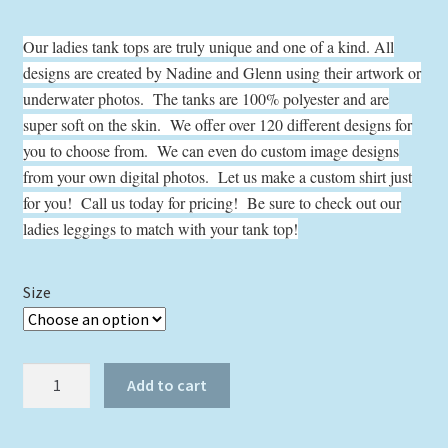
range:
Our ladies tank tops are truly unique and one of a kind. All
$24.00
designs are created by Nadine and Glenn using their artwork or
through
underwater photos. The tanks are 100% polyester and are
$29.00
super soft on the skin. We offer over 120 different designs for
you to choose from. We can even do custom image designs
from your own digital photos. Let us make a custom shirt just
for you! Call us today for pricing! Be sure to check out our
ladies leggings to match with your tank top!
Size
Flamingo
Add to cart
with
Water