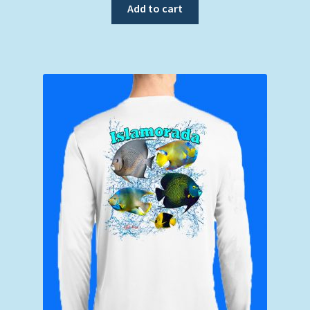
Add to cart