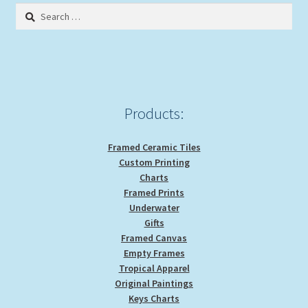
Search
for:
Products:
Framed Ceramic Tiles
Custom Printing
Charts
Framed Prints
Underwater
Gifts
Framed Canvas
Empty Frames
Tropical Apparel
Original Paintings
Keys Charts