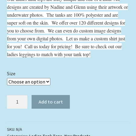
$24.00
designs are created by Nadine and Glenn using their artwork or
through
underwater photos. The tanks are 100% polyester and are
$29.00
super soft on the skin. We offer over 120 different designs for
you to choose from. We can even do custom image designs
from your own digital photos. Let us make a custom shirt just
for you! Call us today for pricing! Be sure to check out our
ladies leggings to match with your tank top!
Size
Angelfish
Add to cart
Reef
Tank
Top
quantity
SKU:
N/A
Categories:
Ladies Tank Tops
,
New Products