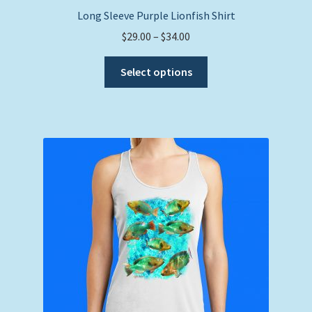
Long Sleeve Purple Lionfish Shirt
Price
$
29.00
–
$
34.00
range:
This
$29.00
Select options
product
through
has
$34.00
multiple
variants.
The
options
may
be
chosen
on
the
product
page