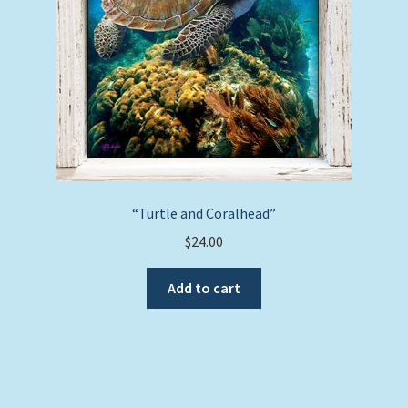
on
the
product
page
“Turtle and Coralhead”
$
24.00
Add to cart