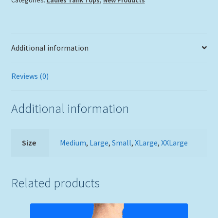
Additional information
Reviews (0)
Additional information
Size
Medium
,
Large
,
Small
,
XLarge
,
XXLarge
Related products