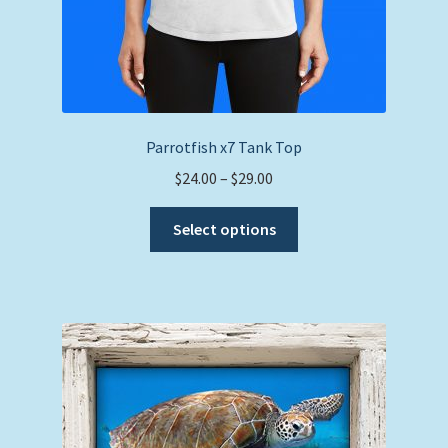
Parrotfish x7 Tank Top
Price
$
24.00
–
$
29.00
range:
This
$24.00
Select options
product
through
has
$29.00
multiple
variants.
The
options
may
be
chosen