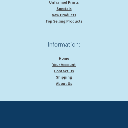
Unframed Prints
Specials
New Products
Top Selling Products
Information:
Home
Your Account
Contact Us
Shipping
About Us