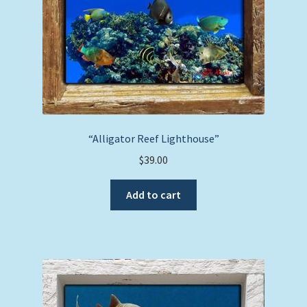
“Alligator Reef Lighthouse”
$
39.00
Add to cart