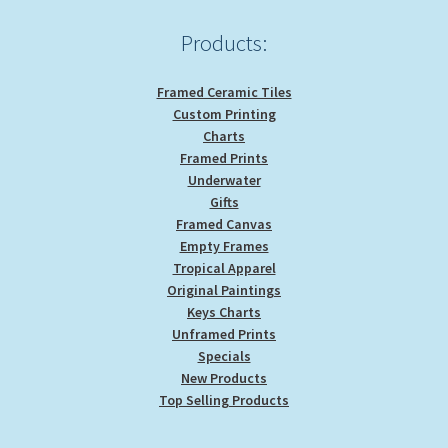
Products:
Framed Ceramic Tiles
Custom Printing
Charts
Framed Prints
Underwater
Gifts
Framed Canvas
Empty Frames
Tropical Apparel
Original Paintings
Keys Charts
Unframed Prints
Specials
New Products
Top Selling Products