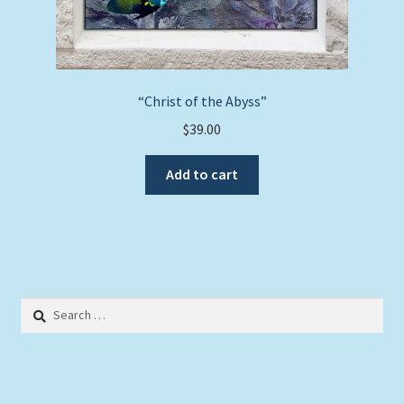
“Christ of the Abyss”
$
39.00
Add to cart
Search
for: