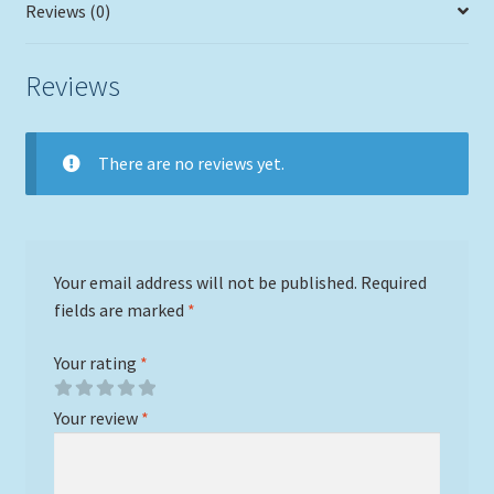
Reviews (0)
Reviews
There are no reviews yet.
Your email address will not be published.
Required
fields are marked
*
Your rating
*
Your review
*