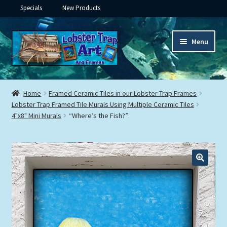
Specials
New Products
Skip
Skip
Menu
to
to
navigation
content
Expand
Framed Ceramic Tiles
child
Home
Framed Ceramic Tiles in our Lobster Trap Frames
menu
Expand
Lobster Trap Framed Tile Murals Using Multiple Ceramic Tiles
Custom Printing
4"x8" Mini Murals
“Where’s the Fish?”
child
menu
Expand
Framed Prints
child
menu
Expand
Underwater
child
menu
Expand
Gifts
child
menu
Framed Canvas