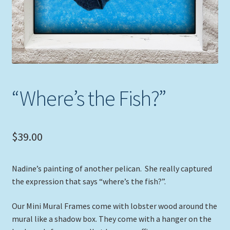
“Where’s the Fish?”
$
39.00
Nadine’s painting of another pelican. She really captured
the expression that says “where’s the fish?”.
Our Mini Mural Frames come with lobster wood around the
mural like a shadow box. They come with a hanger on the