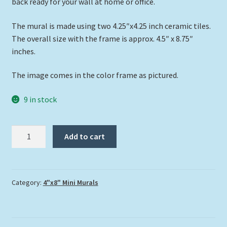
back ready for your wall at home or office.
The mural is made using two 4.25″x4.25 inch ceramic tiles.
The overall size with the frame is approx. 4.5″ x 8.75″
inches.
The image comes in the color frame as pictured.
9 in stock
"Where's
Add to cart
the
Fish?"
quantity
Category:
4"x8" Mini Murals