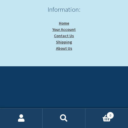
Information:
Home
Your Account
Contact Us
Shipping
About Us
0
Search
Search