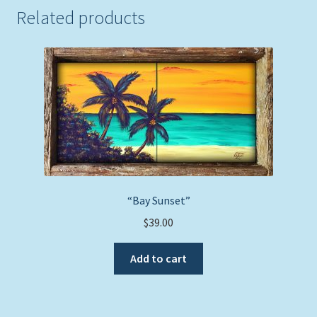
Related products
“Bay Sunset”
$
39.00
Add to cart