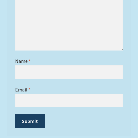
Name
*
Email
*