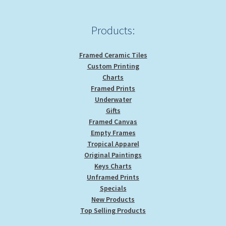
Products:
Framed Ceramic Tiles
Custom Printing
Charts
Framed Prints
Underwater
Gifts
Framed Canvas
Empty Frames
Tropical Apparel
Original Paintings
Keys Charts
Unframed Prints
Specials
New Products
Top Selling Products