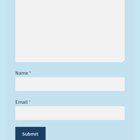
Name
*
Email
*