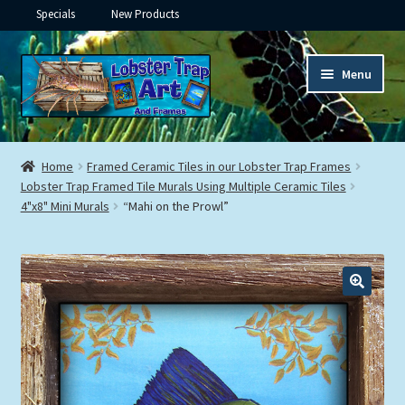
Specials
New Products
Skip
Skip
Menu
to
to
navigation
content
Expand
Framed Ceramic Tiles
child
Home
Framed Ceramic Tiles in our Lobster Trap Frames
menu
Expand
Lobster Trap Framed Tile Murals Using Multiple Ceramic Tiles
Custom Printing
4"x8" Mini Murals
“Mahi on the Prowl”
child
menu
Expand
Framed Prints
child
menu
Expand
Underwater
child
menu
Expand
Gifts
child
menu
Framed Canvas