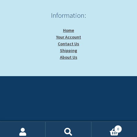
Information:
Home
Your Account
Contact Us
Shipping
About Us
0
Search
Search