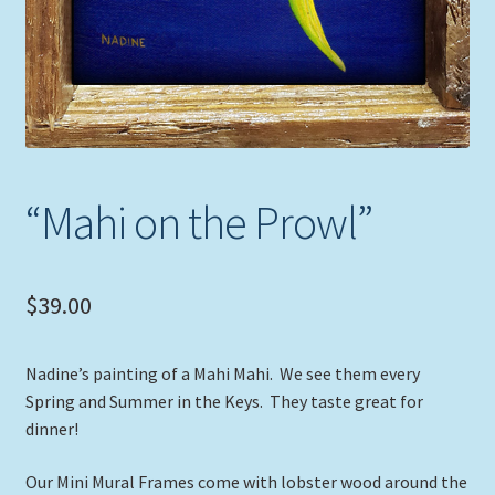
“Mahi on the Prowl”
$
39.00
Nadine’s painting of a Mahi Mahi. We see them every
Spring and Summer in the Keys. They taste great for
dinner!
Our Mini Mural Frames come with lobster wood around the