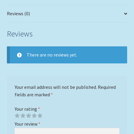
Reviews (0)
Reviews
There are no reviews yet.
Your email address will not be published.
Required
fields are marked
*
Your rating
*
Your review
*