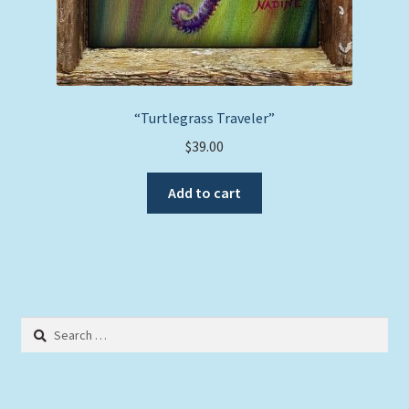
“Turtlegrass Traveler”
$
39.00
Add to cart
Search
for: