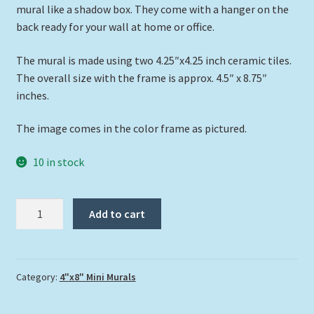
mural like a shadow box. They come with a hanger on the
back ready for your wall at home or office.
The mural is made using two 4.25″x4.25 inch ceramic tiles.
The overall size with the frame is approx. 4.5″ x 8.75″
inches.
The image comes in the color frame as pictured.
10 in stock
"Mahi
Add to cart
on
the
Prowl"
quantity
Category:
4"x8" Mini Murals