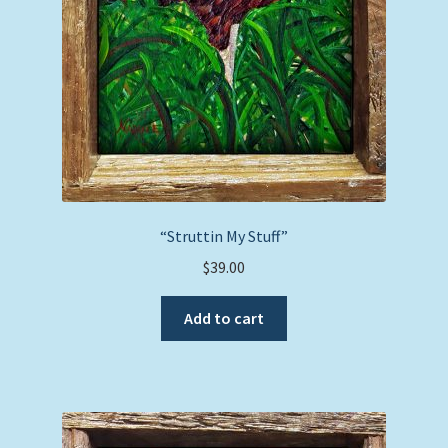
“Struttin My Stuff”
$
39.00
Add to cart