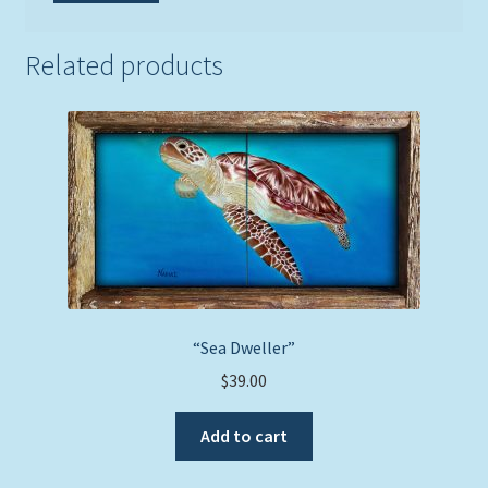
Related products
“Sea Dweller”
$
39.00
Add to cart