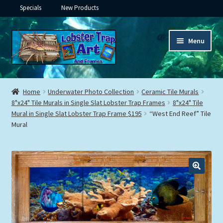
Specials
New Products
Skip
Skip
Menu
to
to
navigation
content
Expand
Framed Ceramic Tiles
child
Home
Underwater Photo Collection
Ceramic Tile Murals
menu
Expand
8"x24" Tile Murals in Single Slat Lobster Trap Frames
8"x24" Tile
Custom Printing
Mural in Single Slat Lobster Trap Frame $195
“West End Reef” Tile
child
Mural
menu
Expand
Framed Prints
child
menu
Expand
Underwater
child
menu
Expand
Gifts
child
menu
Framed Canvas