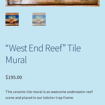
Expand
Picture Frames
child
menu
Expand
Tropical Apparel
child
menu
Nautical Charts
Expand
Art Prints
“West End Reef” Tile
child
menu
Original Paintings
Mural
$
195.00
This ceramic tile mural is an awesome underwater reef
scene and placed in our lobster trap frame.