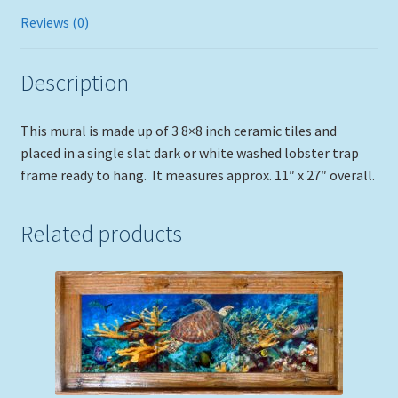
Reviews (0)
Description
This mural is made up of 3 8×8 inch ceramic tiles and
placed in a single slat dark or white washed lobster trap
frame ready to hang. It measures approx. 11″ x 27″ overall.
Related products