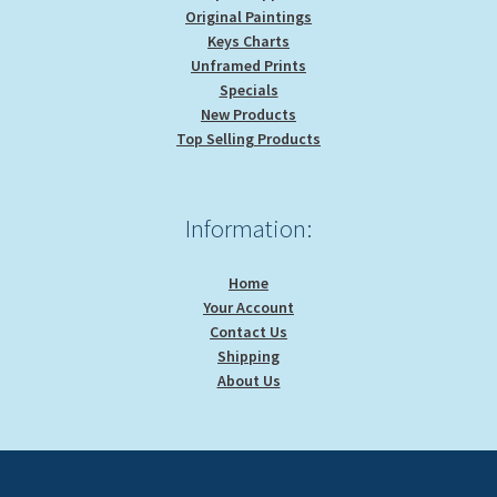
Original Paintings
Keys Charts
Unframed Prints
Specials
New Products
Top Selling Products
Information:
Home
Your Account
Contact Us
Shipping
About Us