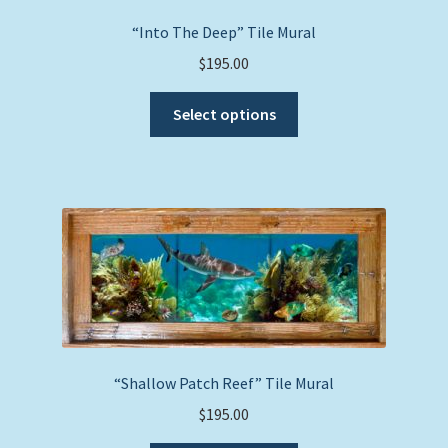
“Into The Deep” Tile Mural
$
195.00
This
Select options
product
has
multiple
variants.
The
options
may
be
chosen
on
the
“Shallow Patch Reef” Tile Mural
product
$
195.00
page