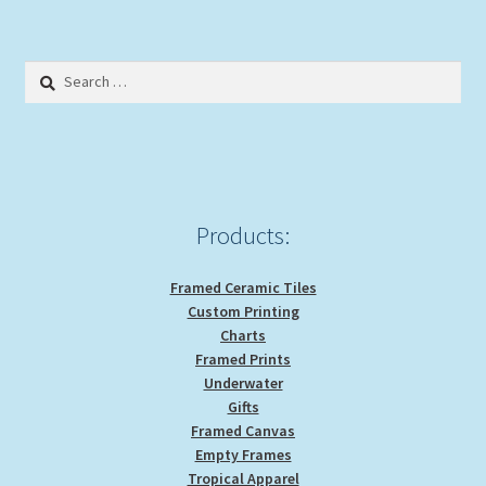
variants.
The
options
Search
may
for:
be
chosen
on
the
product
Products:
page
Framed Ceramic Tiles
Custom Printing
Charts
Framed Prints
Underwater
Gifts
Framed Canvas
Empty Frames
Tropical Apparel