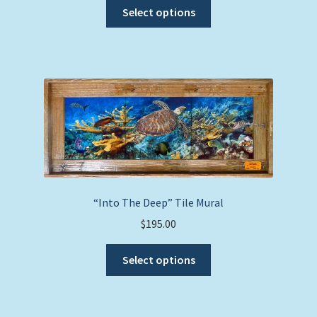
This
Select options
product
has
multiple
variants.
The
options
may
be
chosen
on
the
“Into The Deep” Tile Mural
product
$
195.00
page
This
Select options
product
has
multiple