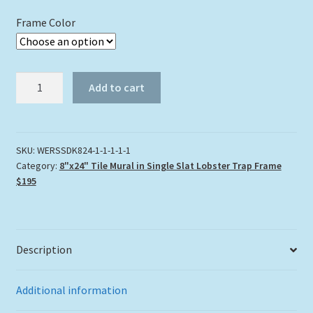
Frame Color
"West
Add to cart
End
Reef"
Tile
Mural
SKU:
WERSSDK824-1-1-1-1-1
Category:
8"x24" Tile Mural in Single Slat Lobster Trap Frame
quantity
$195
Description
Additional information