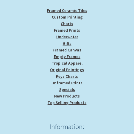
page
Framed Ceramic Tiles
Custom Printing
Charts
Framed Prints
Underwater
Gifts
Framed Canvas
Empty Frames
Tropical Apparel
Original Paintings
Keys Charts
Unframed Prints
Specials
New Products
Top Selling Products
Information: