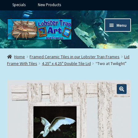
Specials
New Products
Skip
Skip
Menu
to
to
navigation
content
Expand
Framed Ceramic Tiles
child
Home
Framed Ceramic Tiles in our Lobster Trap Frames
Lid
menu
Expand
Frame With Tiles
4.25" x 4.25" Double Tile Lid
“Two at Twilight”
Custom Printing
child
menu
Expand
Framed Prints
child
menu
Expand
Underwater
child
menu
Expand
Gifts
child
menu
Framed Canvas