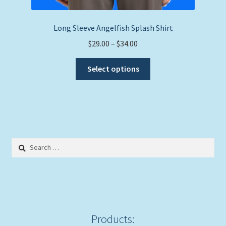
Long Sleeve Angelfish Splash Shirt
Price
$
29.00
–
$
34.00
range:
This
$29.00
Select options
product
through
has
$34.00
multiple
variants.
The
options
Search
may
for:
be
chosen
on
the
product
Products: