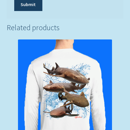
Related products