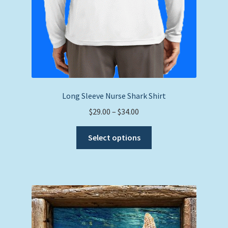
Long Sleeve Nurse Shark Shirt
Price
$
29.00
–
$
34.00
range:
This
$29.00
Select options
product
through
has
$34.00
multiple
variants.
The
options
may