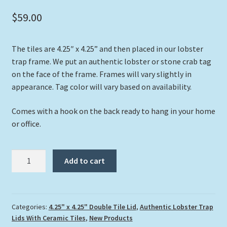
$
59.00
The tiles are 4.25″ x 4.25” and then placed in our lobster
trap frame. We put an authentic lobster or stone crab tag
on the face of the frame. Frames will vary slightly in
appearance. Tag color will vary based on availability.
Comes with a hook on the back ready to hang in your home
or office.
"Two
Add to cart
at
Twilight"
quantity
Categories:
4.25" x 4.25" Double Tile Lid
,
Authentic Lobster Trap
Lids With Ceramic Tiles
,
New Products