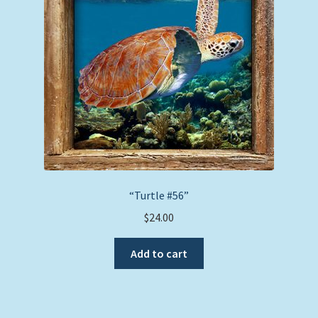
be
chosen
on
the
product
page
“Turtle #56”
$
24.00
Add to cart