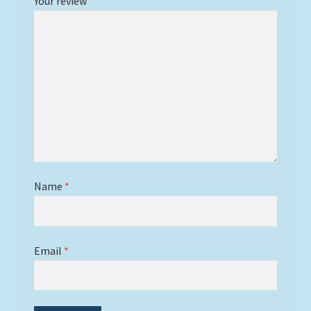
Your review
*
Name
*
Email
*