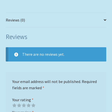
Reviews (0)
Reviews
There are no reviews yet.
Your email address will not be published.
Required
fields are marked
*
Your rating
*