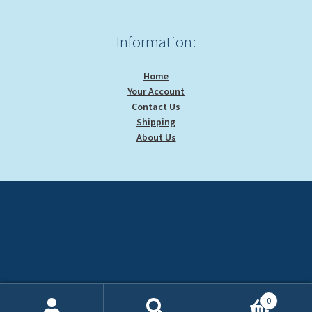
Information:
Home
Your Account
Contact Us
Shipping
About Us
0