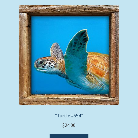
“Turtle #554”
$
24.00