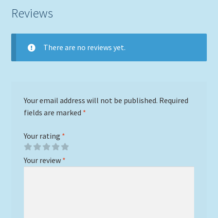
Reviews
There are no reviews yet.
Your email address will not be published.
Required
fields are marked
*
Your rating
*
Your review
*