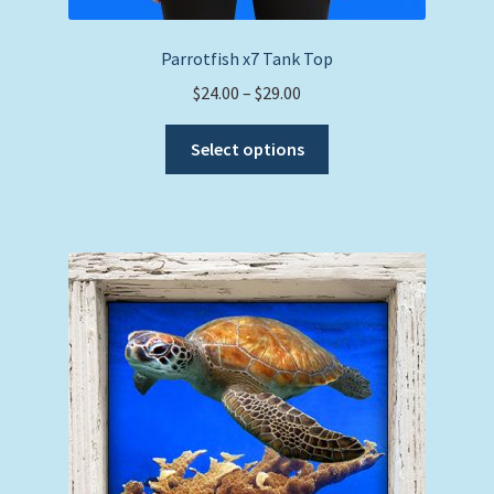
Parrotfish x7 Tank Top
Price
$
24.00
–
$
29.00
range:
This
$24.00
Select options
product
through
has
$29.00
multiple
variants.
The
options
may
be
chosen
on
the
product