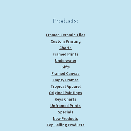
Products:
Framed Ceramic Tiles
Custom Printing
Charts
Framed Prints
Underwater
Gifts
Framed Canvas
Empty Frames
Tropical Apparel
Original Paintings
Keys Charts
Unframed Prints
Specials
New Products
Top Selling Products