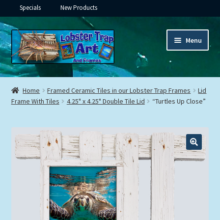
Specials
New Products
Skip
Skip
Menu
to
to
navigation
content
Expand
Framed Ceramic Tiles
child
Home
Framed Ceramic Tiles in our Lobster Trap Frames
Lid
menu
Expand
Frame With Tiles
4.25" x 4.25" Double Tile Lid
“Turtles Up Close”
Custom Printing
child
menu
Expand
Framed Prints
child
menu
Expand
Underwater
child
menu
Expand
Gifts
child
menu
Framed Canvas