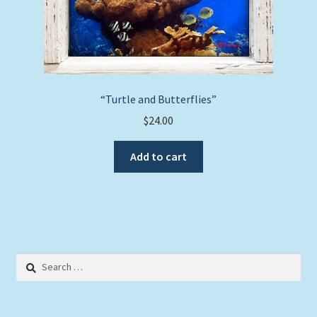
page
“Turtle and Butterflies”
$
24.00
Add to cart
Search
for: