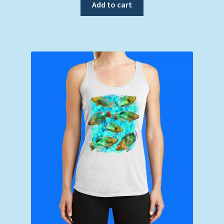
Add to cart