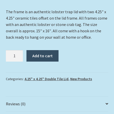
The frame is an authentic lobster trap lid with two 4.25″ x
4.25″ ceramic tiles offset on the lid frame. All frames come
with an authentic lobster or stone crab tag. The size
overall is approx. 15″ x 16″. All come with a hook on the
back ready to hang on your wall at home or office.
"Turtles
Add to cart
Up
Close"
quantity
Categories:
4.25" x 4.25" Double Tile Lid
,
New Products
Reviews (0)