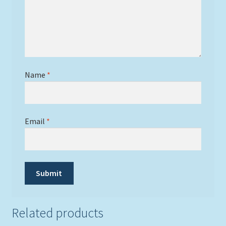
Name
*
Email
*
Related products