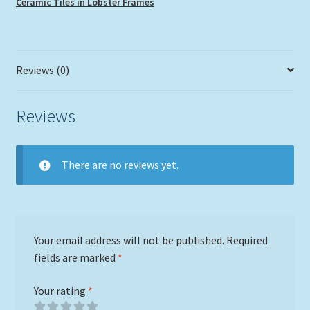
Ceramic Tiles in Lobster Frames
Reviews (0)
Reviews
There are no reviews yet.
Your email address will not be published.
Required
fields are marked
*
Your rating
*