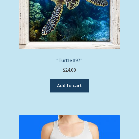
the
product
page
“Turtle #97”
$
24.00
Add to cart