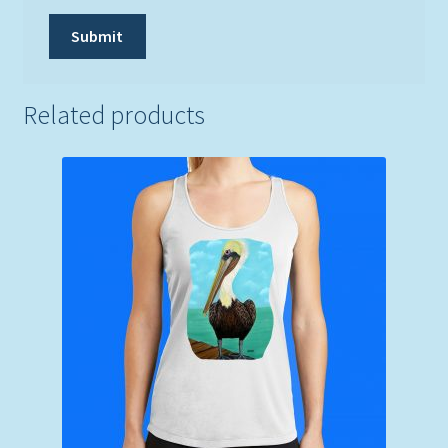
Related products