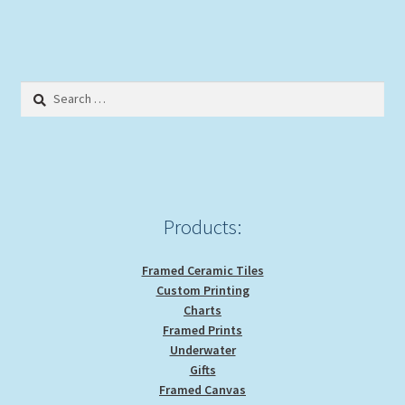
$29.00
multiple
variants.
The
options
Search
may
for:
be
chosen
on
the
product
Products:
page
Framed Ceramic Tiles
Custom Printing
Charts
Framed Prints
Underwater
Gifts
Framed Canvas