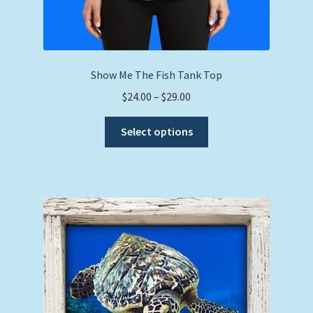
Show Me The Fish Tank Top
Price
$
24.00
–
$
29.00
range:
This
$24.00
Select options
product
through
has
$29.00
multiple
variants.
The
options
may
be
chosen
on