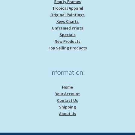
Empty Frames
Tropical Apparel
Original Paintings
Keys Charts
Unframed Prints
Specials
New Products
Top Selling Products
Information:
Home
Your Account
Contact Us
Shipping
About Us