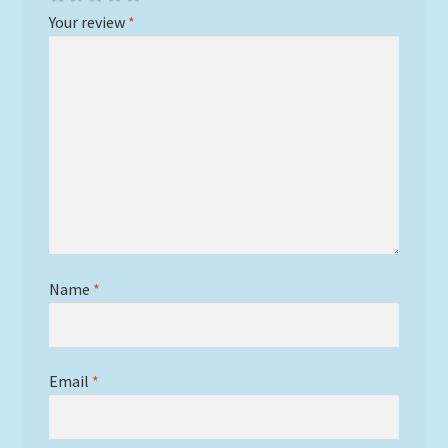
Your review
*
Name
*
Email
*