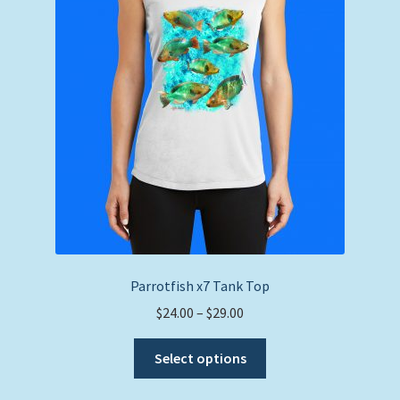
Parrotfish x7 Tank Top
Price
$
24.00
–
$
29.00
range:
This
$24.00
Select options
product
through
has