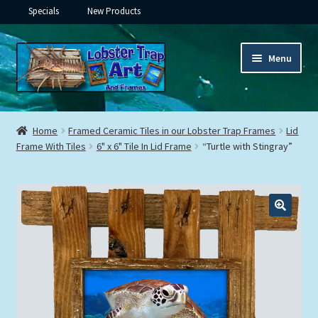
Specials
New Products
Skip
Skip
Menu
to
to
navigation
content
Expand
Framed Ceramic Tiles
child
Home
Framed Ceramic Tiles in our Lobster Trap Frames
Lid
menu
Expand
Frame With Tiles
6" x 6" Tile In Lid Frame
“Turtle with Stingray”
Custom Printing
child
menu
Expand
Framed Prints
child
menu
Expand
Underwater
child
menu
Expand
Gifts
child
menu
Framed Canvas