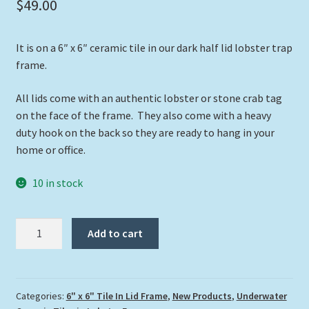
$
49.00
It is on a 6″ x 6″ ceramic tile in our dark half lid lobster trap
frame.
All lids come with an authentic lobster or stone crab tag
on the face of the frame. They also come with a heavy
duty hook on the back so they are ready to hang in your
home or office.
10 in stock
"Turtle
Add to cart
with
Stingray"
quantity
Categories:
6" x 6" Tile In Lid Frame
,
New Products
,
Underwater