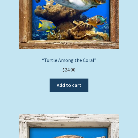
“Turtle Among the Coral”
$
24.00
Add to cart