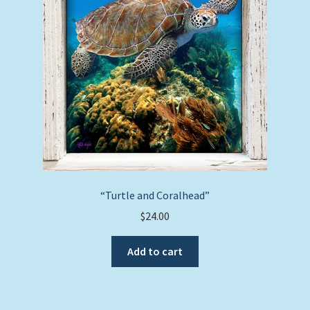
“Turtle and Coralhead”
$
24.00
Add to cart