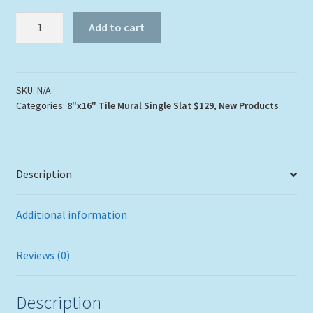
"Turtle
Add to cart
Reef"
Tile
Mural
quantity
SKU:
N/A
Categories:
8"x16" Tile Mural Single Slat $129
,
New Products
Description
Additional information
Reviews (0)
Description