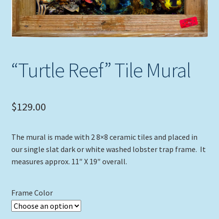
Expand
Picture Frames
child
menu
Expand
Tropical Apparel
child
menu
“Turtle Reef” Tile Mural
Nautical Charts
Expand
Art Prints
child
$
129.00
menu
Original Paintings
The mural is made with 2 8×8 ceramic tiles and placed in
our single slat dark or white washed lobster trap frame. It
measures approx. 11″ X 19″ overall.
Frame Color