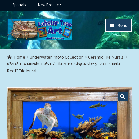
Specials
New Products
Skip
Skip
Menu
to
to
navigation
content
Expand
Framed Ceramic Tiles
child
Home
Underwater Photo Collection
Ceramic Tile Murals
menu
Expand
8"x16" Tile Murals
8"x16" Tile Mural Single Slat $129
“Turtle
Custom Printing
Reef” Tile Mural
child
menu
Expand
Framed Prints
child
menu
Expand
Underwater
child
menu
Expand
Gifts
child
menu
Framed Canvas