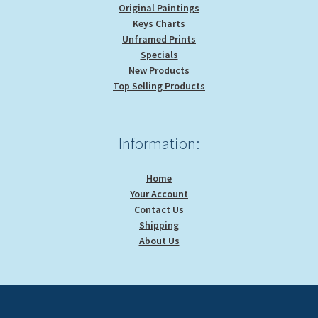
Original Paintings
Keys Charts
Unframed Prints
Specials
New Products
Top Selling Products
Information:
Home
Your Account
Contact Us
Shipping
About Us