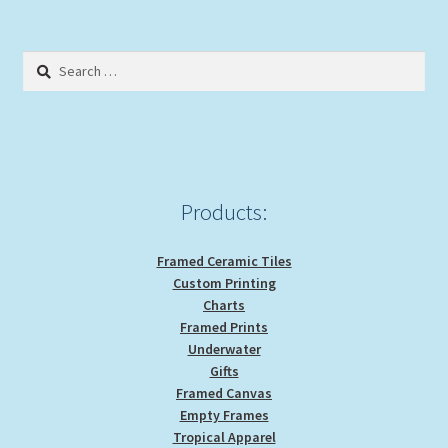
Search
for:
Products:
Framed Ceramic Tiles
Custom Printing
Charts
Framed Prints
Underwater
Gifts
Framed Canvas
Empty Frames
Tropical Apparel