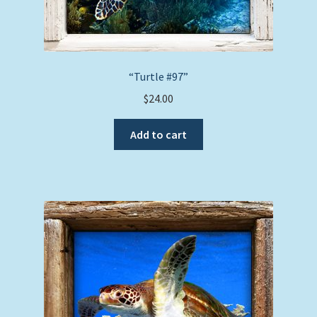
“Turtle #97”
$
24.00
Add to cart