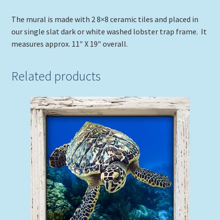
The mural is made with 2 8×8 ceramic tiles and placed in
our single slat dark or white washed lobster trap frame. It
measures approx. 11″ X 19″ overall.
Related products