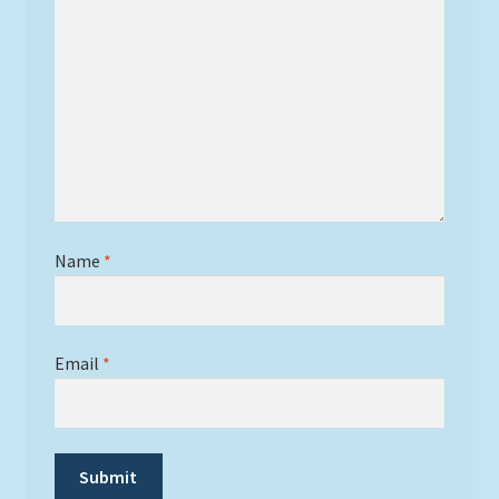
Name
*
Email
*