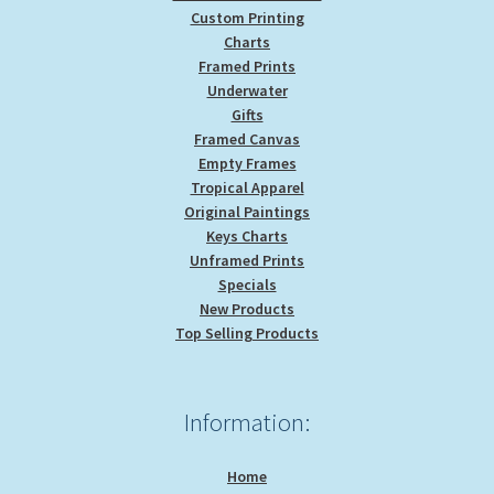
Custom Printing
Charts
Framed Prints
Underwater
Gifts
Framed Canvas
Empty Frames
Tropical Apparel
Original Paintings
Keys Charts
Unframed Prints
Specials
New Products
Top Selling Products
Information:
Home