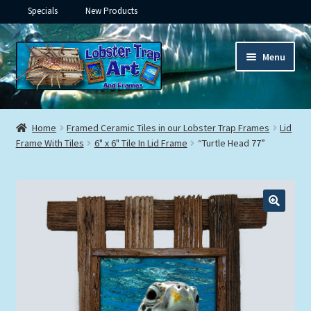
Specials
New Products
Skip
Skip
Menu
to
to
navigation
content
Expand
Framed Ceramic Tiles
child
Home
Framed Ceramic Tiles in our Lobster Trap Frames
Lid
menu
Expand
Frame With Tiles
6" x 6" Tile In Lid Frame
“Turtle Head 77”
Custom Printing
child
menu
Expand
Framed Prints
child
menu
Expand
Underwater
child
menu
Expand
Gifts
child
menu
Framed Canvas