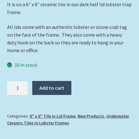
It is on a 6″ x 6″ ceramic tile in our dark half lid lobster trap
frame.
All lids come with an authentic lobster or stone crab tag
on the face of the frame. They also come with a heavy
duty hook on the back so they are ready to hang in your
home or office.
10 in stock
"Turtle
Add to cart
Head
77"
quantity
Categories:
6" x 6" Tile In Lid Frame
,
New Products
,
Underwater
Ceramic Tiles in Lobster Frames