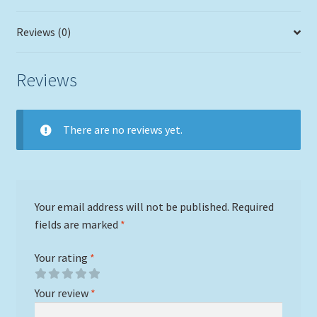
Reviews (0)
Reviews
There are no reviews yet.
Your email address will not be published.
Required
fields are marked
*
Your rating
*
Your review
*