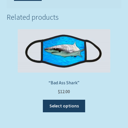
Related products
“Bad Ass Shark”
$
12.00
This
Select options
product
has
multiple