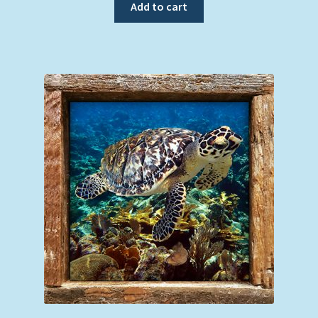
Add to cart