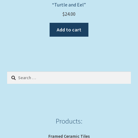
“Turtle and Eel”
$
24.00
Add to cart
Search
for:
Products:
Framed Ceramic Tiles