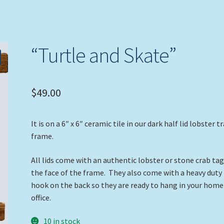
“Turtle and Skate”
$
49.00
It is on a 6″ x 6″ ceramic tile in our dark half lid lobster t
frame.
All lids come with an authentic lobster or stone crab ta
the face of the frame. They also come with a heavy duty
hook on the back so they are ready to hang in your home
office.
10 in stock