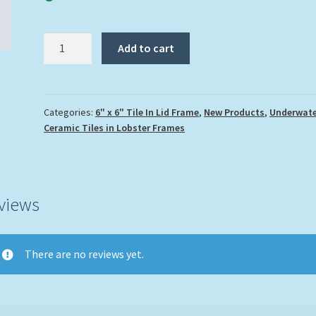
"Turtle
Add to cart
and
Skate"
quantity
Categories:
6" x 6" Tile In Lid Frame
,
New Products
,
Underwate
Ceramic Tiles in Lobster Frames
views
There are no reviews yet.