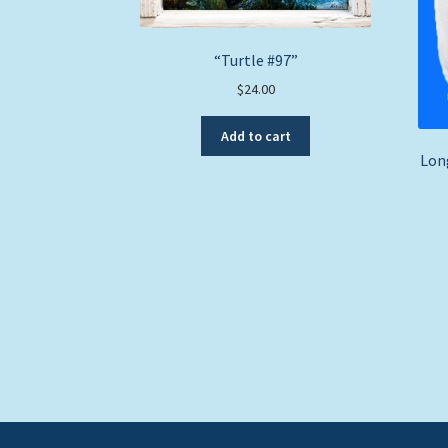
“Turtle #97”
$
24.00
Add to cart
Long