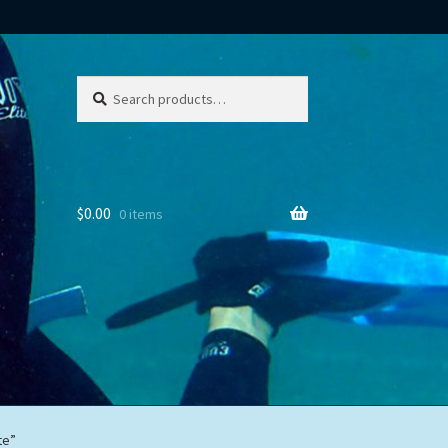
Search
Search
for:
$
0.00
0 items
te”