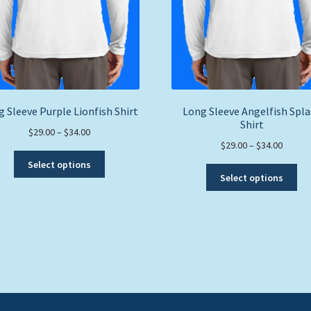
 Sleeve Purple Lionfish Shirt
Long Sleeve Angelfish Spl
Shirt
Price
$
29.00
–
$
34.00
Price
$
29.00
–
$
34.00
range:
This
range:
$29.00
Select options
Thi
product
$29.00
through
Select options
pro
has
throug
$34.00
ha
multiple
$34.00
mul
variants.
var
The
Th
options
opt
may
ma
be
be
chosen
ch
on