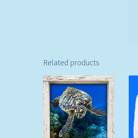
Related products