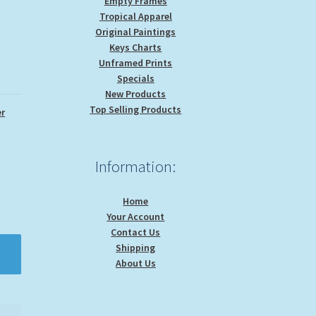
Empty Frames
Tropical Apparel
Original Paintings
Keys Charts
Unframed Prints
Specials
New Products
Top Selling Products
r
Information:
Home
Your Account
Contact Us
Shipping
About Us