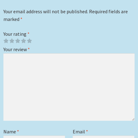
Your email address will not be published.
Required fields are
marked
*
Your rating
*
Your review
*
Name
*
Email
*