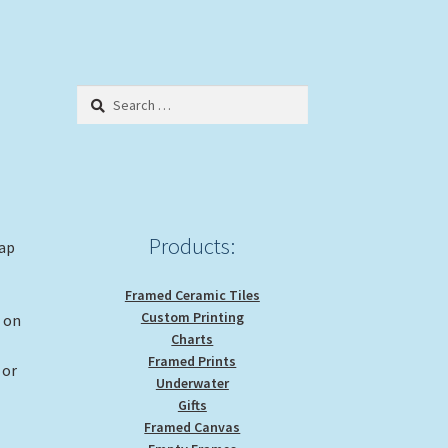
Search
for:
Products:
rap
Framed Ceramic Tiles
Custom Printing
g on
Charts
Framed Prints
 or
Underwater
Gifts
Framed Canvas