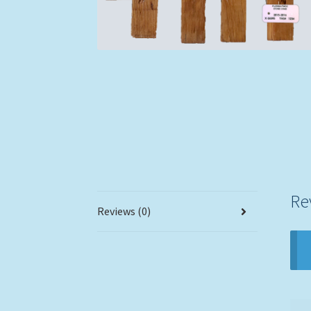
Re
Reviews (0)