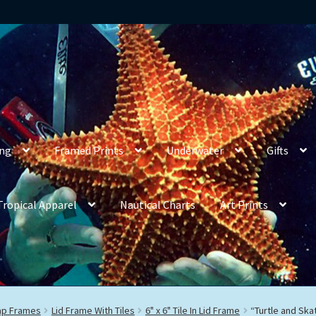
ing
Framed Prints
Underwater
Gifts
Tropical Apparel
Nautical Charts
Art Prints
rap Frames
Lid Frame With Tiles
6" x 6" Tile In Lid Frame
“Turtle and Ska