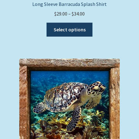
Long Sleeve Barracuda Splash Shirt
Price
$
29.00
–
$
34.00
range:
This
$29.00
Select options
product
through
has
$34.00
multiple
variants.
The
options
may
be
chosen
on
the
product
page