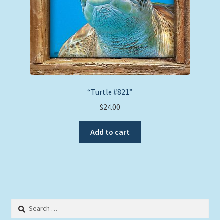
“Turtle #821”
$
24.00
Add to cart
Search
for: