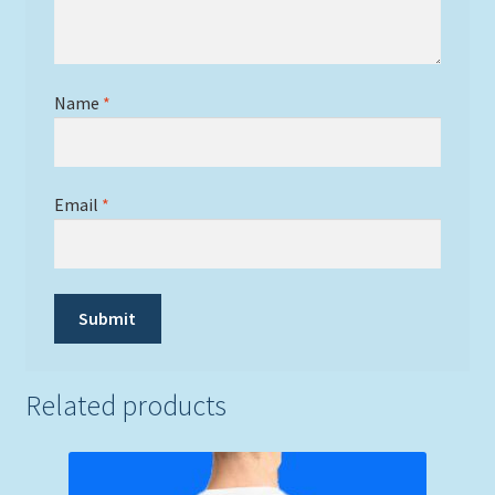
Name
*
Email
*
Related products