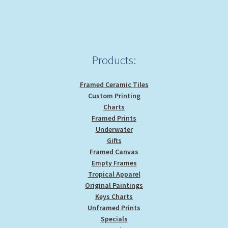
Products:
Framed Ceramic Tiles
Custom Printing
Charts
Framed Prints
Underwater
Gifts
Framed Canvas
Empty Frames
Tropical Apparel
Original Paintings
Keys Charts
Unframed Prints
Specials