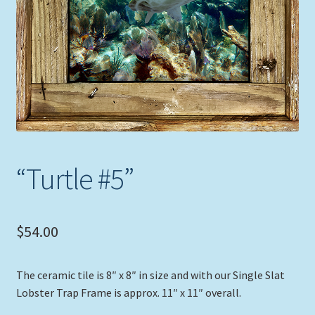
Expand
Picture Frames
child
menu
Expand
Tropical Apparel
child
menu
Nautical Charts
Expand
Art Prints
child
menu
Original Paintings
“Turtle #5”
$
54.00
The ceramic tile is 8″ x 8″ in size and with our Single Slat
Lobster Trap Frame is approx. 11″ x 11″ overall.