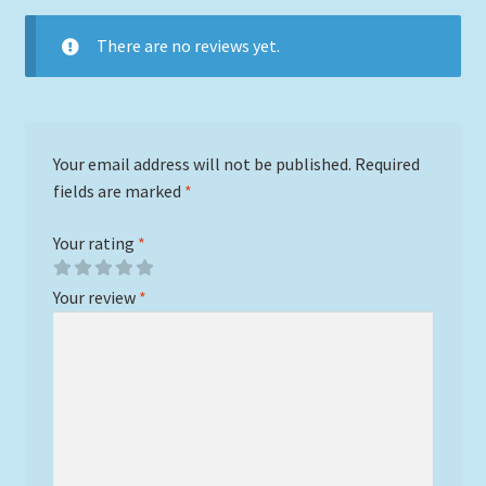
There are no reviews yet.
Your email address will not be published.
Required
fields are marked
*
Your rating
*
Your review
*