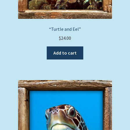
“Turtle and Eel”
$
24.00
Add to cart