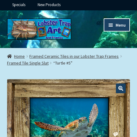
Specials
New Products
Skip
Skip
Menu
to
to
navigation
content
Expand
Framed Ceramic Tiles
child
Home
Framed Ceramic Tiles in our Lobster Trap Frames
menu
Expand
Framed Tile Single Slat
“Turtle #5”
Custom Printing
child
menu
Expand
Framed Prints
child
menu
Expand
Underwater
child
menu
Expand
Gifts
child
menu
Framed Canvas