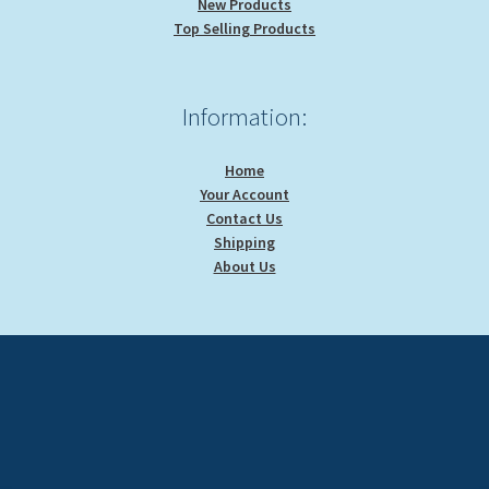
New Products
Top Selling Products
Information:
Home
Your Account
Contact Us
Shipping
About Us