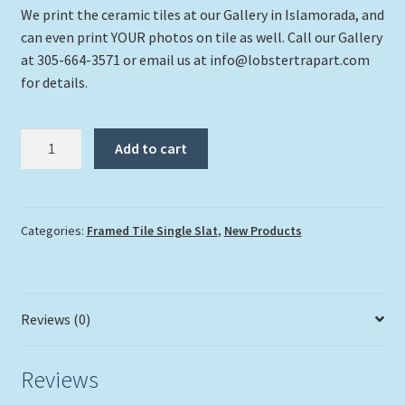
We print the ceramic tiles at our Gallery in Islamorada, and
can even print YOUR photos on tile as well. Call our Gallery
at 305-664-3571 or email us at info@lobstertrapart.com
for details.
"Turtle
Add to cart
#5"
quantity
Categories:
Framed Tile Single Slat
,
New Products
Reviews (0)
Reviews