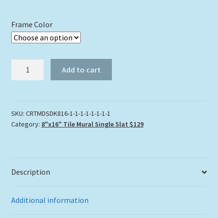
Frame Color
"Tres
Add to cart
Amigos"
Tile
Mural
quantity
SKU:
CRTMDSDK816-1-1-1-1-1-1-1-1
Category:
8"x16" Tile Mural Single Slat $129
Description
Additional information