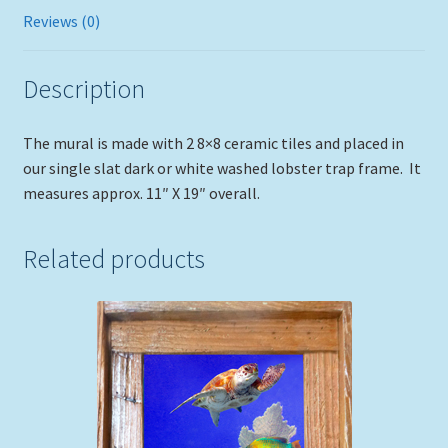
Reviews (0)
Description
The mural is made with 2 8×8 ceramic tiles and placed in
our single slat dark or white washed lobster trap frame. It
measures approx. 11″ X 19″ overall.
Related products