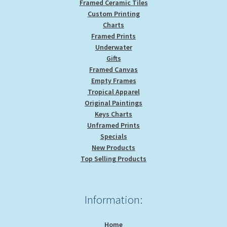
Framed Ceramic Tiles
Custom Printing
Charts
Framed Prints
Underwater
Gifts
Framed Canvas
Empty Frames
Tropical Apparel
Original Paintings
Keys Charts
Unframed Prints
Specials
New Products
Top Selling Products
Information:
Home