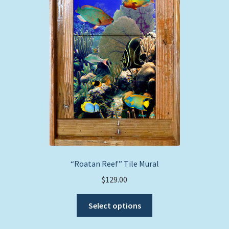
“Roatan Reef” Tile Mural
$
129.00
This
Select options
product
has