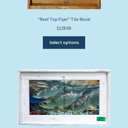
“Reef Top Flyer” Tile Mural
$
129.00
This
Select options
product
has
multiple
variants.
The
options
may
be
chosen
on
the
product