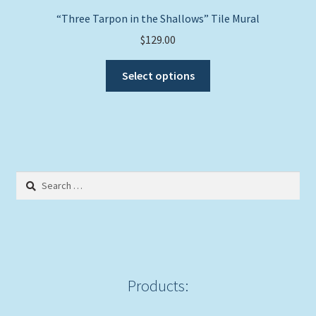
page
“Three Tarpon in the Shallows” Tile Mural
$
129.00
This
Select options
product
has
multiple
variants.
The
options
Search
may
for:
be
chosen
on
the
product
Products:
page