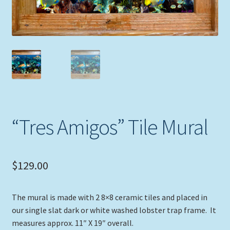
Expand
Picture Frames
child
menu
Expand
Tropical Apparel
child
menu
Nautical Charts
Expand
Art Prints
child
menu
“Tres Amigos” Tile Mural
Original Paintings
$
129.00
The mural is made with 2 8×8 ceramic tiles and placed in
our single slat dark or white washed lobster trap frame. It
measures approx. 11″ X 19″ overall.