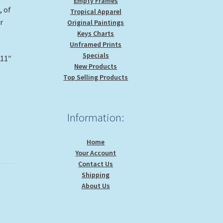
Empty Frames
, of
Tropical Apparel
r
Original Paintings
Keys Charts
Unframed Prints
Specials
 11″
New Products
Top Selling Products
Information:
Home
Your Account
Contact Us
Shipping
About Us