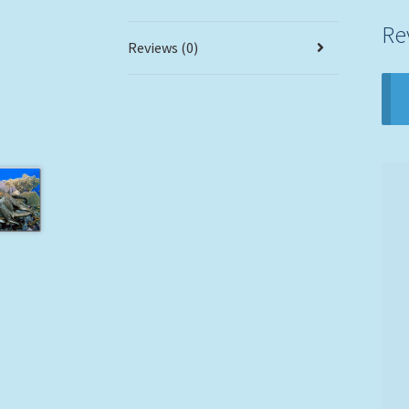
Re
Reviews (0)