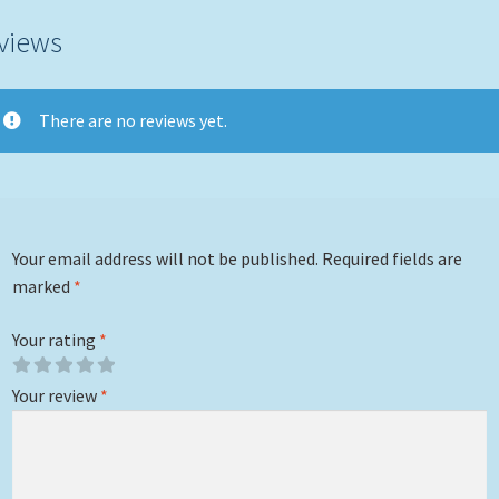
views
There are no reviews yet.
Your email address will not be published.
Required fields are
marked
*
Your rating
*
Your review
*