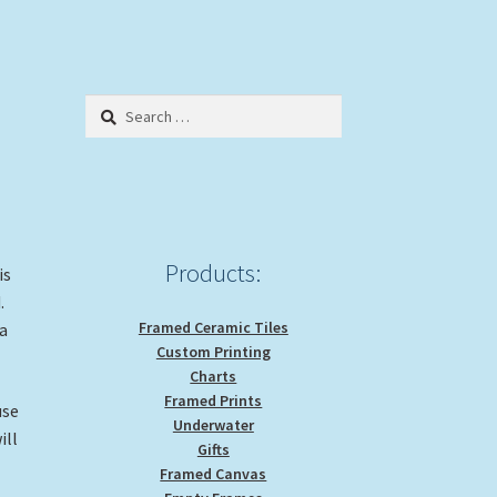
Search
for:
Products:
is
d.
Framed Ceramic Tiles
 a
Custom Printing
Charts
Framed Prints
use
Underwater
ill
Gifts
Framed Canvas