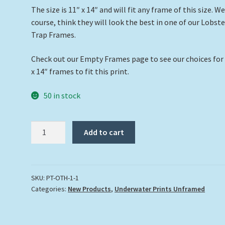
The size is 11″ x 14″ and will fit any frame of this size. We
course, think they will look the best in one of our Lobste
Trap Frames.
Check out our Empty Frames page to see our choices for
x 14″ frames to fit this print.
50 in stock
"The
Add to cart
Kraken"
quantity
SKU:
PT-OTH-1-1
Categories:
New Products
,
Underwater Prints Unframed