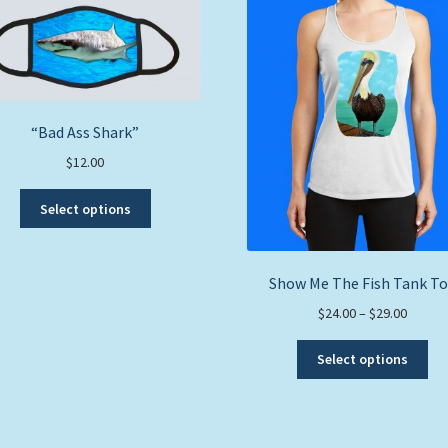
“Bad Ass Shark”
$
12.00
This
Select options
product
has
multiple
Show Me The Fish Tank T
variants.
The
Price
$
24.00
–
$
29.00
options
range:
Thi
may
$24.00
Select options
pro
be
throug
ha
chosen
$29.00
mul
on
var
the