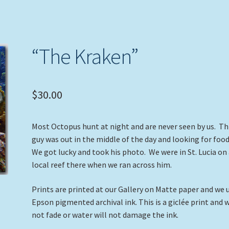
“The Kraken”
$
30.00
Most Octopus hunt at night and are never seen by us. Th
guy was out in the middle of the day and looking for foo
We got lucky and took his photo. We were in St. Lucia on
local reef there when we ran across him.
Prints are printed at our Gallery on Matte paper and we 
Epson pigmented archival ink. This is a giclée print and w
not fade or water will not damage the ink.