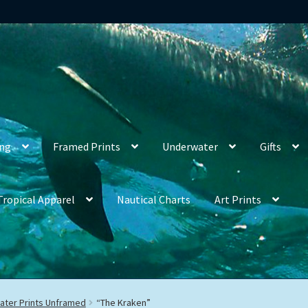
ing
Framed Prints
Underwater
Gifts
Tropical Apparel
Nautical Charts
Art Prints
ter Prints Unframed
“The Kraken”