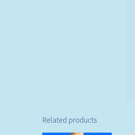
Related products