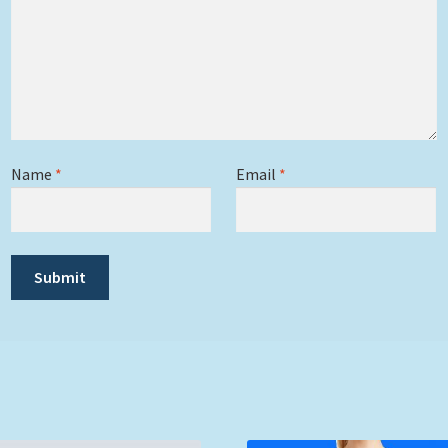
Name
*
Email
*