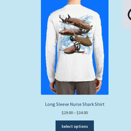
Long Sleeve Nurse Shark Shirt
Price
$
29.00
–
$
34.00
range:
This
$29.00
Select options
product