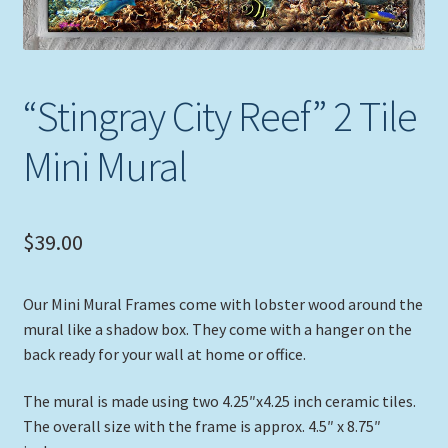
Expand
Picture Frames
child
menu
Expand
Tropical Apparel
child
“Stingray City Reef” 2 Tile
menu
Nautical Charts
Mini Mural
Expand
Art Prints
child
menu
$
39.00
Original Paintings
Our Mini Mural Frames come with lobster wood around the
mural like a shadow box. They come with a hanger on the
back ready for your wall at home or office.
The mural is made using two 4.25″x4.25 inch ceramic tiles.
The overall size with the frame is approx. 4.5″ x 8.75″