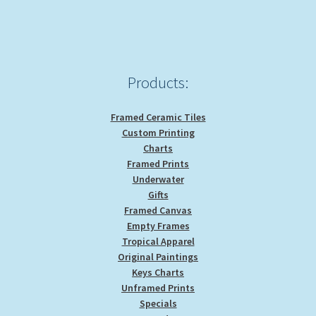
Products:
Framed Ceramic Tiles
Custom Printing
Charts
Framed Prints
Underwater
Gifts
Framed Canvas
Empty Frames
Tropical Apparel
Original Paintings
Keys Charts
Unframed Prints
Specials