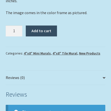
inches.
The image comes in the color frame as pictured.
"Stingray
Add to cart
City
Reef"
2
Tile
Categories:
4"x8" Mini Murals
,
4"x8" Tile Mural
,
New Products
Mini
Mural
quantity
Reviews (0)
Reviews