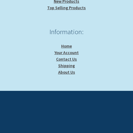
New Products
Top Selling Products
Information:
Home
Your Account
Contact Us
Shipping
About Us