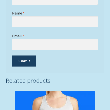
Name
*
Email
*
Related products