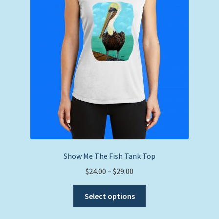
Show Me The Fish Tank Top
Price
$
24.00
–
$
29.00
range:
This
$24.00
Select options
product
through
has