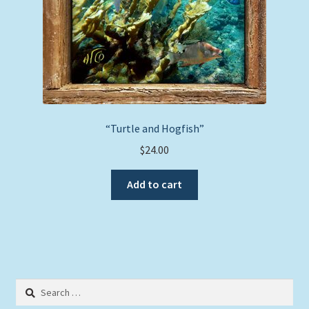
product
page
“Turtle and Hogfish”
$
24.00
Add to cart
Search
for: