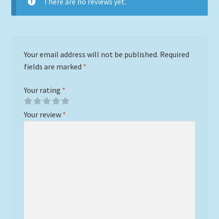
There are no reviews yet.
Your email address will not be published.
Required
fields are marked
*
Your rating
*
Your review
*