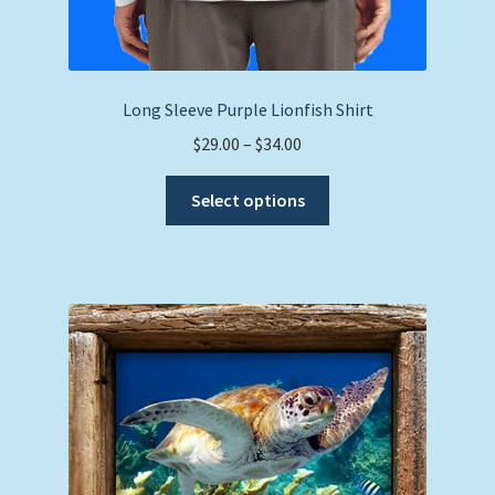
Long Sleeve Purple Lionfish Shirt
Price
$
29.00
–
$
34.00
range:
This
$29.00
Select options
product
through
has
$34.00
multiple
variants.
The
options
may
be
chosen
on
the