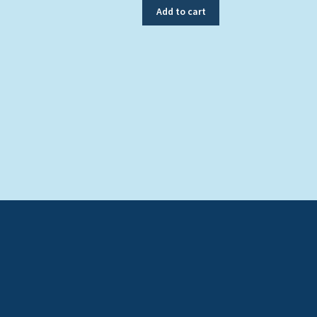
Add to cart