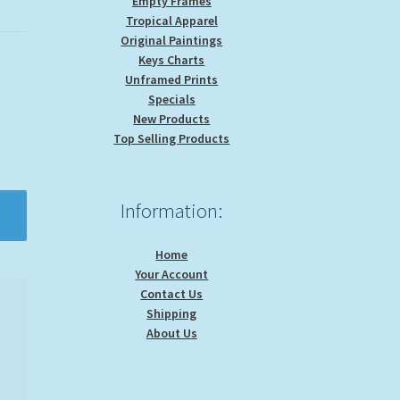
Empty Frames
Tropical Apparel
Original Paintings
Keys Charts
Unframed Prints
Specials
New Products
Top Selling Products
Information:
Home
Your Account
Contact Us
Shipping
About Us