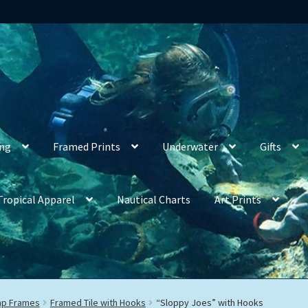
ing
Framed Prints
Underwater
Gifts
Tropical Apparel
Nautical Charts
Art Prints
rap Frames
Framed Tile with Hooks
“Sloppy Joes” with Hooks