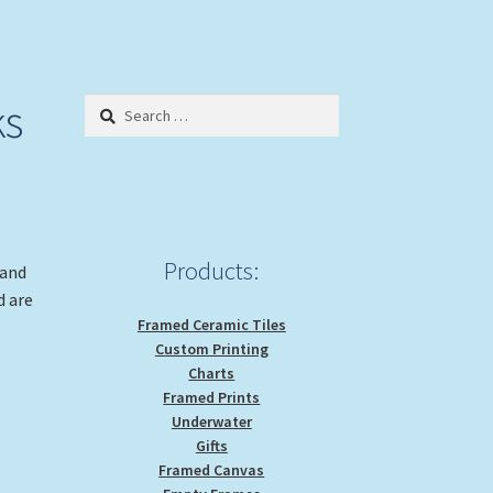
ks
Search
for:
Products:
 and
d are
Framed Ceramic Tiles
Custom Printing
Charts
Framed Prints
Underwater
Gifts
Framed Canvas