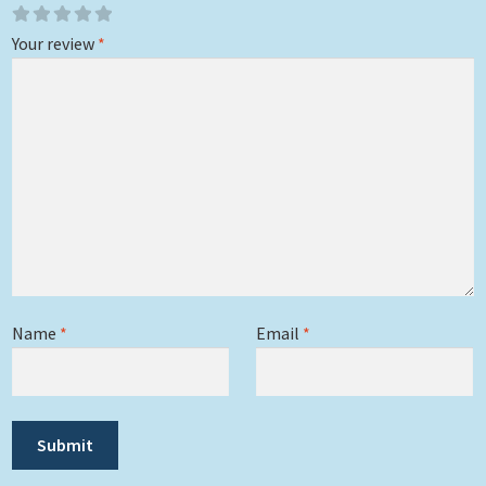
Your review
*
Name
*
Email
*