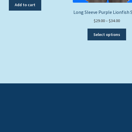
Add to cart
Long Sleeve Purple Lionfish 
Price
$
29.00
–
$
34.00
range:
Thi
$29.00
Select options
pro
throug
ha
$34.00
mul
var
Th
opt
ma
be
ch
on
the
pro
pa