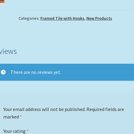
with
Hooks
quantity
Categories:
Framed Tile with Hooks
,
New Products
views
There are no reviews yet.
Your email address will not be published.
Required fields are
marked
*
Your rating
*