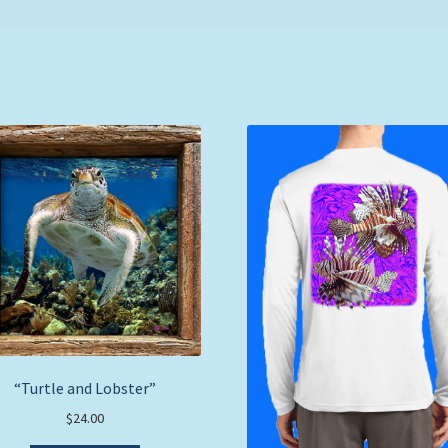
“Turtle and Lobster”
$
24.00