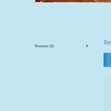
Re
Reviews (0)