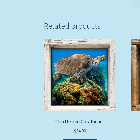
Related products
“Turtle and Coralhead”
$
24.00