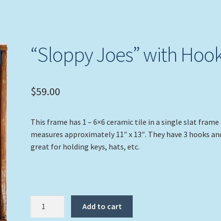
“Sloppy Joes” with Hoo
$
59.00
This frame has 1 – 6×6 ceramic tile in a single slat frame
measures approximately 11″ x 13″. They have 3 hooks an
great for holding keys, hats, etc.
"Sloppy
Add to cart
Joes"