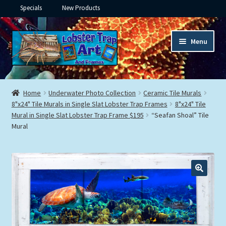
Specials
New Products
Skip
Skip
Menu
to
to
navigation
content
Expand
Framed Ceramic Tiles
child
Home
Underwater Photo Collection
Ceramic Tile Murals
menu
Expand
8"x24" Tile Murals in Single Slat Lobster Trap Frames
8"x24" Tile
Custom Printing
Mural in Single Slat Lobster Trap Frame $195
“Seafan Shoal” Tile
child
Mural
menu
Expand
Framed Prints
child
menu
Expand
Underwater
child
menu
Expand
Gifts
child
menu
Framed Canvas