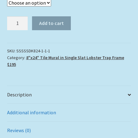
"Seafan
Add to cart
Shoal"
Tile
Mural
quantity
SKU:
SSSSSDK824-1-1-1
Category:
8"x24" Tile Mural in Single Slat Lobster Trap Frame
$195
Description
Additional information
Reviews (0)