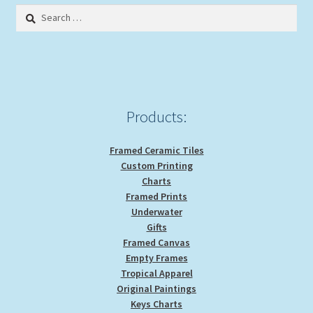
options
Search
may
for:
be
chosen
on
the
product
Products:
page
Framed Ceramic Tiles
Custom Printing
Charts
Framed Prints
Underwater
Gifts
Framed Canvas
Empty Frames
Tropical Apparel
Original Paintings
Keys Charts