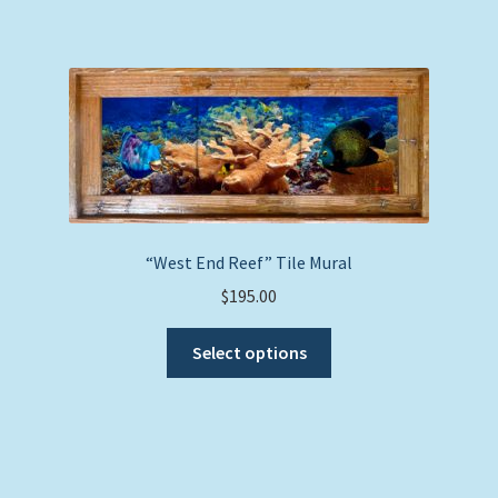
has
multiple
variants.
The
options
may
be
chosen
on
the
“West End Reef” Tile Mural
product
$
195.00
page
This
Select options
product
has
multiple
variants.
The