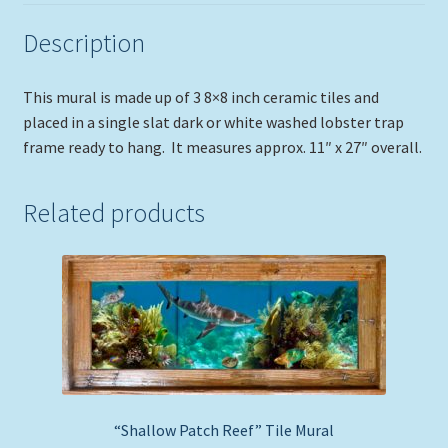
Description
This mural is made up of 3 8×8 inch ceramic tiles and
placed in a single slat dark or white washed lobster trap
frame ready to hang. It measures approx. 11″ x 27″ overall.
Related products
“Shallow Patch Reef” Tile Mural