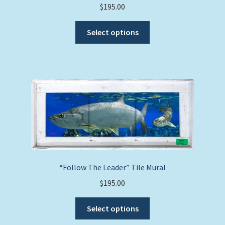
$
195.00
This
Select options
product
has
multiple
variants.
The
options
may
be
chosen
on
the
“Follow The Leader” Tile Mural
product
$
195.00
page
This
Select options
product