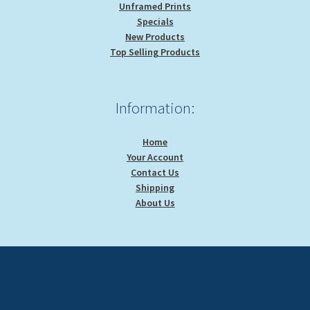
Unframed Prints
Specials
New Products
Top Selling Products
Information:
Home
Your Account
Contact Us
Shipping
About Us