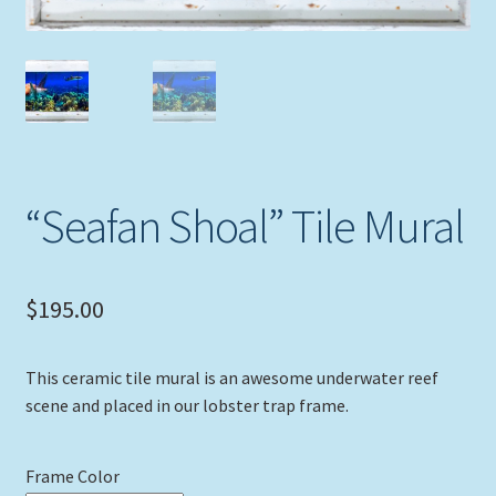
Expand
Picture Frames
child
menu
Expand
Tropical Apparel
child
menu
Nautical Charts
Expand
Art Prints
“Seafan Shoal” Tile Mural
child
menu
Original Paintings
$
195.00
This ceramic tile mural is an awesome underwater reef
scene and placed in our lobster trap frame.
Frame Color