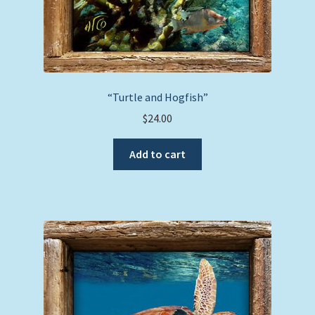
“Turtle and Hogfish”
$
24.00
Add to cart