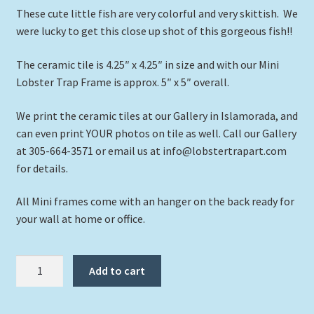
These cute little fish are very colorful and very skittish. We
were lucky to get this close up shot of this gorgeous fish!!
The ceramic tile is 4.25″ x 4.25″ in size and with our Mini
Lobster Trap Frame is approx. 5″ x 5″ overall.
We print the ceramic tiles at our Gallery in Islamorada, and
can even print YOUR photos on tile as well. Call our Gallery
at 305-664-3571 or email us at info@lobstertrapart.com
for details.
All Mini frames come with an hanger on the back ready for
your wall at home or office.
"Rock
Add to cart
Beauty
Among