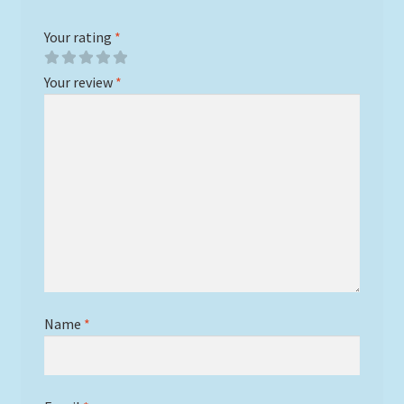
Your rating
*
Your review
*
Name
*