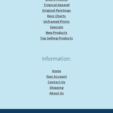
Tropical Apparel
Original Paintings
Keys Charts
Unframed Prints
Specials
New Products
Top Selling Products
Information:
Home
Your Account
Contact Us
Shipping
About Us