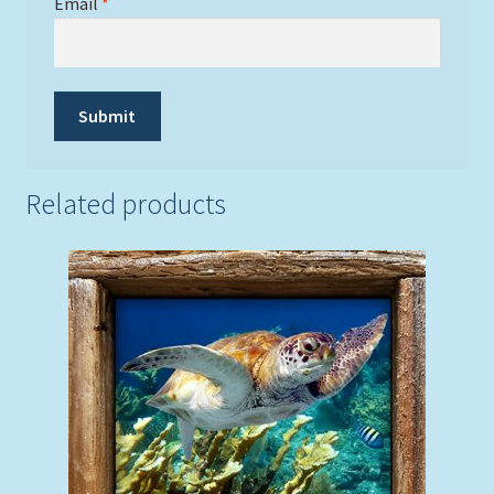
Email
*
Related products