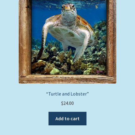
“Turtle and Lobster”
$
24.00
Add to cart