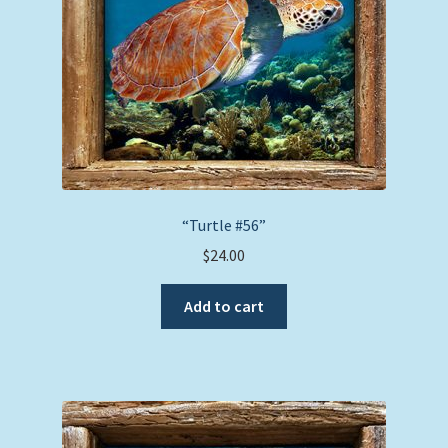
“Turtle #56”
$
24.00
Add to cart