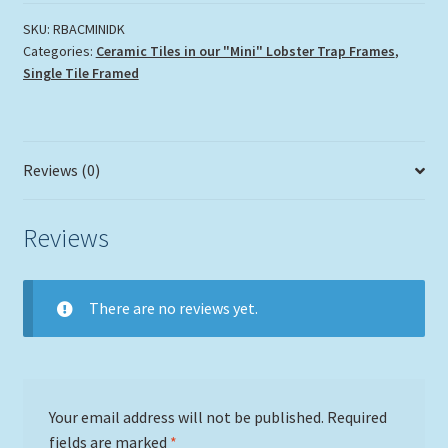
the
Corals"
SKU:
RBACMINIDK
Categories:
Ceramic Tiles in our "Mini" Lobster Trap Frames
,
quantity
Single Tile Framed
Reviews (0)
Reviews
There are no reviews yet.
Your email address will not be published.
Required
fields are marked
*