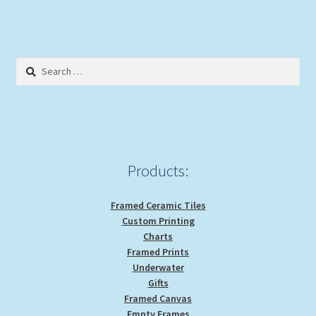
Search
for:
Products:
Framed Ceramic Tiles
Custom Printing
Charts
Framed Prints
Underwater
Gifts
Framed Canvas
Empty Frames