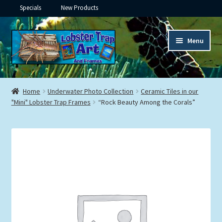
Specials
New Products
Skip
Skip
Menu
to
to
navigation
content
Expand
Framed Ceramic Tiles
child
Home
Underwater Photo Collection
Ceramic Tiles in our
menu
Expand
"Mini" Lobster Trap Frames
“Rock Beauty Among the Corals”
Custom Printing
child
menu
Expand
Framed Prints
child
menu
Expand
Underwater
child
menu
Expand
Gifts
child
menu
Framed Canvas