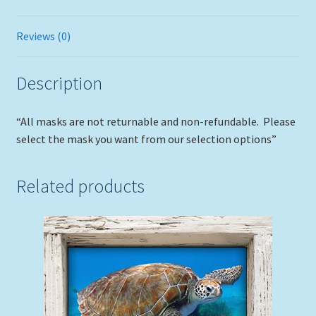
Reviews (0)
Description
“All masks are not returnable and non-refundable. Please
select the mask you want from our selection options”
Related products