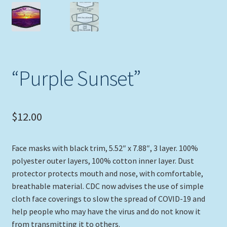
Expand
Picture Frames
child
menu
Expand
Tropical Apparel
child
menu
Nautical Charts
“Purple Sunset”
Expand
Art Prints
child
$
12.00
menu
Original Paintings
Face masks with black trim, 5.52″ x 7.88″, 3 layer. 100%
polyester outer layers, 100% cotton inner layer. Dust
protector protects mouth and nose, with comfortable,
breathable material. CDC now advises the use of simple
cloth face coverings to slow the spread of COVID-19 and
help people who may have the virus and do not know it
from transmitting it to others.