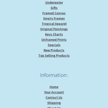
Underwater
Gifts
Framed Canvas
Empty Frames
Tropical Apparel
Original Paintings
Keys Charts
Unframed Prints
Specials
New Products
Top Selling Products
Information:
Home
Your Account
Contact Us
Shipping
About Us