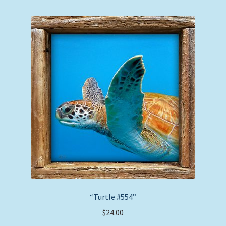
“Turtle #554”
$
24.00