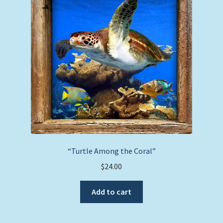
“Turtle Among the Coral”
$
24.00
Add to cart