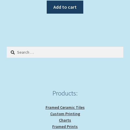
Add to cart
Search
for:
Products:
Framed Ceramic Tiles
Custom Printing
Charts
Framed Prints