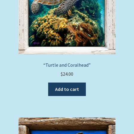
“Turtle and Coralhead”
$
24.00
Add to cart