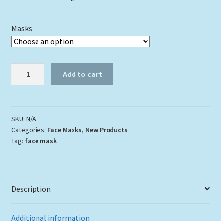
Masks
"Purple
Add to cart
Sunset"
quantity
SKU:
N/A
Categories:
Face Masks
,
New Products
Tag:
face mask
Description
Additional information