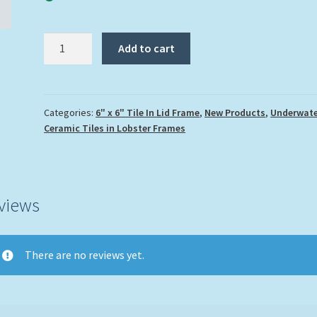
"Puffer
Add to cart
over
the
Reef"
quantity
Categories:
6" x 6" Tile In Lid Frame
,
New Products
,
Underwate
Ceramic Tiles in Lobster Frames
views
There are no reviews yet.