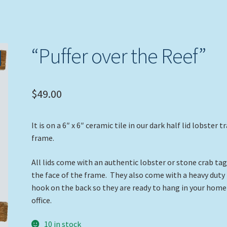
“Puffer over the Reef”
$
49.00
It is on a 6″ x 6″ ceramic tile in our dark half lid lobster t
frame.
All lids come with an authentic lobster or stone crab ta
the face of the frame. They also come with a heavy duty
hook on the back so they are ready to hang in your home
office.
10 in stock