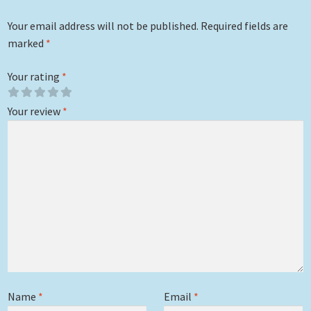
Your email address will not be published.
Required fields are
marked
*
Your rating
*
Your review
*
Name
*
Email
*