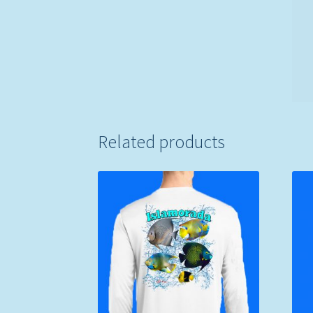
Related products