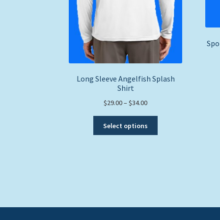
Spo
Long Sleeve Angelfish Splash
Shirt
Price
$
29.00
–
$
34.00
range:
This
$29.00
Select options
product
through
has
$34.00
multiple
variants.
The
options
may
be
chosen