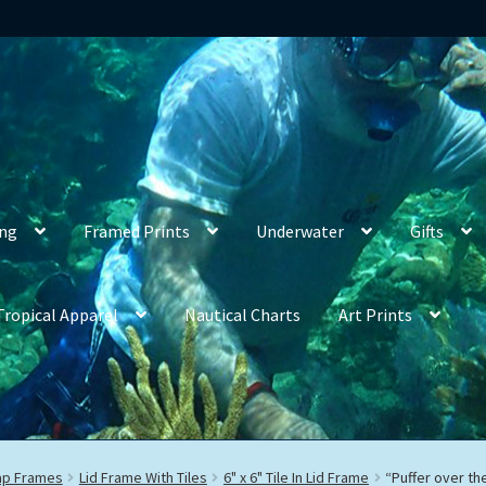
ing
Framed Prints
Underwater
Gifts
Tropical Apparel
Nautical Charts
Art Prints
rap Frames
Lid Frame With Tiles
6" x 6" Tile In Lid Frame
“Puffer over th