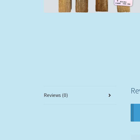
Re
Reviews (0)