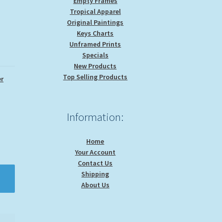
Empty Frames
Tropical Apparel
Original Paintings
Keys Charts
Unframed Prints
Specials
New Products
Top Selling Products
r
Information:
Home
Your Account
Contact Us
Shipping
About Us