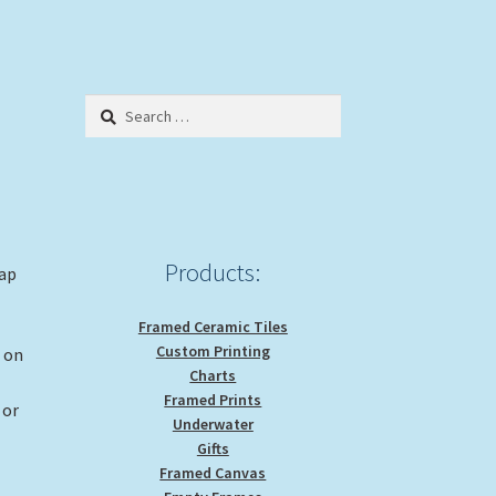
Search
for:
Products:
rap
Framed Ceramic Tiles
Custom Printing
g on
Charts
Framed Prints
 or
Underwater
Gifts
Framed Canvas