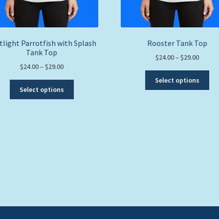
tlight Parrotfish with Splash
Rooster Tank Top
Tank Top
Price
$
24.00
–
$
29.00
Price
$
24.00
–
$
29.00
range:
Thi
range:
$24.00
Select options
This
pro
$24.00
throug
Select options
product
ha
through
$29.00
has
mul
$29.00
multiple
var
variants.
Th
The
opt
options
ma
may
be
be
ch
chosen
on
on
the
the
pro
product
pa