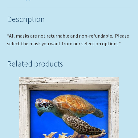
Description
“All masks are not returnable and non-refundable. Please
select the mask you want from our selection options”
Related products