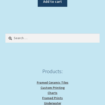
Add to cart
Search
for:
Products:
Framed Ceramic Tiles
Custom Printing
Charts
Framed Prints
Underwater