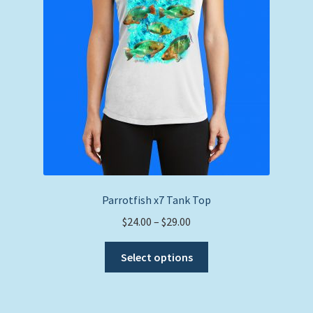
Parrotfish x7 Tank Top
Price
$
24.00
–
$
29.00
range:
This
$24.00
Select options
product
through
has
$29.00
multiple