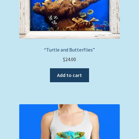
“Turtle and Butterflies”
$
24.00
Add to cart