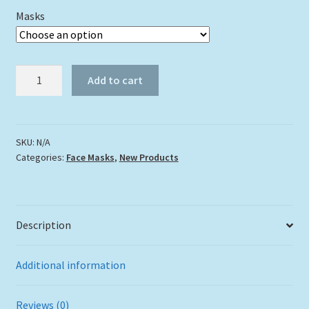
Masks
"Puffer
Add to cart
Face"
quantity
SKU:
N/A
Categories:
Face Masks
,
New Products
Description
Additional information
Reviews (0)