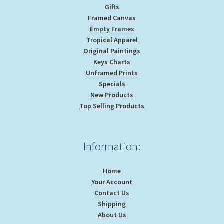
Gifts
Framed Canvas
Empty Frames
Tropical Apparel
Original Paintings
Keys Charts
Unframed Prints
Specials
New Products
Top Selling Products
Information:
Home
Your Account
Contact Us
Shipping
About Us