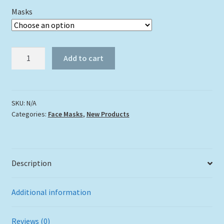
Masks
"Parrotfish"
Add to cart
quantity
SKU:
N/A
Categories:
Face Masks
,
New Products
Description
Additional information
Reviews (0)