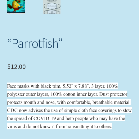
Expand
Picture Frames
child
menu
Expand
Tropical Apparel
child
“Parrotfish”
menu
Nautical Charts
Expand
Art Prints
child
$
12.00
menu
Original Paintings
Face masks with black trim, 5.52″ x 7.88″, 3 layer. 100%
polyester outer layers, 100% cotton inner layer. Dust protector
protects mouth and nose, with comfortable, breathable material.
CDC now advises the use of simple cloth face coverings to slow
the spread of COVID-19 and help people who may have the
virus and do not know it from transmitting it to others.