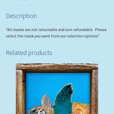
Description
“All masks are not returnable and non-refundable. Please
select the mask you want from our selection options”
Related products