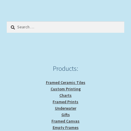
multiple
variants.
The
options
Search
may
for:
be
chosen
on
the
product
Products:
page
Framed Ceramic Tiles
Custom Printing
Charts
Framed Prints
Underwater
Gifts
Framed Canvas
Empty Frames