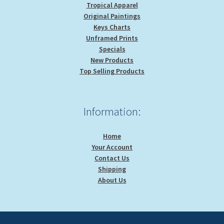
Tropical Apparel
Original Paintings
Keys Charts
Unframed Prints
Specials
New Products
Top Selling Products
Information:
Home
Your Account
Contact Us
Shipping
About Us