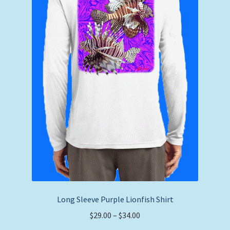
Long Sleeve Purple Lionfish Shirt
Price
$
29.00
–
$
34.00
range: