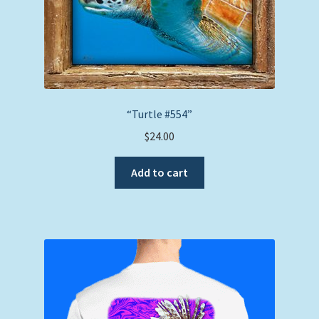
“Turtle #554”
$
24.00
Add to cart