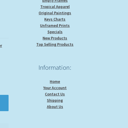
Empty Frames
Tropical Apparel
Original Paintings
Keys Charts
Unframed Prints
Specials
New Products
Top Selling Products
r
Information:
Home
Your Account
Contact Us
Shipping
About Us