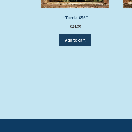
“Turtle #56”
$
24.00
Add to cart