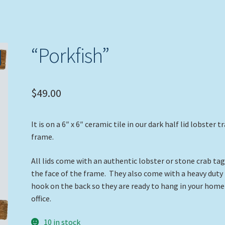
“Porkfish”
$
49.00
It is on a 6″ x 6″ ceramic tile in our dark half lid lobster t
frame.
All lids come with an authentic lobster or stone crab ta
the face of the frame. They also come with a heavy duty
hook on the back so they are ready to hang in your home
office.
10 in stock