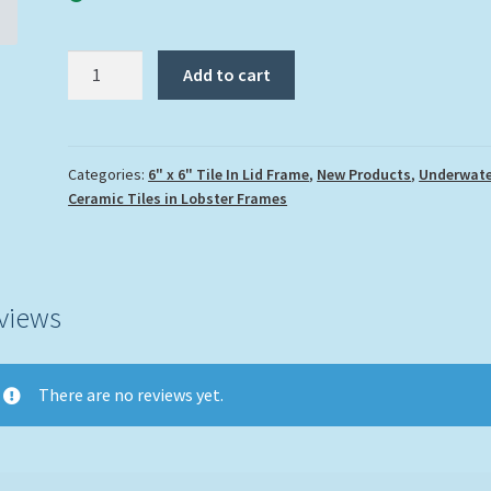
"Porkfish"
Add to cart
quantity
Categories:
6" x 6" Tile In Lid Frame
,
New Products
,
Underwate
Ceramic Tiles in Lobster Frames
views
There are no reviews yet.