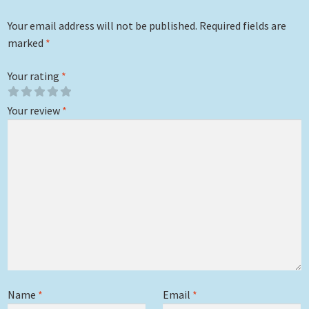
Your email address will not be published.
Required fields are
marked
*
Your rating
*
Your review
*
Name
*
Email
*