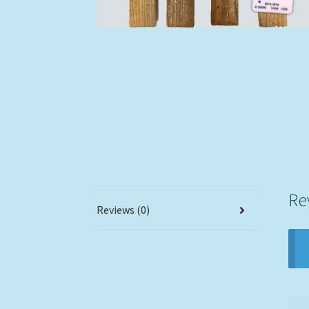
Re
Reviews (0)