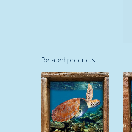
Related products