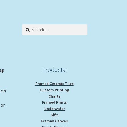
Search
for:
Products:
rap
Framed Ceramic Tiles
Custom Printing
g on
Charts
Framed Prints
 or
Underwater
Gifts
Framed Canvas