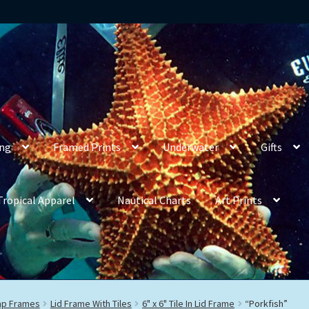
ing
Framed Prints
Underwater
Gifts
Tropical Apparel
Nautical Charts
Art Prints
rap Frames
Lid Frame With Tiles
6" x 6" Tile In Lid Frame
“Porkfish”