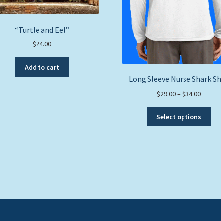
“Turtle and Eel”
$
24.00
Add to cart
Long Sleeve Nurse Shark Sh
Price
$
29.00
–
$
34.00
range:
Thi
$29.00
Select options
pro
throug
ha
$34.00
mul
var
Th
opt
ma
be
ch
on