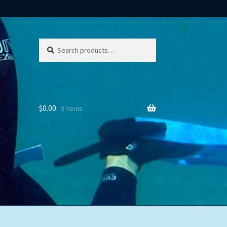
Search
Search
for:
$
0.00
0 items