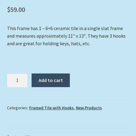
$
59.00
This frame has 1 – 6×6 ceramic tile in a single slat frame
and measures approximately 11″ x 13″. They have 3 hooks
and are great for holding keys, hats, etc.
"Mile
Add to cart
Marker
Zero"
with
Hooks
Categories:
Framed Tile with Hooks
,
New Products
quantity