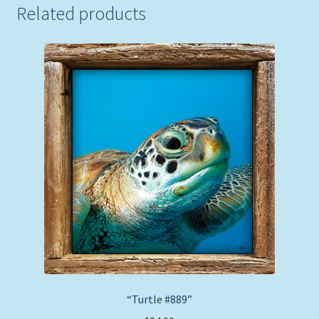
Related products
“Turtle #889”