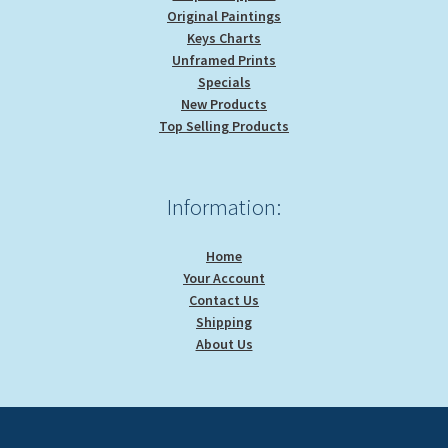
Original Paintings
Keys Charts
Unframed Prints
Specials
New Products
Top Selling Products
Information:
Home
Your Account
Contact Us
Shipping
About Us