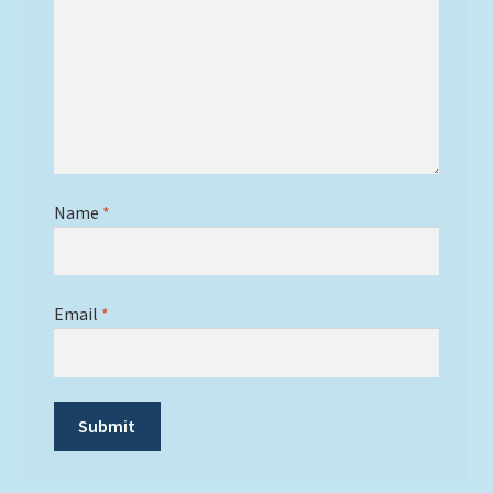
Name
*
Email
*