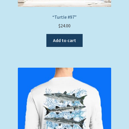
“Turtle #97”
$
24.00
Add to cart