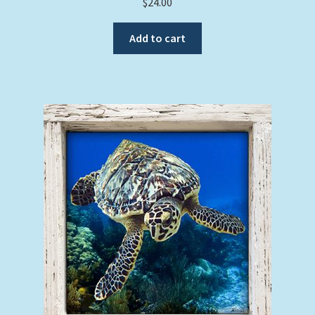
$
24.00
Add to cart