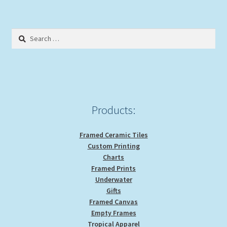
variants.
The
options
Search
may
for:
be
chosen
on
the
product
Products:
page
Framed Ceramic Tiles
Custom Printing
Charts
Framed Prints
Underwater
Gifts
Framed Canvas
Empty Frames
Tropical Apparel