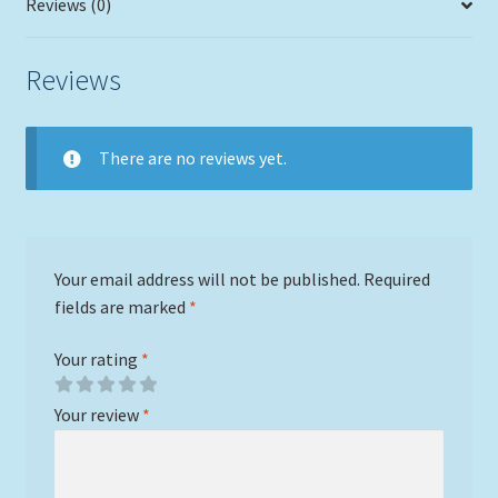
Reviews (0)
Reviews
There are no reviews yet.
Your email address will not be published.
Required
fields are marked
*
Your rating
*
Your review
*