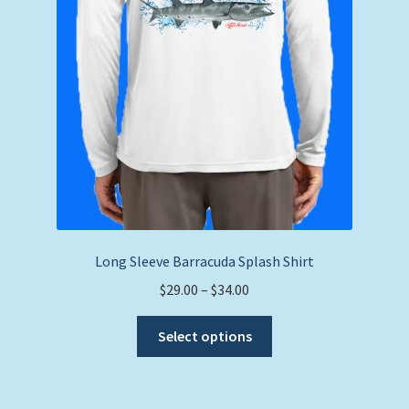
Long Sleeve Barracuda Splash Shirt
Price
$
29.00
–
$
34.00
range:
This
$29.00
Select options
product
through
has
$34.00
multiple