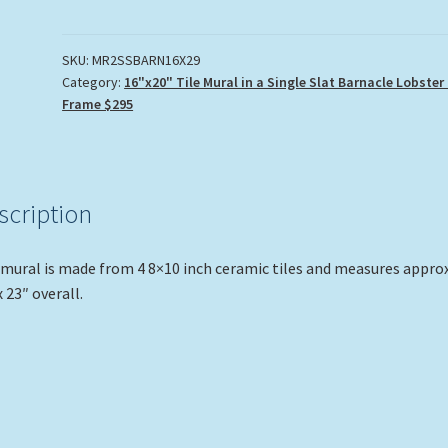
2
Tile
Mural
SKU:
MR2SSBARN16X29
Category:
16"x20" Tile Mural in a Single Slat Barnacle Lobster
quantity
Frame $295
scription
mural is made from 4 8×10 inch ceramic tiles and measures approx
x 23″ overall.