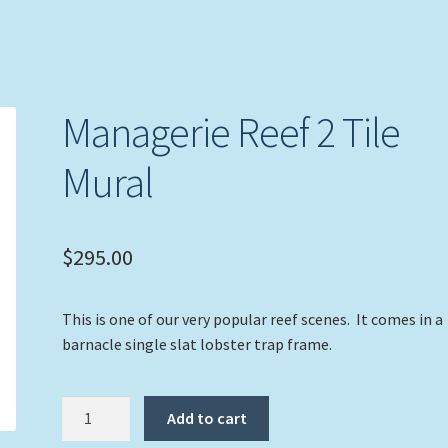
Managerie Reef 2 Tile
Mural
$
295.00
This is one of our very popular reef scenes. It comes in a
barnacle single slat lobster trap frame.
Managerie
Add to cart
Reef