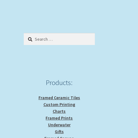
Search
for:
Products:
Framed Ceramic Tiles
Custom Printing
Charts
Framed Prints
Underwater
Gifts