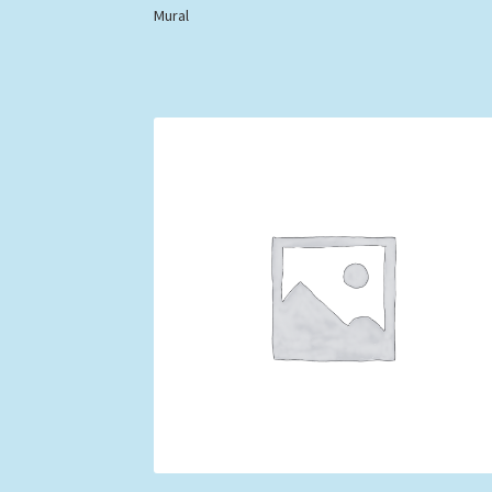
Mural