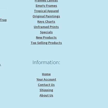
Framed Canvas
Empty Frames
Tropical Apparel
Original Paintings
 Trap
Keys Charts
Unframed Prints
Specials
New Products
Top Selling Products
Information:
.
Home
Your Account
Contact Us
Shipping
About Us