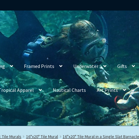
ing
Framed Prints
Underwater
Gifts
Tropical Apparel
Nautical Charts
Art Prints
 Tile Murals
16"x20" Tile Mural
16"x20" Tile Mural in a Single Slat Barnac