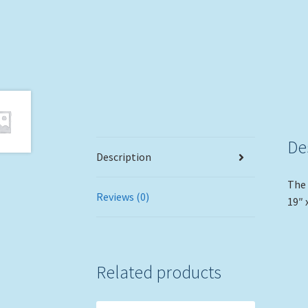
De
Description
The 
Reviews (0)
19″ 
Related products