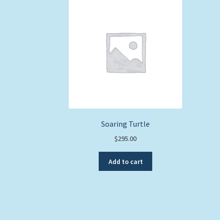
Soaring Turtle
$
295.00
Add to cart