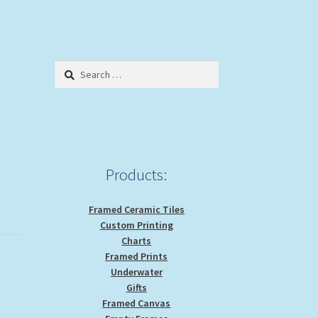
Search
for:
Products:
Framed Ceramic Tiles
Custom Printing
Charts
Framed Prints
Underwater
Gifts
Framed Canvas