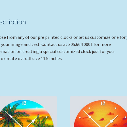
scription
se from any of our pre printed clocks or let us customize one for
 your image and text. Contact us at 305.664.0001 for more
rmation on creating a special customized clock just for you.
oximate overall size 11.5 inches.