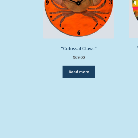
“Colossal Claws”
$
69.00
Read more