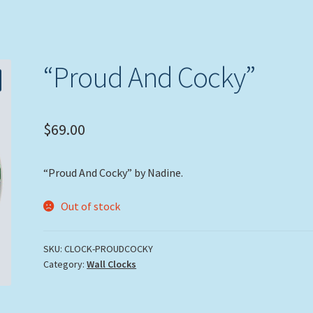
“Proud And Cocky”
$
69.00
“Proud And Cocky” by Nadine.
Out of stock
SKU:
CLOCK-PROUDCOCKY
Category:
Wall Clocks