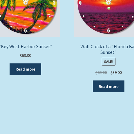
“Key West Harbor Sunset”
Wall Clock of a “Florida B
Sunset”
$
69.00
SALE!
Read more
Original
Curren
$
69.00
$
39.00
price
price
was:
is:
Read more
$69.00.
$39.00.