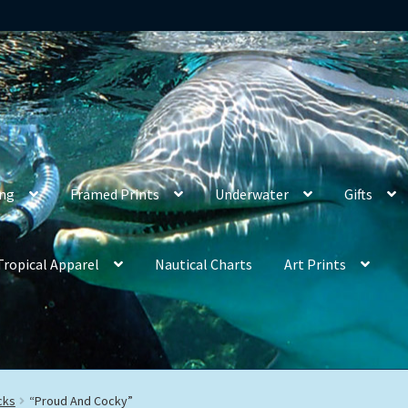
ing
Framed Prints
Underwater
Gifts
Tropical Apparel
Nautical Charts
Art Prints
cks
“Proud And Cocky”