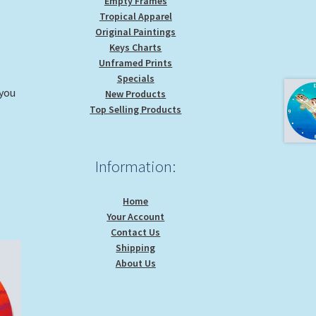
Empty Frames
Tropical Apparel
Original Paintings
Keys Charts
Unframed Prints
Specials
 you
New Products
Top Selling Products
Information:
Home
Your Account
Contact Us
Shipping
About Us