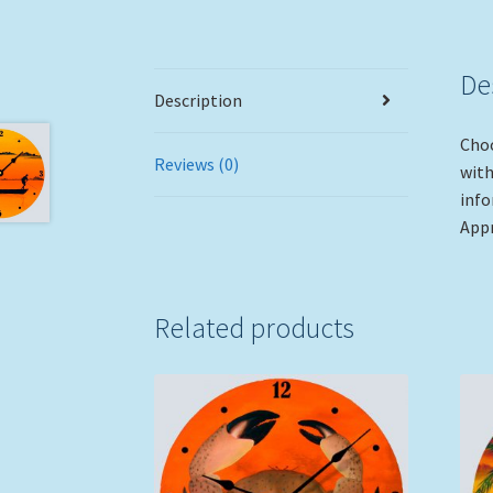
De
Description
Choo
Reviews (0)
with
info
Appr
Related products