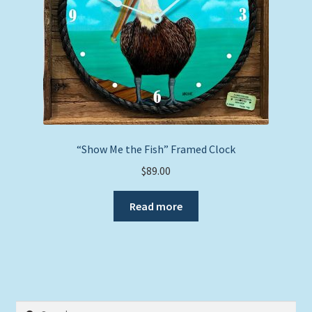
“Show Me the Fish” Framed Clock
$
89.00
Read more
Search