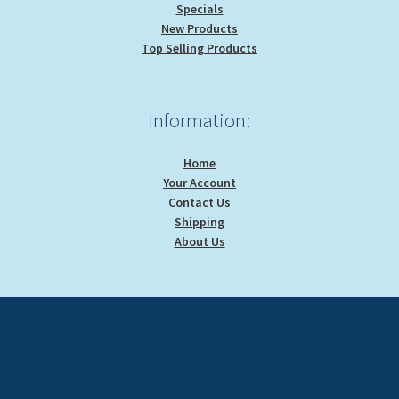
Specials
New Products
Top Selling Products
Information:
Home
Your Account
Contact Us
Shipping
About Us