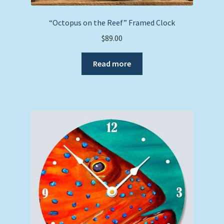
“Octopus on the Reef” Framed Clock
$
89.00
Read more