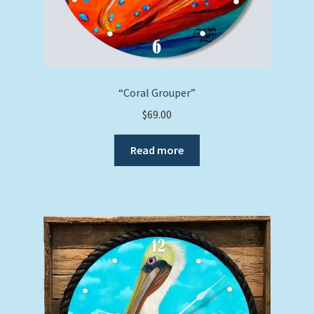
“Coral Grouper”
$
69.00
Read more