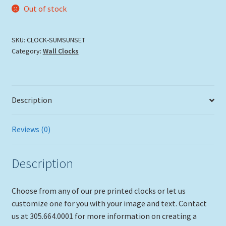
Out of stock
SKU:
CLOCK-SUMSUNSET
Category:
Wall Clocks
Description
Reviews (0)
Description
Choose from any of our pre printed clocks or let us
customize one for you with your image and text. Contact
us at 305.664.0001 for more information on creating a