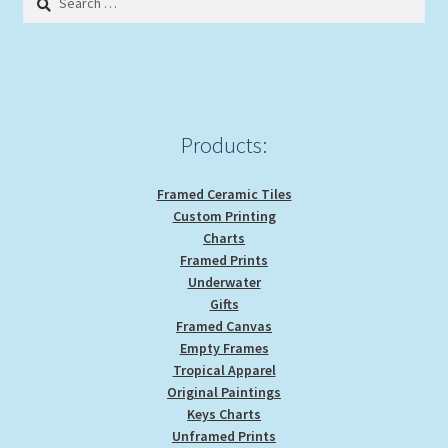
for:
Products:
Framed Ceramic Tiles
Custom Printing
Charts
Framed Prints
Underwater
Gifts
Framed Canvas
Empty Frames
Tropical Apparel
Original Paintings
Keys Charts
Unframed Prints