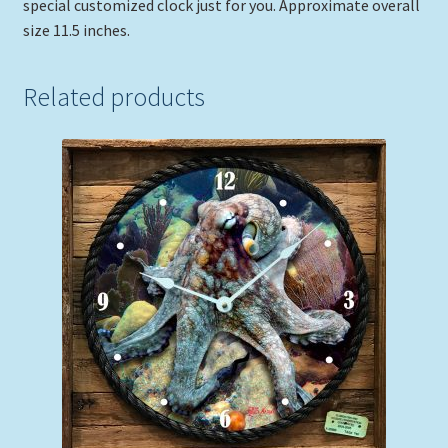
special customized clock just for you. Approximate overall
size 11.5 inches.
Related products