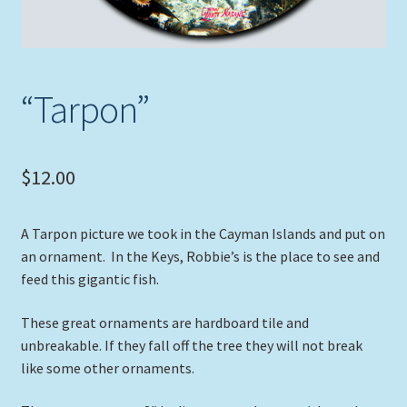
“Tarpon”
$
12.00
A Tarpon picture we took in the Cayman Islands and put on
an ornament. In the Keys, Robbie’s is the place to see and
feed this gigantic fish.
These great ornaments are hardboard tile and
unbreakable. If they fall off the tree they will not break
like some other ornaments.