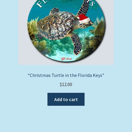
“Christmas Turtle in the Florida Keys”
$
12.00
Add to cart