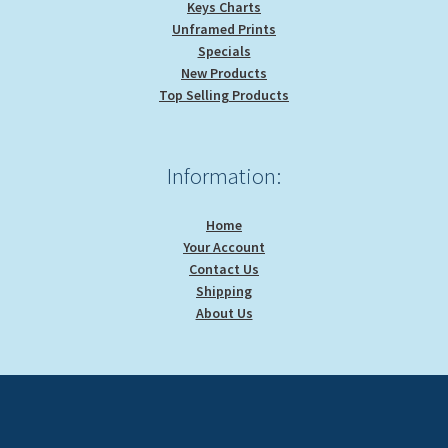
Keys Charts
Unframed Prints
Specials
New Products
Top Selling Products
Information:
Home
Your Account
Contact Us
Shipping
About Us