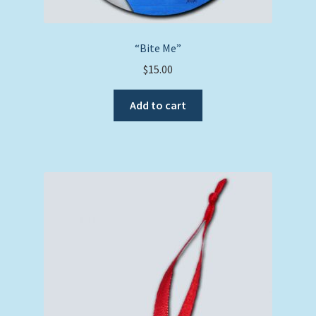
“Bite Me”
$
15.00
Add to cart