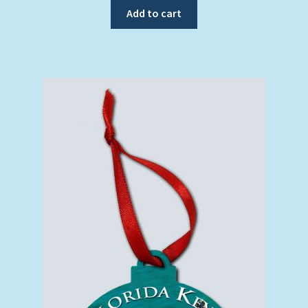
Add to cart