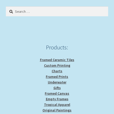
Search
for:
Products:
Framed Ceramic Tiles
Custom Printing
Charts
Framed Prints
Underwater
Gifts
Framed Canvas
Empty Frames
Tropical Apparel
Original Paintings