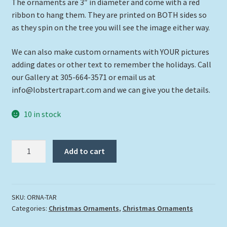
The ornaments are 3″ in diameter and come with a red
ribbon to hang them. They are printed on BOTH sides so
as they spin on the tree you will see the image either way.
We can also make custom ornaments with YOUR pictures
adding dates or other text to remember the holidays. Call
our Gallery at 305-664-3571 or email us at
info@lobstertrapart.com and we can give you the details.
10 in stock
"Tarpon"
Add to cart
quantity
SKU:
ORNA-TAR
Categories:
Christmas Ornaments
,
Christmas Ornaments