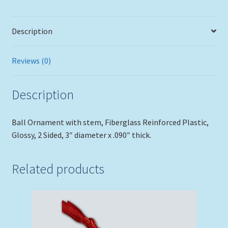
Description
Reviews (0)
Description
Ball Ornament with stem, Fiberglass Reinforced Plastic,
Glossy, 2 Sided, 3″ diameter x .090″ thick.
Related products