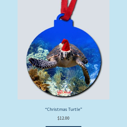
“Christmas Turtle”
$
12.00