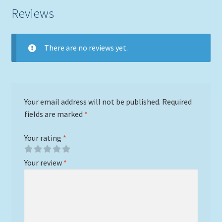
Reviews
There are no reviews yet.
Your email address will not be published.
Required
fields are marked
*
Your rating
*
Your review
*