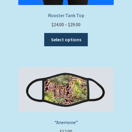
Rooster Tank Top
Price
$
24.00
–
$
29.00
range:
This
$24.00
Select options
product
through
has
$29.00
multiple
variants.
The
options
may
be
chosen
on
the
“Anemone”
product
$
12.00
page