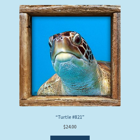
“Turtle #821”
$
24.00