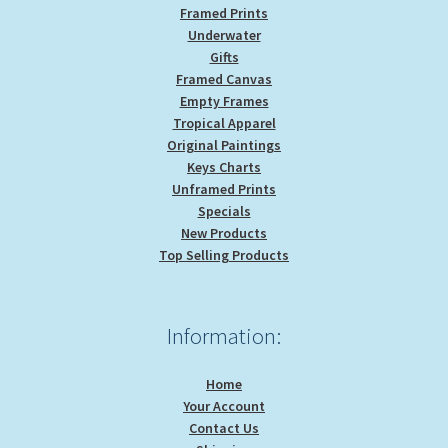
Framed Prints
Underwater
Gifts
Framed Canvas
Empty Frames
Tropical Apparel
Original Paintings
Keys Charts
Unframed Prints
Specials
New Products
Top Selling Products
Information:
Home
Your Account
Contact Us