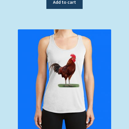
Add to cart