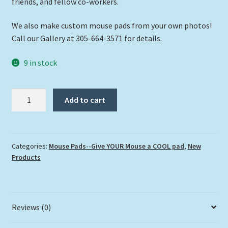
friends, and fellow co-workers.
We also make custom mouse pads from your own photos!
Call our Gallery at 305-664-3571 for details.
9 in stock
"Looe
Add to cart
Key
Ledge"
quantity
Categories:
Mouse Pads--Give YOUR Mouse a COOL pad
,
New
Products
Reviews (0)