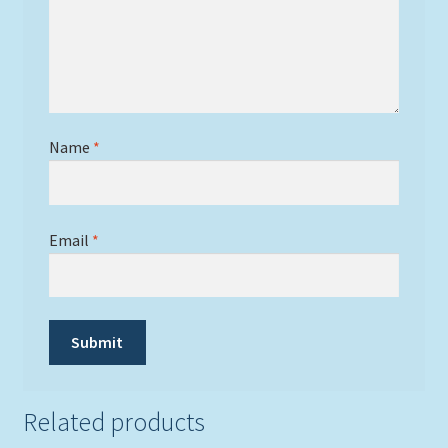
Name
*
Email
*
Related products