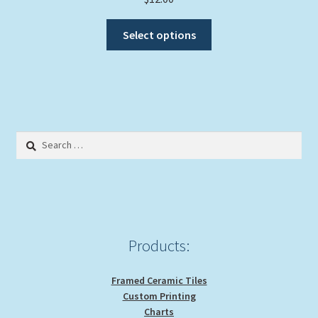
This
Select options
product
has
multiple
variants.
The
options
Search
may
for:
be
chosen
on
the
product
Products:
page
Framed Ceramic Tiles
Custom Printing
Charts