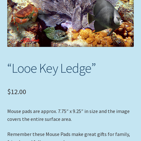
Expand
Picture Frames
child
menu
Expand
Tropical Apparel
child
menu
Nautical Charts
Expand
Art Prints
“Looe Key Ledge”
child
menu
Original Paintings
$
12.00
Mouse pads are approx. 7.75″ x 9.25″ in size and the image
covers the entire surface area.
Remember these Mouse Pads make great gifts for family,